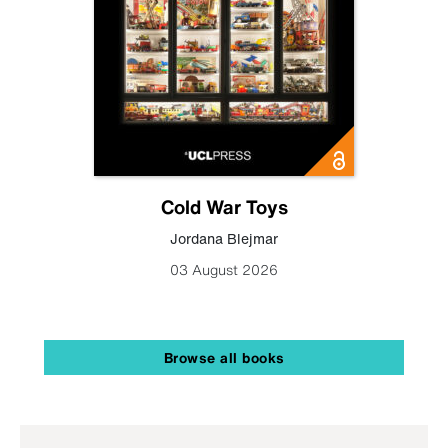
Cold War Toys
Jordana Blejmar
03 August 2026
Browse all books