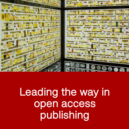
Leading the way in
open access
publishing