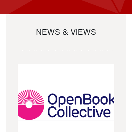
NEWS & VIEWS