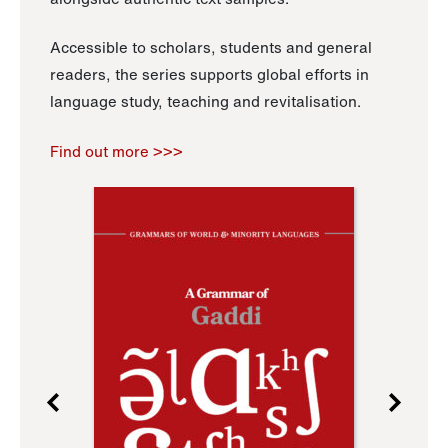
Accessible to scholars, students and general
readers, the series supports global efforts in
language study, teaching and revitalisation.
Find out more >>>