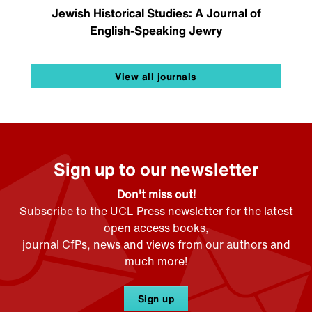
Jewish Historical Studies: A Journal of
English-Speaking Jewry
View all journals
Sign up to our newsletter
Don't miss out!
Subscribe to the UCL Press newsletter for the latest
open access books,
journal CfPs, news and views from our authors and
much more!
Sign up