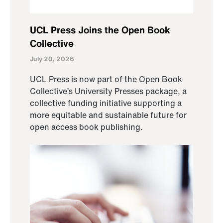
UCL Press Joins the Open Book
Collective
July 20, 2026
UCL Press is now part of the Open Book
Collective’s University Presses package, a
collective funding initiative supporting a
more equitable and sustainable future for
open access book publishing.