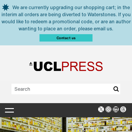
Skip to main content
We are currently upgrading our shopping cart; in the
interim all orders are being diverted to Waterstones. If you
would like to redeem a promotional code, or are an author
wanting to place an order, please email us.
Contact us
X
Instagra
Linked
Thr