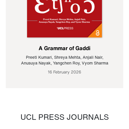
A Grammar of Gaddi
Preeti Kumari
,
Shreya Mehta
,
Anjali Nair
,
Anusuya Nayak
,
Yangchen Roy
,
Vyom Sharma
16 February 2026
UCL PRESS JOURNALS