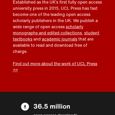
Established as the UK’s first fully open access
university press in 2015, UCL Press has fast
become one of the leading open access
scholarly publishers in the UK. We publish a
wide range of open access
scholarly
monographs and edited collections
,
student
textbooks
and
academic journals
that are
available to read and download free of
charge.
Find out more about the work of UCL Press
>>
36.5 million
open access downloads