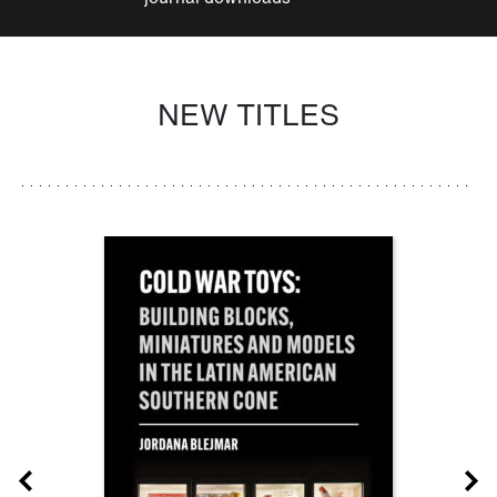
NEW TITLES