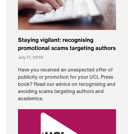
Staying vigilant: recognising
promotional scams targeting authors
July 17, 2026
Have you received an unexpected offer of
publicity or promotion for your UCL Press
book? Read our advice on recognising and
avoiding scams targeting authors and
academics.