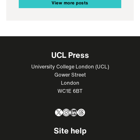
View more posts
UCL Press
University College London (UCL)
Gower Street
London
WC1E 6BT
X
Instagram
LinkedIn
Threads
Site help