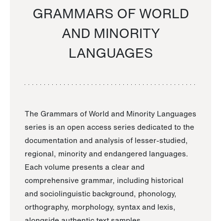
GRAMMARS OF WORLD
AND MINORITY
LANGUAGES
The Grammars of World and Minority Languages
series is an open access series dedicated to the
documentation and analysis of lesser-studied,
regional, minority and endangered languages.
Each volume presents a clear and
comprehensive grammar, including historical
and sociolinguistic background, phonology,
orthography, morphology, syntax and lexis,
alongside authentic text samples.