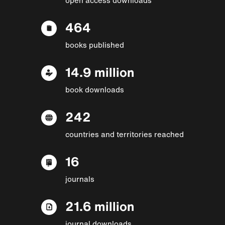
464
books published
14.9 million
book downloads
242
countries and territories reached
16
journals
21.6 million
journal downloads