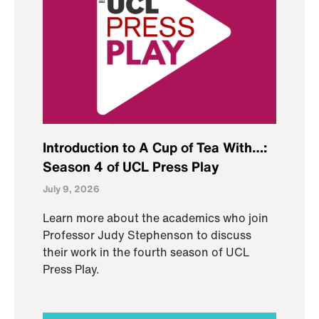
Introduction to A Cup of Tea With…:
Season 4 of UCL Press Play
July 9, 2026
Learn more about the academics who join
Professor Judy Stephenson to discuss
their work in the fourth season of UCL
Press Play.