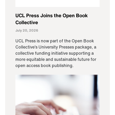
UCL Press Joins the Open Book
Collective
July 20, 2026
UCL Press is now part of the Open Book
Collective’s University Presses package, a
collective funding initiative supporting a
more equitable and sustainable future for
open access book publishing.