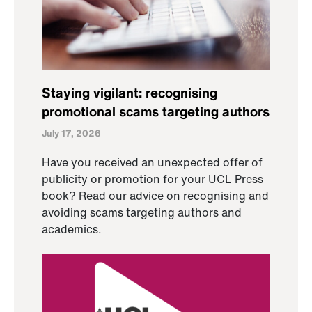
Staying vigilant: recognising
promotional scams targeting authors
July 17, 2026
Have you received an unexpected offer of
publicity or promotion for your UCL Press
book? Read our advice on recognising and
avoiding scams targeting authors and
academics.