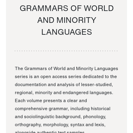
GRAMMARS OF WORLD
AND MINORITY
LANGUAGES
The Grammars of World and Minority Languages
series is an open access series dedicated to the
documentation and analysis of lesser-studied,
regional, minority and endangered languages.
Each volume presents a clear and
comprehensive grammar, including historical
and sociolinguistic background, phonology,
orthography, morphology, syntax and lexis,
alongside authentic text samples.