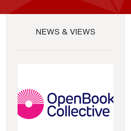
NEWS & VIEWS