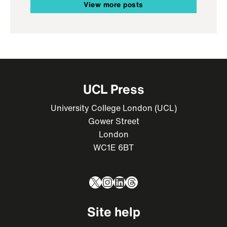
View more posts
UCL Press
University College London (UCL)
Gower Street
London
WC1E 6BT
X
Instagram
LinkedIn
Threads
Site help