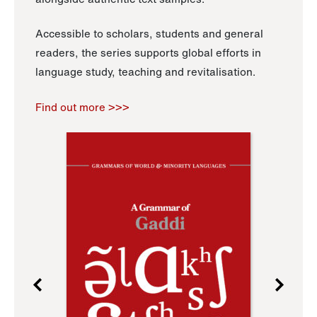
Accessible to scholars, students and general
readers, the series supports global efforts in
language study, teaching and revitalisation.
Find out more >>>