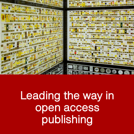
Leading the way in
open access
publishing