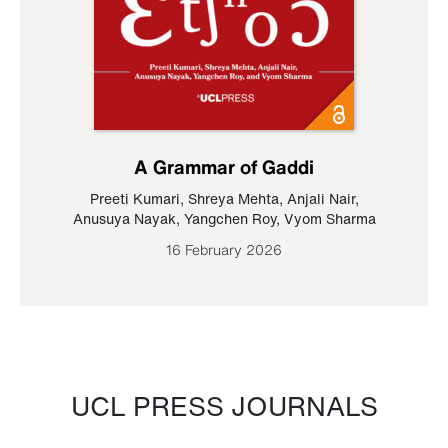
A Grammar of Gaddi
Preeti Kumari
,
Shreya Mehta
,
Anjali Nair
,
Anusuya Nayak
,
Yangchen Roy
,
Vyom Sharma
16 February 2026
UCL PRESS JOURNALS