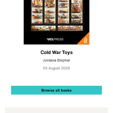
Cold War Toys
Jordana Blejmar
03 August 2026
Browse all books