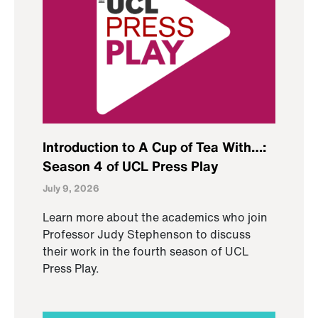
Introduction to A Cup of Tea With…:
Season 4 of UCL Press Play
July 9, 2026
Learn more about the academics who join
Professor Judy Stephenson to discuss
their work in the fourth season of UCL
Press Play.