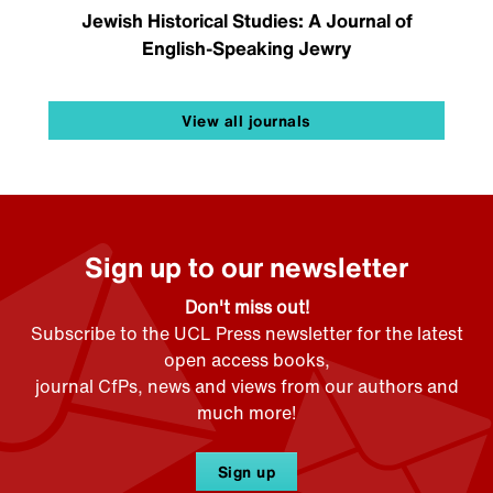
Jewish Historical Studies: A Journal of
English-Speaking Jewry
View all journals
Sign up to our newsletter
Don't miss out!
Subscribe to the UCL Press newsletter for the latest
open access books,
journal CfPs, news and views from our authors and
much more!
Sign up