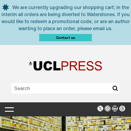
Skip to main content
We are currently upgrading our shopping cart; in the
interim all orders are being diverted to Waterstones. If you
would like to redeem a promotional code, or are an author
wanting to place an order, please email us.
Contact us
X
Instagra
Linked
Thr