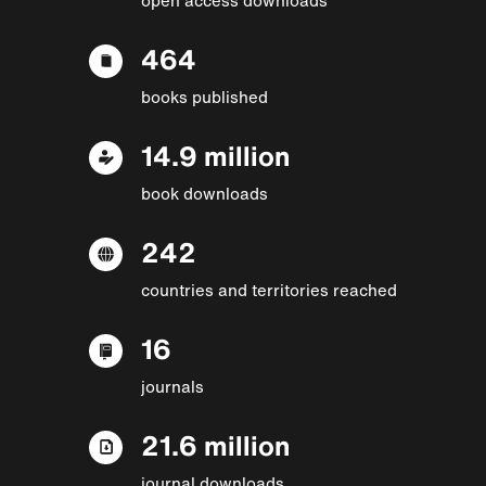
464
books published
14.9 million
book downloads
242
countries and territories reached
16
journals
21.6 million
journal downloads