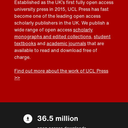
Established as the UK’s first fully open access
university press in 2015, UCL Press has fast
become one of the leading open access
scholarly publishers in the UK. We publish a
wide range of open access
scholarly
monographs and edited collections
,
student
textbooks
and
academic journals
that are
available to read and download free of
charge.
Find out more about the work of UCL Press
>>
36.5 million
open access downloads