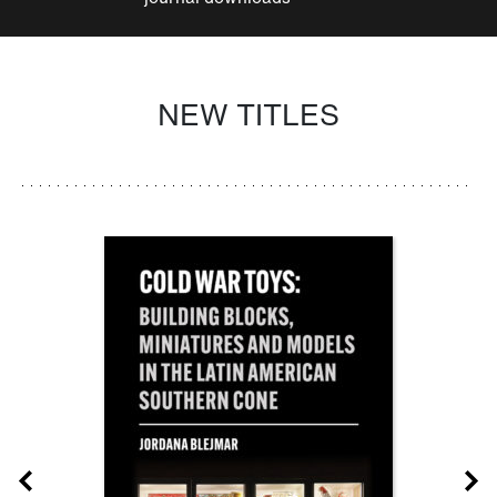
NEW TITLES