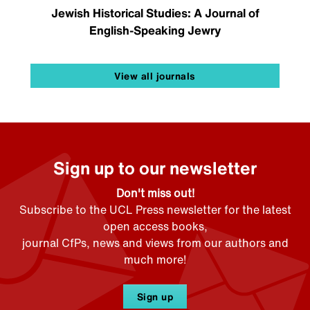
Jewish Historical Studies: A Journal of
English-Speaking Jewry
View all journals
Sign up to our newsletter
Don't miss out!
Subscribe to the UCL Press newsletter for the latest
open access books,
journal CfPs, news and views from our authors and
much more!
Sign up