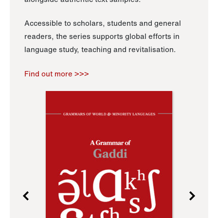
Accessible to scholars, students and general
readers, the series supports global efforts in
language study, teaching and revitalisation.
Find out more >>>