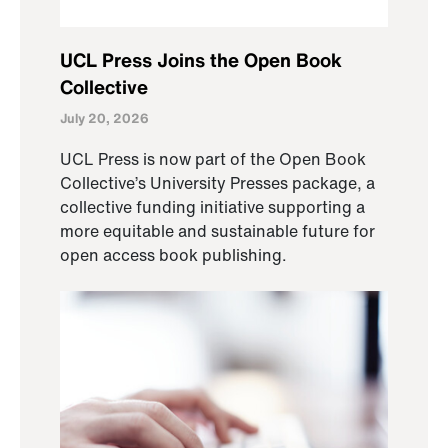
UCL Press Joins the Open Book
Collective
July 20, 2026
UCL Press is now part of the Open Book
Collective’s University Presses package, a
collective funding initiative supporting a
more equitable and sustainable future for
open access book publishing.