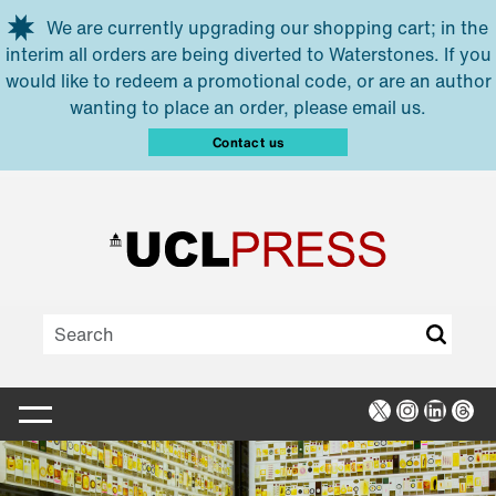
Skip to main content
We are currently upgrading our shopping cart; in the
interim all orders are being diverted to Waterstones. If you
would like to redeem a promotional code, or are an author
wanting to place an order, please email us.
Contact us
X
Instagra
Linked
Thr