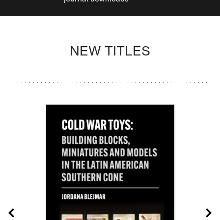
NEW TITLES