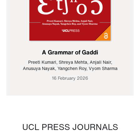
A Grammar of Gaddi
Preeti Kumari
,
Shreya Mehta
,
Anjali Nair
,
Anusuya Nayak
,
Yangchen Roy
,
Vyom Sharma
16 February 2026
UCL PRESS JOURNALS