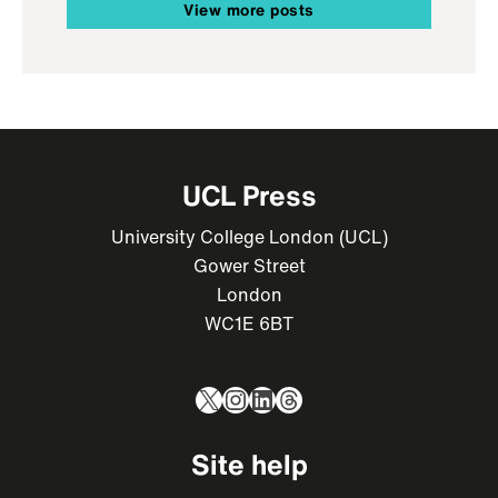
View more posts
UCL Press
University College London (UCL)
Gower Street
London
WC1E 6BT
X
Instagram
LinkedIn
Threads
Site help