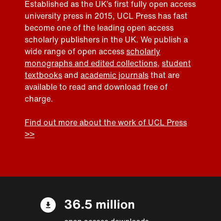
Established as the UK’s first fully open access
university press in 2015, UCL Press has fast
become one of the leading open access
scholarly publishers in the UK. We publish a
wide range of open access
scholarly
monographs and edited collections
,
student
textbooks
and
academic journals
that are
available to read and download free of
charge.
Find out more about the work of UCL Press
>>
36.5 million
open access downloads