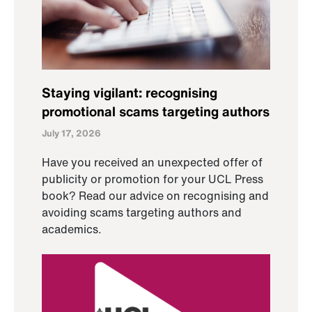
Staying vigilant: recognising
promotional scams targeting authors
July 17, 2026
Have you received an unexpected offer of
publicity or promotion for your UCL Press
book? Read our advice on recognising and
avoiding scams targeting authors and
academics.