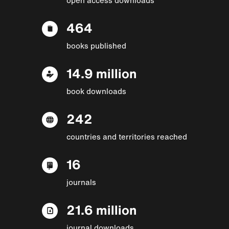
464
books published
14.9 million
book downloads
242
countries and territories reached
16
journals
21.6 million
journal downloads