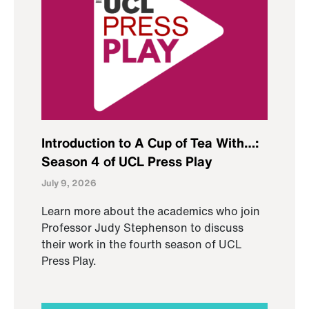
Introduction to A Cup of Tea With…:
Season 4 of UCL Press Play
July 9, 2026
Learn more about the academics who join
Professor Judy Stephenson to discuss
their work in the fourth season of UCL
Press Play.