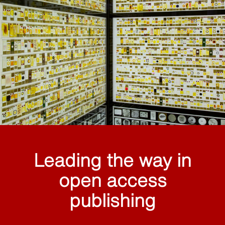
Leading the way in
open access
publishing