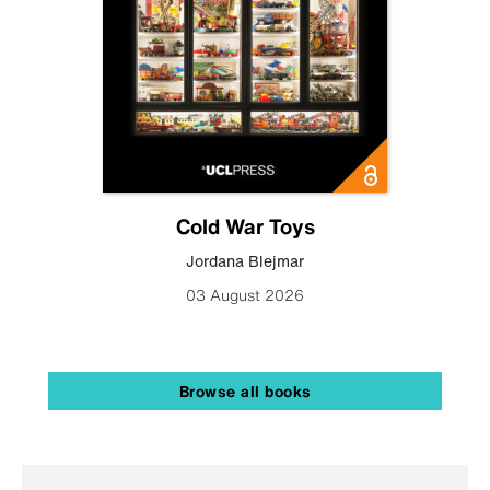
Cold War Toys
Jordana Blejmar
03 August 2026
Browse all books