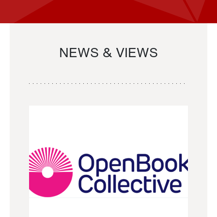
NEWS & VIEWS