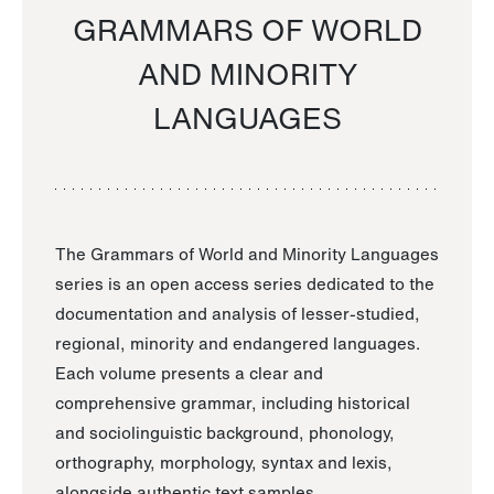
GRAMMARS OF WORLD
AND MINORITY
LANGUAGES
The Grammars of World and Minority Languages
series is an open access series dedicated to the
documentation and analysis of lesser-studied,
regional, minority and endangered languages.
Each volume presents a clear and
comprehensive grammar, including historical
and sociolinguistic background, phonology,
orthography, morphology, syntax and lexis,
alongside authentic text samples.