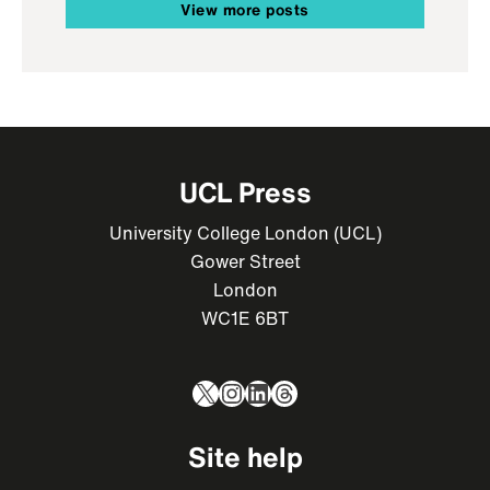
View more posts
UCL Press
University College London (UCL)
Gower Street
London
WC1E 6BT
X
Instagram
LinkedIn
Threads
Site help