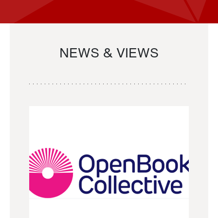
NEWS & VIEWS