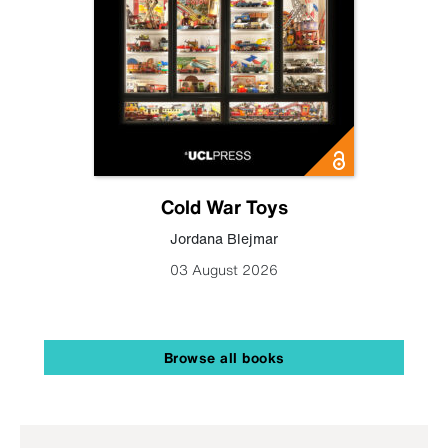
Cold War Toys
Jordana Blejmar
03 August 2026
Browse all books