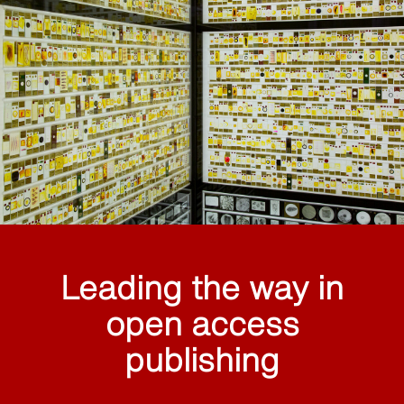
Leading the way in
open access
publishing