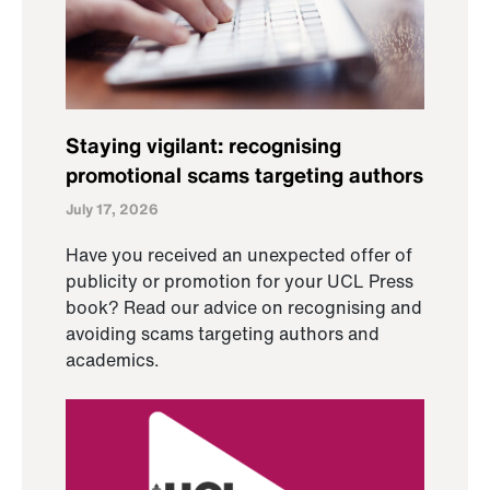
Staying vigilant: recognising
promotional scams targeting authors
July 17, 2026
Have you received an unexpected offer of
publicity or promotion for your UCL Press
book? Read our advice on recognising and
avoiding scams targeting authors and
academics.