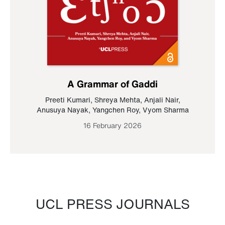
A Grammar of Gaddi
Preeti Kumari
,
Shreya Mehta
,
Anjali Nair
,
Anusuya Nayak
,
Yangchen Roy
,
Vyom Sharma
16 February 2026
UCL PRESS JOURNALS