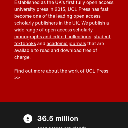
Established as the UK’s first fully open access
university press in 2015, UCL Press has fast
become one of the leading open access
scholarly publishers in the UK. We publish a
wide range of open access
scholarly
monographs and edited collections
,
student
textbooks
and
academic journals
that are
available to read and download free of
charge.
Find out more about the work of UCL Press
>>
36.5 million
open access downloads