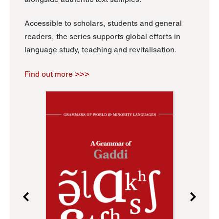
Accessible to scholars, students and general
readers, the series supports global efforts in
language study, teaching and revitalisation.
Find out more >>>