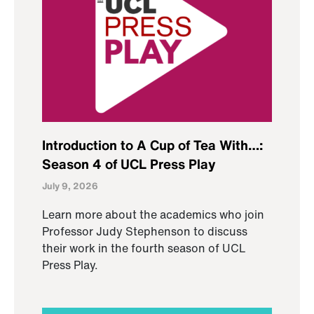
Introduction to A Cup of Tea With…:
Season 4 of UCL Press Play
July 9, 2026
Learn more about the academics who join
Professor Judy Stephenson to discuss
their work in the fourth season of UCL
Press Play.