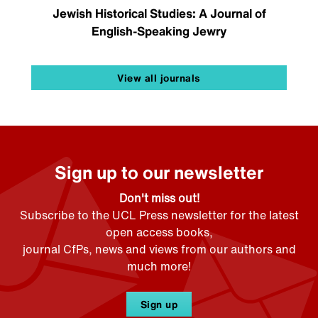
Jewish Historical Studies: A Journal of
English-Speaking Jewry
View all journals
Sign up to our newsletter
Don't miss out!
Subscribe to the UCL Press newsletter for the latest
open access books,
journal CfPs, news and views from our authors and
much more!
Sign up