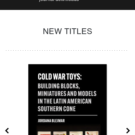
NEW TITLES