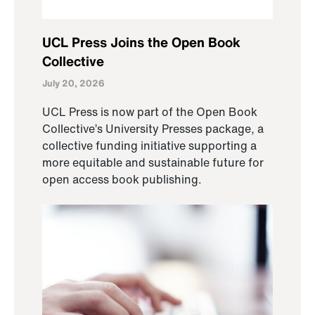
UCL Press Joins the Open Book
Collective
July 20, 2026
UCL Press is now part of the Open Book
Collective’s University Presses package, a
collective funding initiative supporting a
more equitable and sustainable future for
open access book publishing.