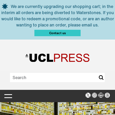
Skip to main content
We are currently upgrading our shopping cart; in the
interim all orders are being diverted to Waterstones. If you
would like to redeem a promotional code, or are an author
wanting to place an order, please email us.
Contact us
X
Instagra
Linked
Thr