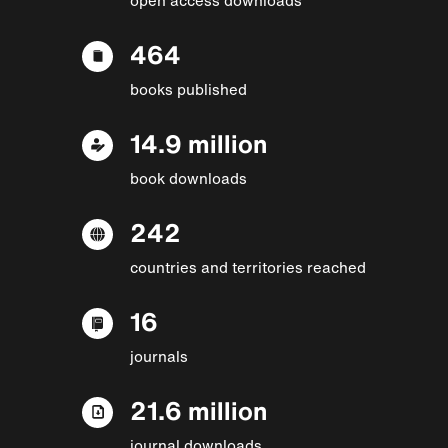
464
books published
14.9 million
book downloads
242
countries and territories reached
16
journals
21.6 million
journal downloads