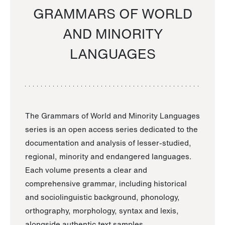
GRAMMARS OF WORLD
AND MINORITY
LANGUAGES
The Grammars of World and Minority Languages
series is an open access series dedicated to the
documentation and analysis of lesser-studied,
regional, minority and endangered languages.
Each volume presents a clear and
comprehensive grammar, including historical
and sociolinguistic background, phonology,
orthography, morphology, syntax and lexis,
alongside authentic text samples.