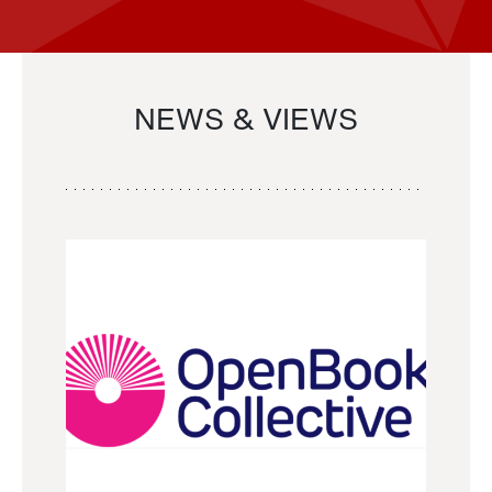
NEWS & VIEWS