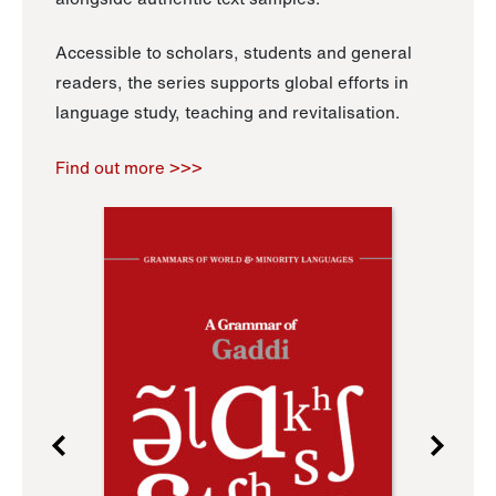
Accessible to scholars, students and general
readers, the series supports global efforts in
language study, teaching and revitalisation.
Find out more >>>