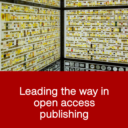
Leading the way in
open access
publishing