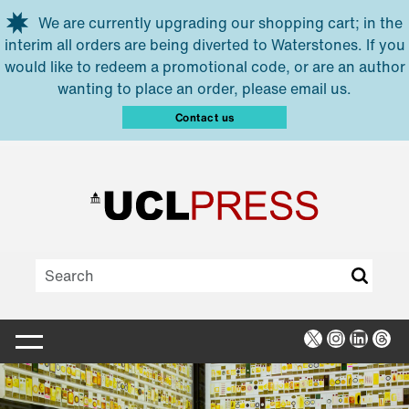
Skip to main content
We are currently upgrading our shopping cart; in the
interim all orders are being diverted to Waterstones. If you
would like to redeem a promotional code, or are an author
wanting to place an order, please email us.
Contact us
X
Instagra
Linked
Thr