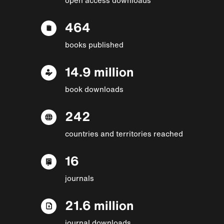
464
books published
14.9 million
book downloads
242
countries and territories reached
16
journals
21.6 million
journal downloads