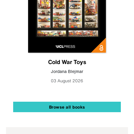
Cold War Toys
Jordana Blejmar
03 August 2026
Browse all books