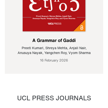
A Grammar of Gaddi
Preeti Kumari
,
Shreya Mehta
,
Anjali Nair
,
Anusuya Nayak
,
Yangchen Roy
,
Vyom Sharma
16 February 2026
UCL PRESS JOURNALS