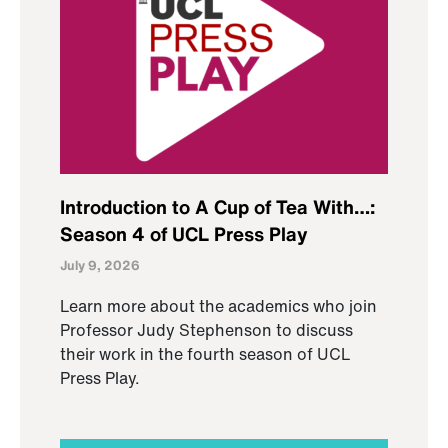
Introduction to A Cup of Tea With…:
Season 4 of UCL Press Play
July 9, 2026
Learn more about the academics who join
Professor Judy Stephenson to discuss
their work in the fourth season of UCL
Press Play.