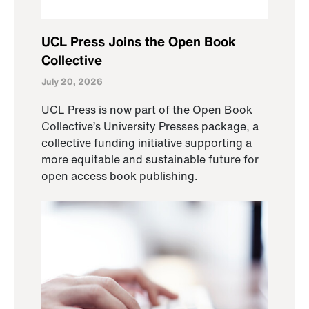
UCL Press Joins the Open Book
Collective
July 20, 2026
UCL Press is now part of the Open Book
Collective’s University Presses package, a
collective funding initiative supporting a
more equitable and sustainable future for
open access book publishing.