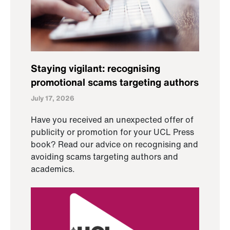
Staying vigilant: recognising
promotional scams targeting authors
July 17, 2026
Have you received an unexpected offer of
publicity or promotion for your UCL Press
book? Read our advice on recognising and
avoiding scams targeting authors and
academics.