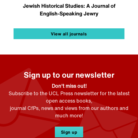
Jewish Historical Studies: A Journal of
English-Speaking Jewry
View all journals
Sign up to our newsletter
Don't miss out!
Subscribe to the UCL Press newsletter for the latest
open access books,
journal CfPs, news and views from our authors and
much more!
Sign up