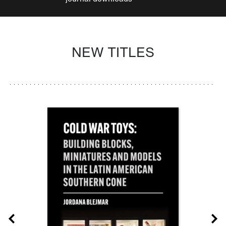
NEW TITLES