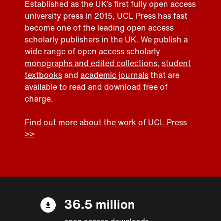
Established as the UK’s first fully open access
university press in 2015, UCL Press has fast
become one of the leading open access
scholarly publishers in the UK. We publish a
wide range of open access
scholarly
monographs and edited collections
,
student
textbooks
and
academic journals
that are
available to read and download free of
charge.
Find out more about the work of UCL Press
>>
36.5 million
open access downloads