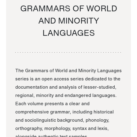
GRAMMARS OF WORLD
AND MINORITY
LANGUAGES
The Grammars of World and Minority Languages
series is an open access series dedicated to the
documentation and analysis of lesser-studied,
regional, minority and endangered languages.
Each volume presents a clear and
comprehensive grammar, including historical
and sociolinguistic background, phonology,
orthography, morphology, syntax and lexis,
alongside authentic text samples.