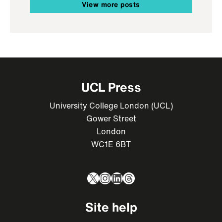
View more posts
UCL Press
University College London (UCL)
Gower Street
London
WC1E 6BT
X
Instagram
LinkedIn
Threads
Site help