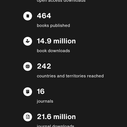
464
books published
14.9 million
book downloads
242
countries and territories reached
16
journals
21.6 million
journal downloads