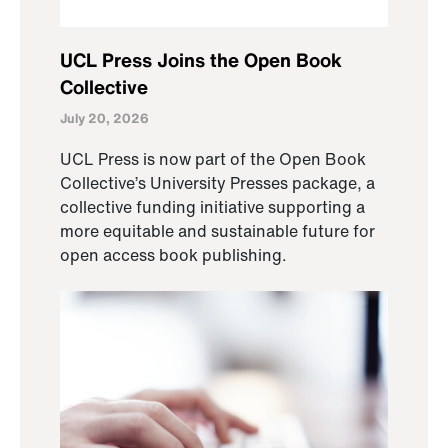
UCL Press Joins the Open Book
Collective
July 20, 2026
UCL Press is now part of the Open Book
Collective’s University Presses package, a
collective funding initiative supporting a
more equitable and sustainable future for
open access book publishing.