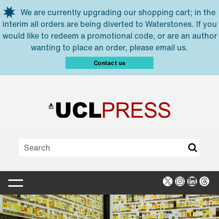
Skip to main content
We are currently upgrading our shopping cart; in the
interim all orders are being diverted to Waterstones. If you
would like to redeem a promotional code, or are an author
wanting to place an order, please email us.
Contact us
X
Instagra
Linked
Thr