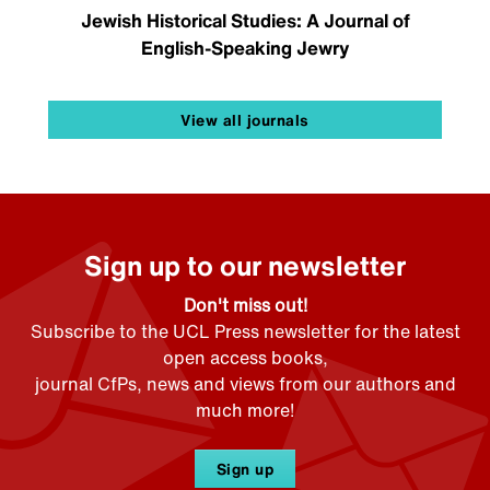
Jewish Historical Studies: A Journal of
English-Speaking Jewry
View all journals
Sign up to our newsletter
Don't miss out!
Subscribe to the UCL Press newsletter for the latest
open access books,
journal CfPs, news and views from our authors and
much more!
Sign up