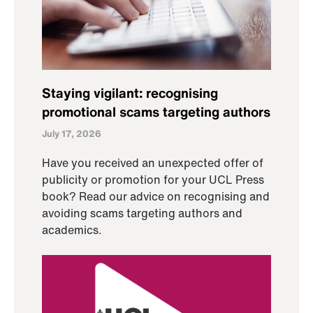
Staying vigilant: recognising
promotional scams targeting authors
July 17, 2026
Have you received an unexpected offer of
publicity or promotion for your UCL Press
book? Read our advice on recognising and
avoiding scams targeting authors and
academics.