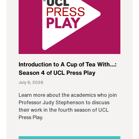
Introduction to A Cup of Tea With…:
Season 4 of UCL Press Play
July 9, 2026
Learn more about the academics who join
Professor Judy Stephenson to discuss
their work in the fourth season of UCL
Press Play.