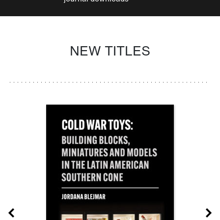
NEW TITLES