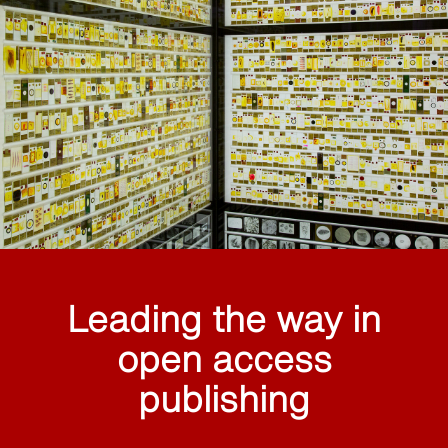
Leading the way in
open access
publishing