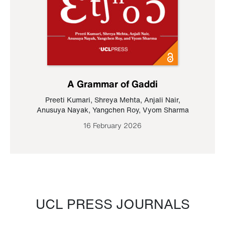
A Grammar of Gaddi
Preeti Kumari
,
Shreya Mehta
,
Anjali Nair
,
Anusuya Nayak
,
Yangchen Roy
,
Vyom Sharma
16 February 2026
UCL PRESS JOURNALS