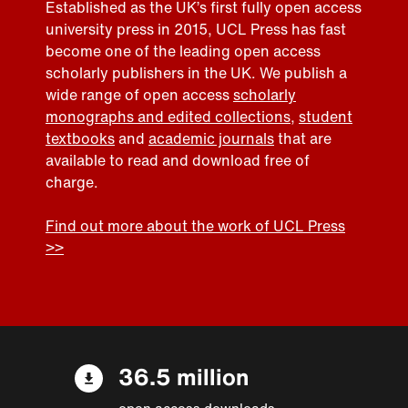
Established as the UK’s first fully open access
university press in 2015, UCL Press has fast
become one of the leading open access
scholarly publishers in the UK. We publish a
wide range of open access
scholarly
monographs and edited collections
,
student
textbooks
and
academic journals
that are
available to read and download free of
charge.
Find out more about the work of UCL Press
>>
36.5 million
open access downloads