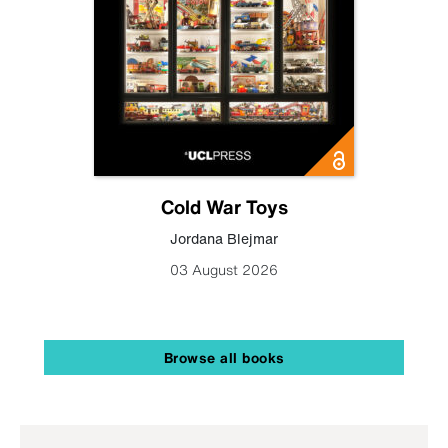
Cold War Toys
Jordana Blejmar
03 August 2026
Browse all books