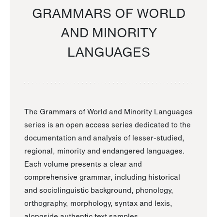
GRAMMARS OF WORLD
AND MINORITY
LANGUAGES
The Grammars of World and Minority Languages
series is an open access series dedicated to the
documentation and analysis of lesser-studied,
regional, minority and endangered languages.
Each volume presents a clear and
comprehensive grammar, including historical
and sociolinguistic background, phonology,
orthography, morphology, syntax and lexis,
alongside authentic text samples.