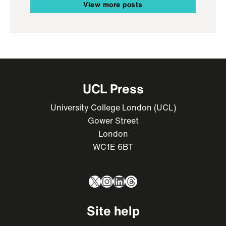
View more posts
UCL Press
University College London (UCL)
Gower Street
London
WC1E 6BT
X
Instagram
LinkedIn
Threads
Site help