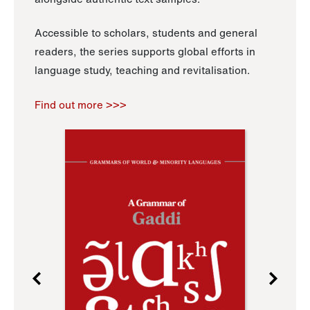
Accessible to scholars, students and general
readers, the series supports global efforts in
language study, teaching and revitalisation.
Find out more >>>