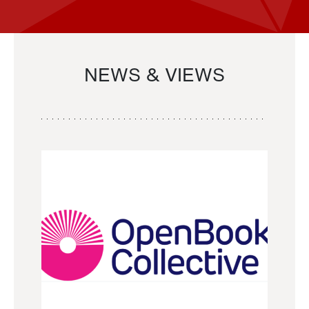
NEWS & VIEWS