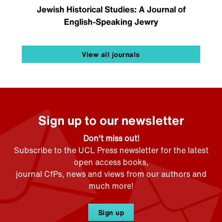
Jewish Historical Studies: A Journal of
English-Speaking Jewry
View all journals
Sign up to our newsletter
Don't miss out!
Subscribe to the UCL Press newsletter for the latest
open access books,
journal CfPs, news and views from our authors and
much more!
Sign up