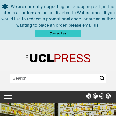
Skip to main content
We are currently upgrading our shopping cart; in the
interim all orders are being diverted to Waterstones. If you
would like to redeem a promotional code, or are an author
wanting to place an order, please email us.
Contact us
X
Instagra
Linked
Thr