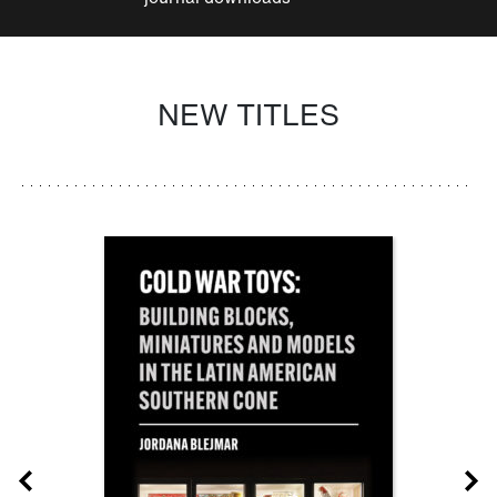
NEW TITLES