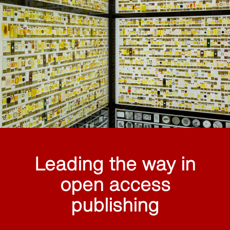
Leading the way in
open access
publishing