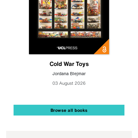
Cold War Toys
Jordana Blejmar
03 August 2026
Browse all books