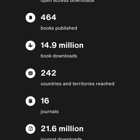
464
books published
14.9 million
book downloads
242
countries and territories reached
16
journals
21.6 million
journal downloads