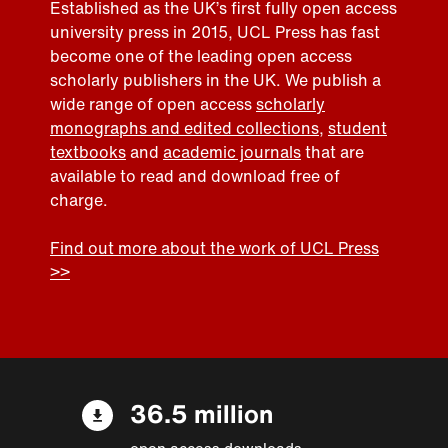
Established as the UK’s first fully open access
university press in 2015, UCL Press has fast
become one of the leading open access
scholarly publishers in the UK. We publish a
wide range of open access
scholarly
monographs and edited collections
,
student
textbooks
and
academic journals
that are
available to read and download free of
charge.
Find out more about the work of UCL Press
>>
36.5 million
open access downloads