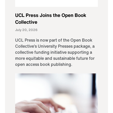
UCL Press Joins the Open Book
Collective
July 20, 2026
UCL Press is now part of the Open Book
Collective’s University Presses package, a
collective funding initiative supporting a
more equitable and sustainable future for
open access book publishing.