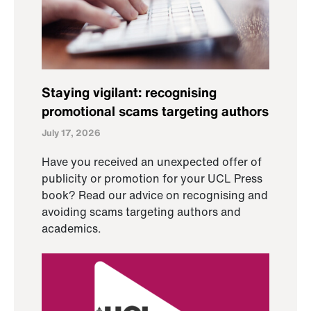
Staying vigilant: recognising
promotional scams targeting authors
July 17, 2026
Have you received an unexpected offer of
publicity or promotion for your UCL Press
book? Read our advice on recognising and
avoiding scams targeting authors and
academics.