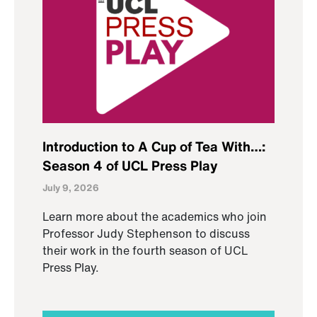
Introduction to A Cup of Tea With…:
Season 4 of UCL Press Play
July 9, 2026
Learn more about the academics who join
Professor Judy Stephenson to discuss
their work in the fourth season of UCL
Press Play.