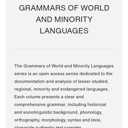
GRAMMARS OF WORLD
AND MINORITY
LANGUAGES
The Grammars of World and Minority Languages
series is an open access series dedicated to the
documentation and analysis of lesser-studied,
regional, minority and endangered languages.
Each volume presents a clear and
comprehensive grammar, including historical
and sociolinguistic background, phonology,
orthography, morphology, syntax and lexis,
alongside authentic text samples.