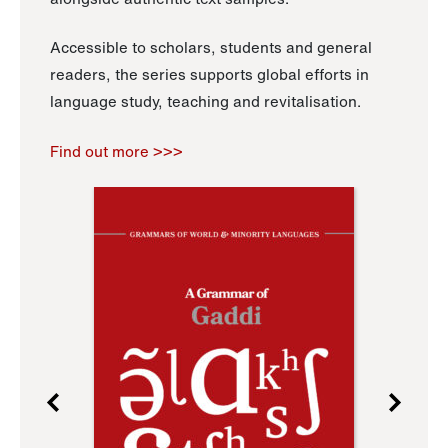
Accessible to scholars, students and general
readers, the series supports global efforts in
language study, teaching and revitalisation.
Find out more >>>