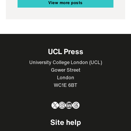
View more posts
UCL Press
University College London (UCL)
Gower Street
London
WC1E 6BT
X
Instagram
LinkedIn
Threads
Site help