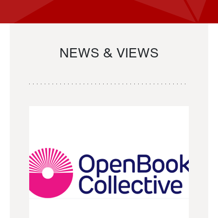
NEWS & VIEWS