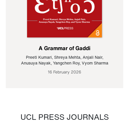
A Grammar of Gaddi
Preeti Kumari
,
Shreya Mehta
,
Anjali Nair
,
Anusuya Nayak
,
Yangchen Roy
,
Vyom Sharma
16 February 2026
UCL PRESS JOURNALS