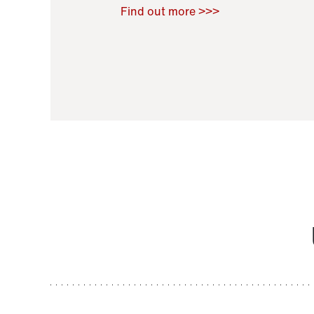
Raoul Zamponi
,
Bernard Co
Find out more >>>
11 November 2021