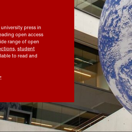
 university press in
leading open access
wide range of open
ections
,
student
ilable to read and
>