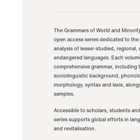
The Grammars of World and Minority
open access series dedicated to th
analysis of lesser-studied, regional,
endangered languages. Each volume
comprehensive grammar, including h
sociolinguistic background, phonol
morphology, syntax and lexis, alongs
samples.
Accessible to scholars, students and
series supports global efforts in la
and revitalisation.
A Grammar of Akaje