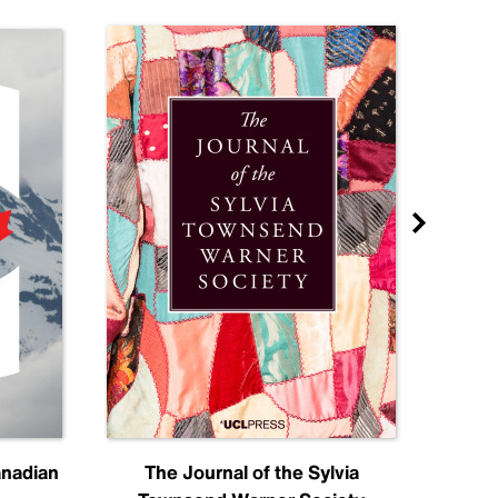
anadian
The Journal of the Sylvia