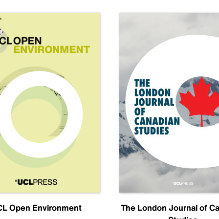
L Open Environment
The London Journal of C