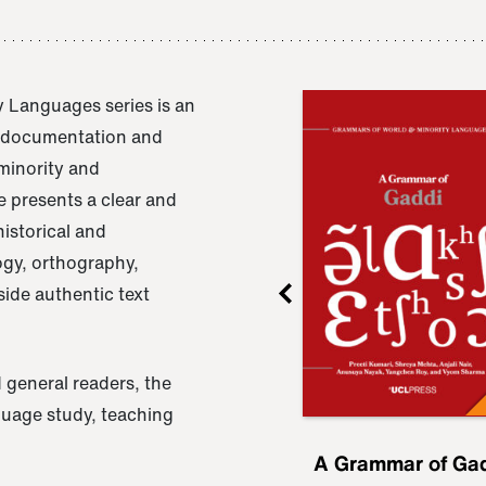
 Languages series is an
e documentation and
 minority and
 presents a clear and
istorical and
ogy, orthography,
ide authentic text
 general readers, the
nguage study, teaching
ru
A Grammar of
A Grammar of Ga