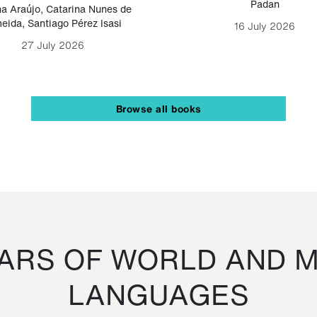
Padan
a Araújo
,
Catarina Nunes de
eida
,
Santiago Pérez Isasi
16 July 2026
27 July 2026
Browse all books
RS OF WORLD AND M
LANGUAGES