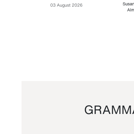
-Cesare
Susan
03 August 2026
Alm
GRAMMA