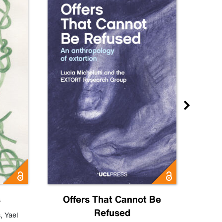
s
Offers That Cannot Be
Refused
Know
s
,
Yael