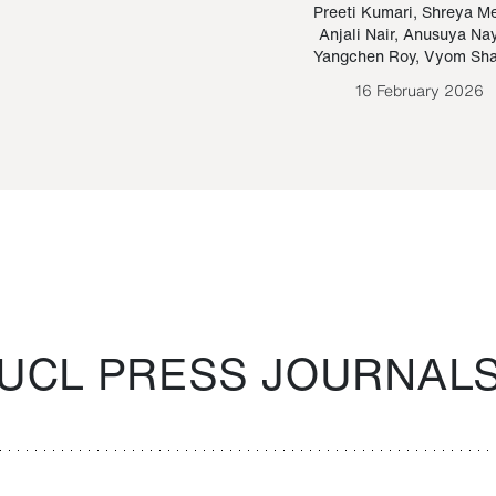
Paraguayan Guarani
mrie
Preeti Kumari
,
Shreya M
Anjali Nair
,
Anusuya Na
Bruno Estigarribia
Yangchen Roy
,
Vyom Sh
26 August 2020
16 February 2026
UCL PRESS JOURNAL