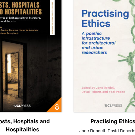
osts, Hospitals and
Practising Ethic
Hospitalities
Jane Rendell
,
David Robert