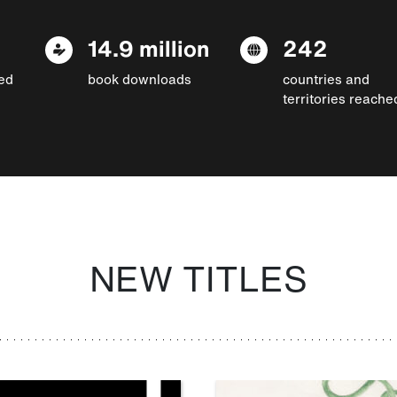
14.9 million
242
ed
book downloads
countries and
territories reache
NEW TITLES