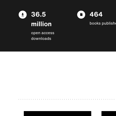
36.5
464
million
books publish
open access
downloads