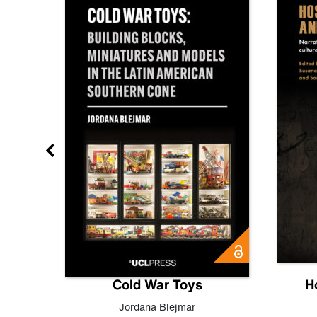
gn
Cold War Toys
H
,
Leo
Jordana Blejmar