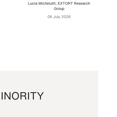
Lucia Michelutti
,
EXTORT Research
Mark H
Group
06 July 2026
INORITY