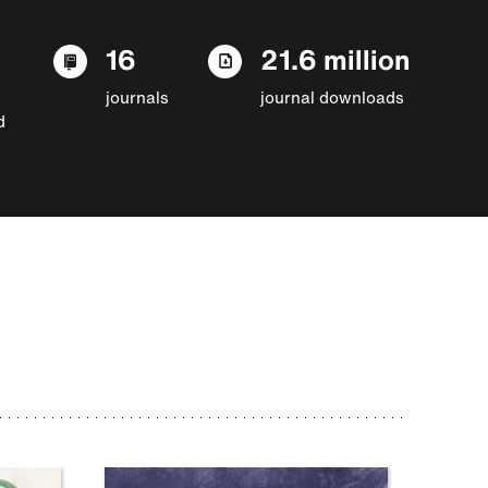
16
21.6 million
journals
journal downloads
d