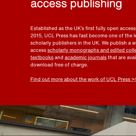
access publishing
Established as the UK’s first fully open access
2015, UCL Press has fast become one of the 
scholarly publishers in the UK. We publish a 
access
scholarly monographs and edited coll
textbooks
and
academic journals
that are ava
download free of charge.
Find out more about the work of UCL Press >