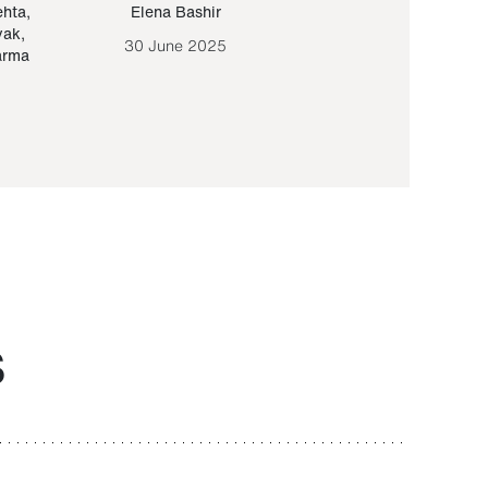
ehta
,
Elena Bashir
Yair Sapir
,
Olof Lund
yak
,
30 June 2025
30 September 20
arma
S