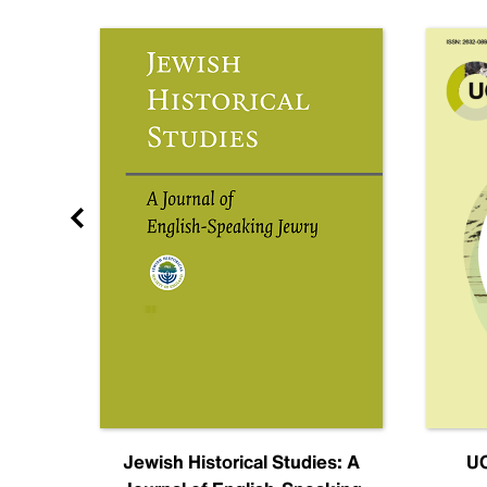
nal
Jewish Historical Studies: A
UC