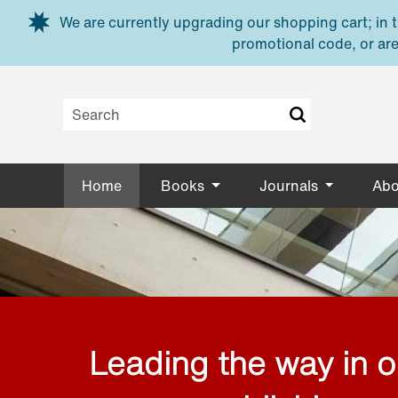
Skip to main content
We are currently upgrading our shopping cart; in th
promotional code, or are
Home
Books
Journals
Abo
Leading the way in 