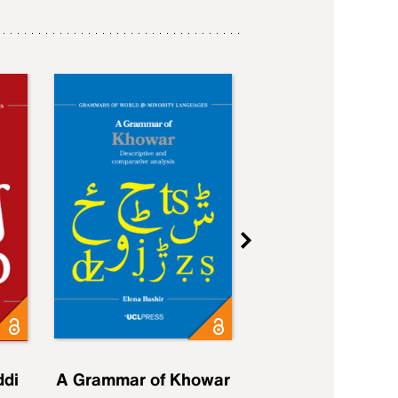
ddi
A Grammar of Khowar
A Grammar of Elfd