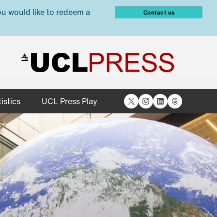
ou would like to redeem a
Contact us
X
Instagram
LinkedIn
Threads
istics
UCL Press Play