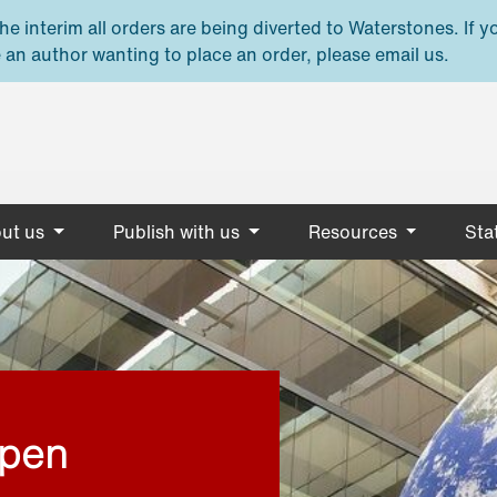
e interim all orders are being diverted to Waterstones. If y
 an author wanting to place an order, please email us.
ut us
Publish with us
Resources
Stat
open