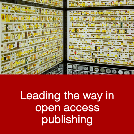
Leading the way in
open access
publishing