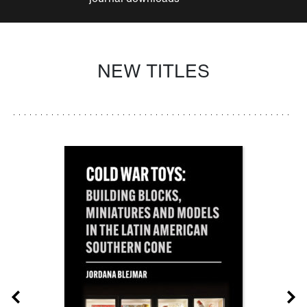
NEW TITLES