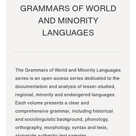
GRAMMARS OF WORLD
AND MINORITY
LANGUAGES
The Grammars of World and Minority Languages
series is an open access series dedicated to the
documentation and analysis of lesser-studied,
regional, minority and endangered languages.
Each volume presents a clear and
comprehensive grammar, including historical
and sociolinguistic background, phonology,
orthography, morphology, syntax and lexis,
alongside authentic text samples.