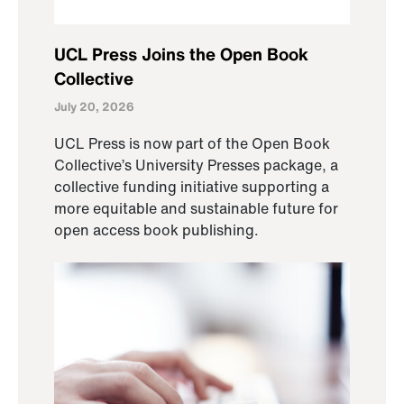
UCL Press Joins the Open Book
Collective
July 20, 2026
UCL Press is now part of the Open Book
Collective’s University Presses package, a
collective funding initiative supporting a
more equitable and sustainable future for
open access book publishing.