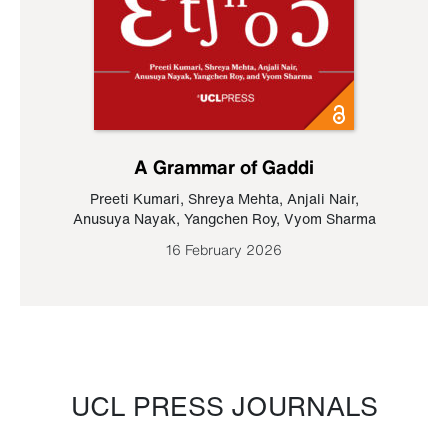
A Grammar of Gaddi
Preeti Kumari
,
Shreya Mehta
,
Anjali Nair
,
Anusuya Nayak
,
Yangchen Roy
,
Vyom Sharma
16 February 2026
UCL PRESS JOURNALS