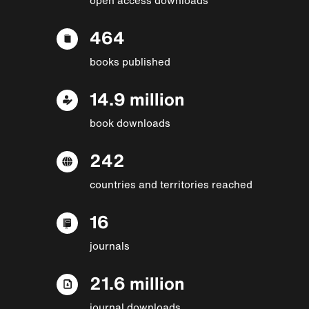
464
books published
14.9 million
book downloads
242
countries and territories reached
16
journals
21.6 million
journal downloads