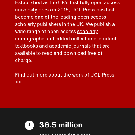
Established as the UK’s first fully open access
university press in 2015, UCL Press has fast
become one of the leading open access
scholarly publishers in the UK. We publish a
wide range of open access
scholarly
monographs and edited collections
,
student
textbooks
and
academic journals
that are
available to read and download free of
charge.
Find out more about the work of UCL Press
>>
36.5 million
open access downloads