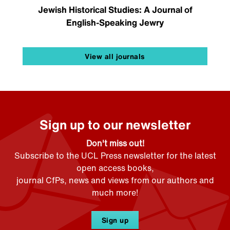
Jewish Historical Studies: A Journal of
English-Speaking Jewry
View all journals
Sign up to our newsletter
Don't miss out!
Subscribe to the UCL Press newsletter for the latest
open access books,
journal CfPs, news and views from our authors and
much more!
Sign up