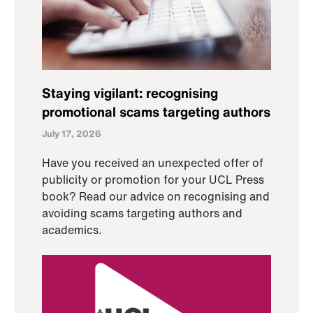
Staying vigilant: recognising
promotional scams targeting authors
July 17, 2026
Have you received an unexpected offer of
publicity or promotion for your UCL Press
book? Read our advice on recognising and
avoiding scams targeting authors and
academics.