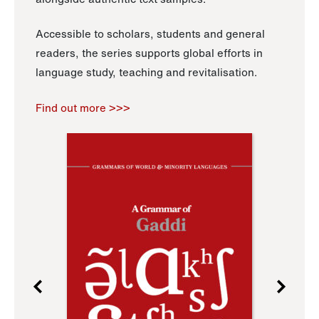
Accessible to scholars, students and general
readers, the series supports global efforts in
language study, teaching and revitalisation.
Find out more >>>