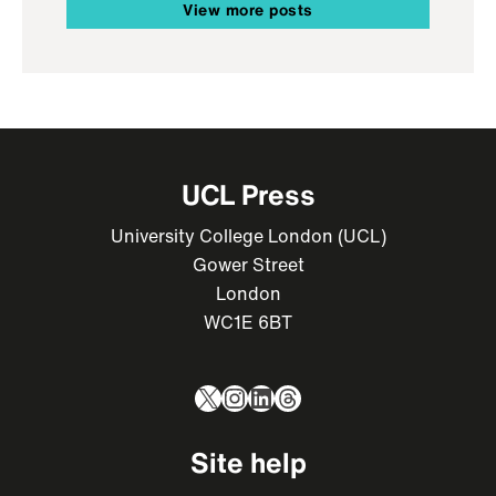
View more posts
UCL Press
University College London (UCL)
Gower Street
London
WC1E 6BT
X
Instagram
LinkedIn
Threads
Site help