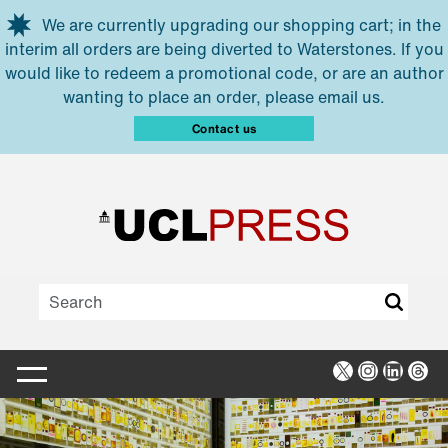
Skip to main content
We are currently upgrading our shopping cart; in the
interim all orders are being diverted to Waterstones. If you
would like to redeem a promotional code, or are an author
wanting to place an order, please email us.
Contact us
X
Instagra
Linked
Thr