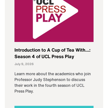
Introduction to A Cup of Tea With…:
Season 4 of UCL Press Play
July 9, 2026
Learn more about the academics who join
Professor Judy Stephenson to discuss
their work in the fourth season of UCL
Press Play.