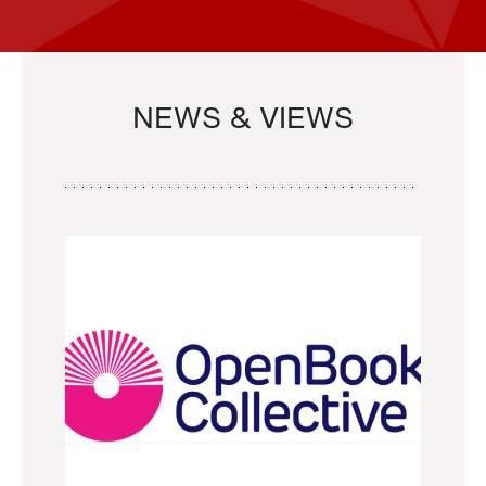
NEWS & VIEWS