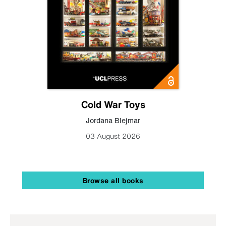
Cold War Toys
Jordana Blejmar
03 August 2026
Browse all books