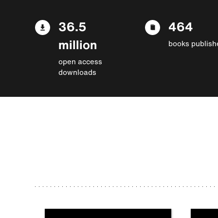
36.5
464
million
books publish
open access
downloads