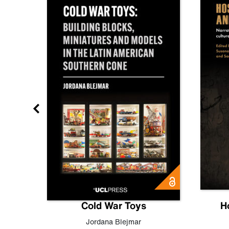
gn
Cold War Toys
H
,
Leo
Jordana Blejmar