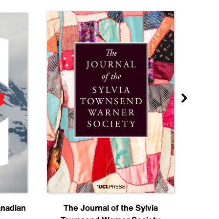
anadian
The Journal of the Sylvia