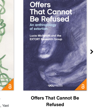
s
Offers That Cannot Be
Refused
Know
s
,
Yael