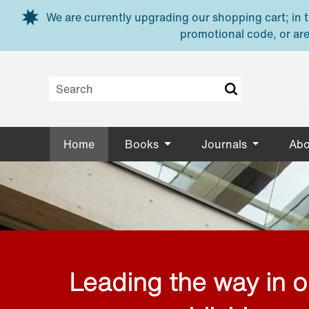
Skip to main content
We are currently upgrading our shopping cart; in th
promotional code, or are
Home
Books
Journals
Abo
Leading the way in 