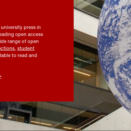
 university press in
leading open access
wide range of open
ections
,
student
ilable to read and
>