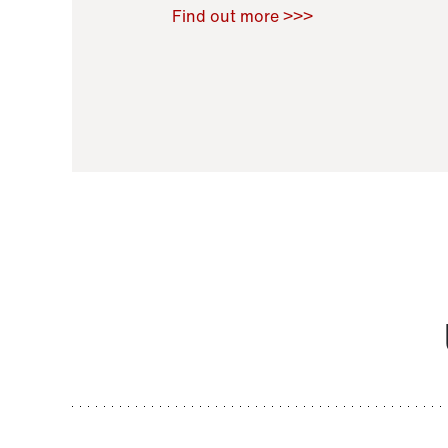
Raoul Zamponi
,
Bernard Co
Find out more >>>
11 November 2021