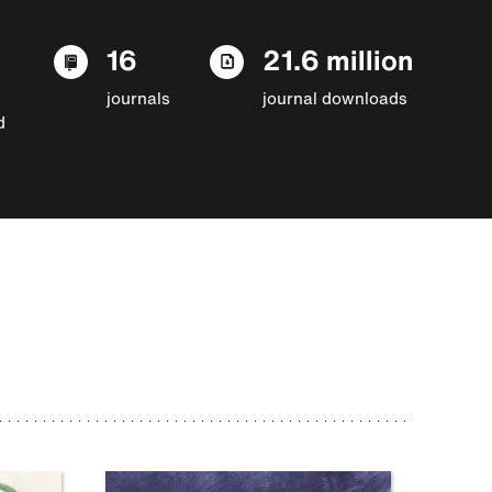
16
21.6 million
journals
journal downloads
d