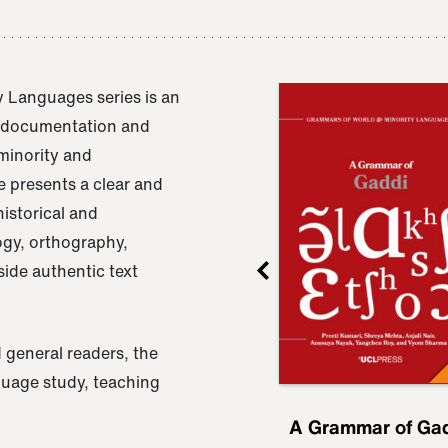
 Languages series is an
e documentation and
 minority and
 presents a clear and
istorical and
ogy, orthography,
ide authentic text
 general readers, the
nguage study, teaching
ru
A Grammar of
A Grammar of Ga