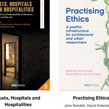
osts, Hospitals and
Practising Ethic
Hospitalities
Jane Rendell
,
David Robert