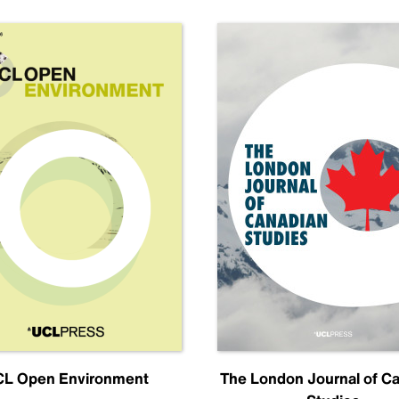
L Open Environment
The London Journal of C