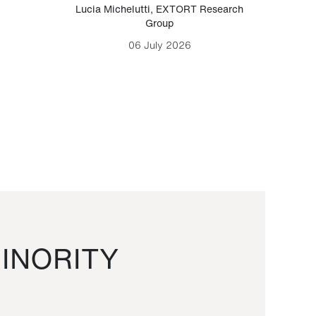
Lucia Michelutti
,
EXTORT Research
Mark H
Group
06 July 2026
INORITY