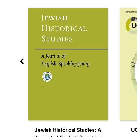
nal
Jewish Historical Studies: A
UC