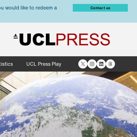
ou would like to redeem a
Contact us
X
Instagram
LinkedIn
Threads
istics
UCL Press Play