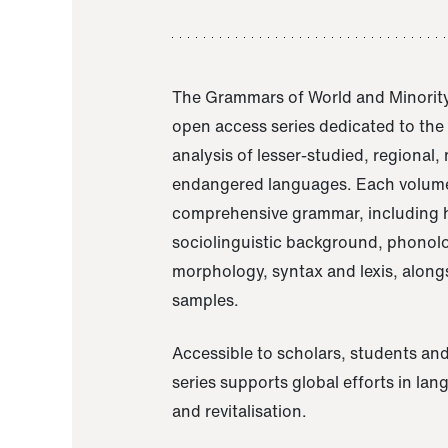
The Grammars of World and Minority
open access series dedicated to th
analysis of lesser-studied, regional,
endangered languages. Each volume
comprehensive grammar, including h
sociolinguistic background, phonol
morphology, syntax and lexis, alongs
samples.
Accessible to scholars, students and
series supports global efforts in la
and revitalisation.
A Grammar of Akaje