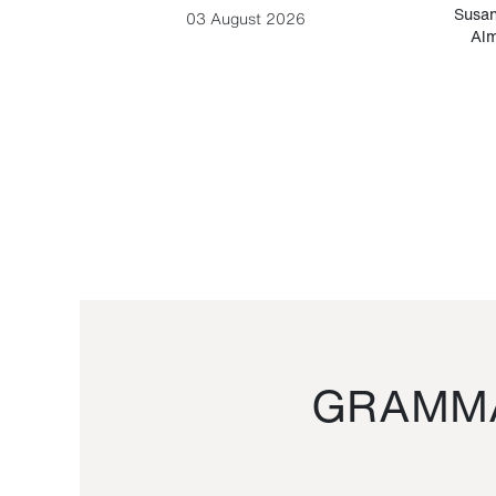
-Cesare
Susan
03 August 2026
Alm
GRAMMA