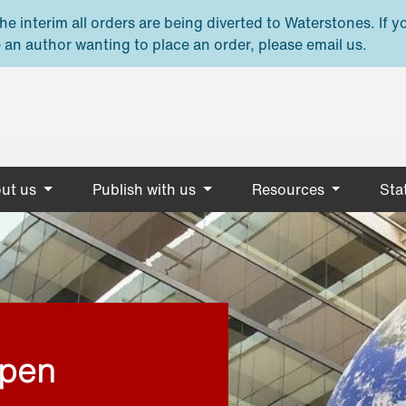
e interim all orders are being diverted to Waterstones. If y
 an author wanting to place an order, please email us.
ut us
Publish with us
Resources
Stat
open