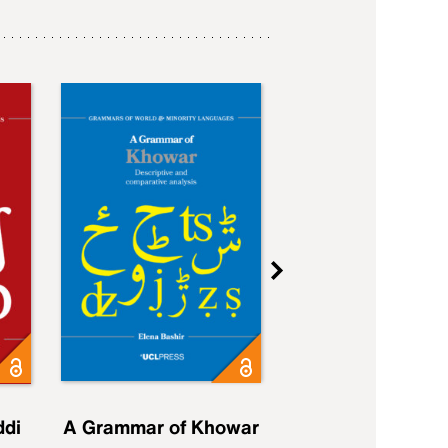
ddi
A Grammar of Khowar
A Grammar of Elfd