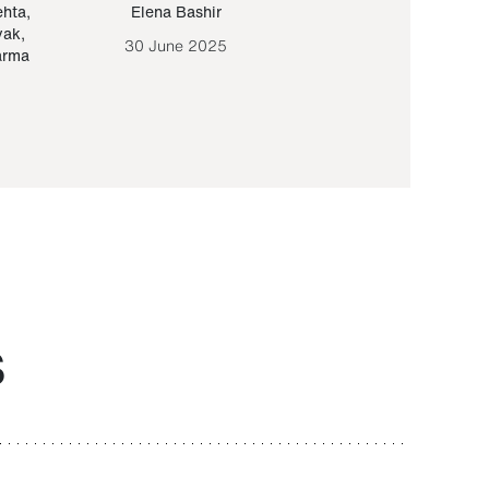
ehta
,
Elena Bashir
Yair Sapir
,
Olof Lund
yak
,
30 June 2025
30 September 20
arma
S