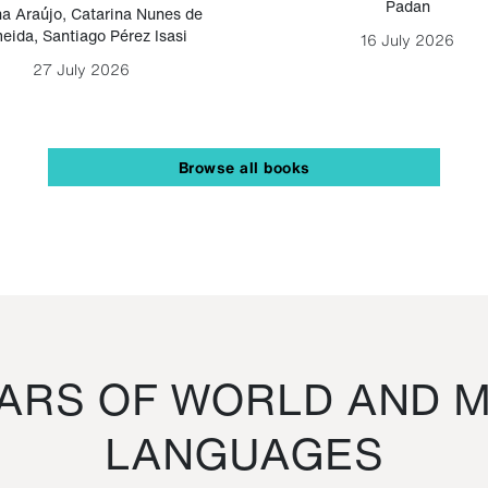
Padan
a Araújo
,
Catarina Nunes de
eida
,
Santiago Pérez Isasi
16 July 2026
27 July 2026
Browse all books
RS OF WORLD AND M
LANGUAGES