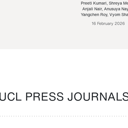
Paraguayan Guarani
mrie
Preeti Kumari
,
Shreya M
Anjali Nair
,
Anusuya Na
Bruno Estigarribia
Yangchen Roy
,
Vyom Sh
26 August 2020
16 February 2026
UCL PRESS JOURNAL