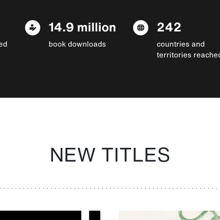
14.9 million
242
ed
book downloads
countries and
territories reache
NEW TITLES