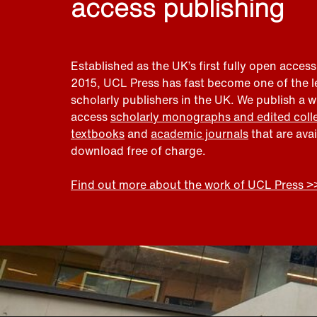
access publishing
Established as the UK’s first fully open access
2015, UCL Press has fast become one of the 
scholarly publishers in the UK. We publish a 
access
scholarly monographs and edited coll
textbooks
and
academic journals
that are ava
download free of charge.
Find out more about the work of UCL Press >