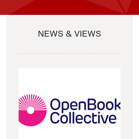
NEWS & VIEWS