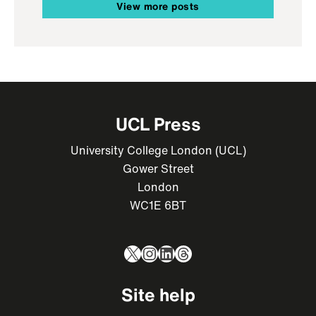
View more posts
UCL Press
University College London (UCL)
Gower Street
London
WC1E 6BT
X
Instagram
LinkedIn
Threads
Site help