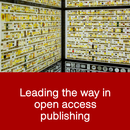
Leading the way in
open access
publishing