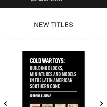
NEW TITLES