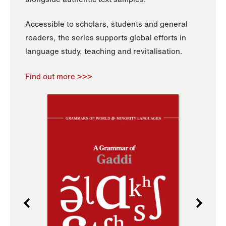
Accessible to scholars, students and general
readers, the series supports global efforts in
language study, teaching and revitalisation.
Find out more >>>