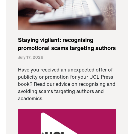
Staying vigilant: recognising
promotional scams targeting authors
July 17, 2026
Have you received an unexpected offer of
publicity or promotion for your UCL Press
book? Read our advice on recognising and
avoiding scams targeting authors and
academics.