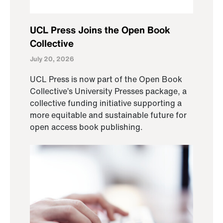
UCL Press Joins the Open Book
Collective
July 20, 2026
UCL Press is now part of the Open Book
Collective’s University Presses package, a
collective funding initiative supporting a
more equitable and sustainable future for
open access book publishing.