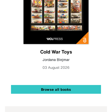
Cold War Toys
Jordana Blejmar
03 August 2026
Browse all books