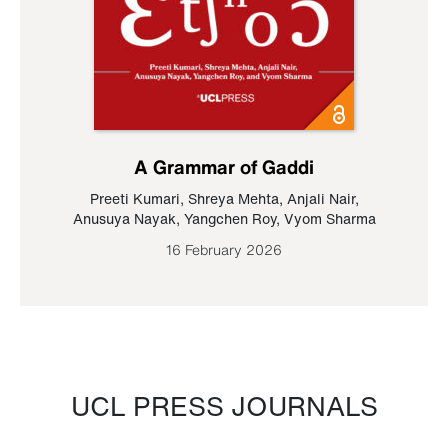
A Grammar of Gaddi
Preeti Kumari
,
Shreya Mehta
,
Anjali Nair
,
Anusuya Nayak
,
Yangchen Roy
,
Vyom Sharma
16 February 2026
UCL PRESS JOURNALS