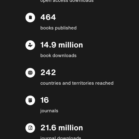
464
books published
14.9 million
book downloads
242
countries and territories reached
16
journals
21.6 million
journal downloads