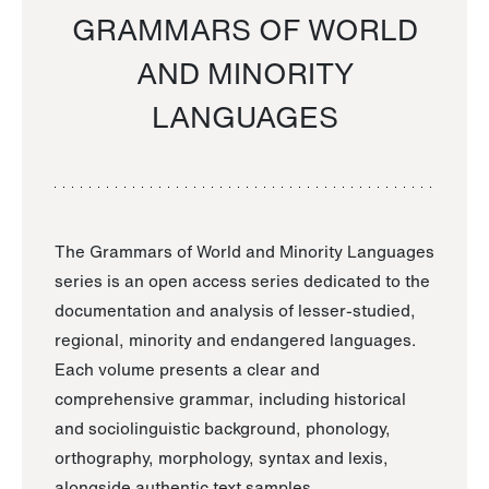
GRAMMARS OF WORLD
AND MINORITY
LANGUAGES
The Grammars of World and Minority Languages
series is an open access series dedicated to the
documentation and analysis of lesser-studied,
regional, minority and endangered languages.
Each volume presents a clear and
comprehensive grammar, including historical
and sociolinguistic background, phonology,
orthography, morphology, syntax and lexis,
alongside authentic text samples.