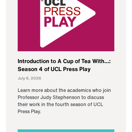
Introduction to A Cup of Tea With…:
Season 4 of UCL Press Play
July 9, 2026
Learn more about the academics who join
Professor Judy Stephenson to discuss
their work in the fourth season of UCL
Press Play.