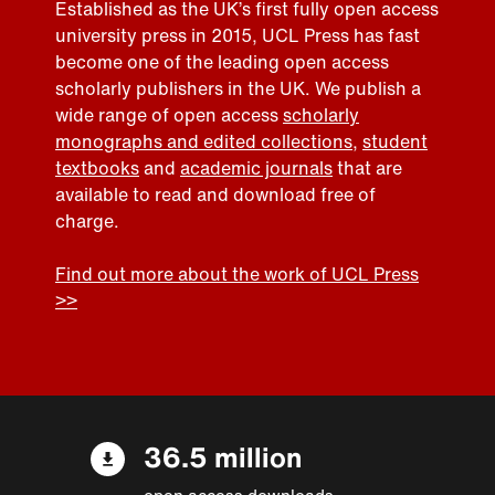
Established as the UK’s first fully open access
university press in 2015, UCL Press has fast
become one of the leading open access
scholarly publishers in the UK. We publish a
wide range of open access
scholarly
monographs and edited collections
,
student
textbooks
and
academic journals
that are
available to read and download free of
charge.
Find out more about the work of UCL Press
>>
36.5 million
open access downloads