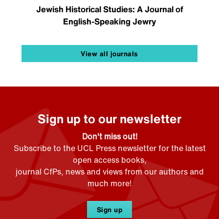
Jewish Historical Studies: A Journal of
English-Speaking Jewry
View all journals
Sign up to our newsletter
Don't miss out!
Subscribe to the UCL Press newsletter for the latest
open access books,
journal CfPs, news and views from our authors and
much more!
Sign up