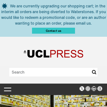
Skip to main content
We are currently upgrading our shopping cart; in the
interim all orders are being diverted to Waterstones. If you
would like to redeem a promotional code, or are an author
wanting to place an order, please email us.
Contact us
X
Instagra
Linked
Thr