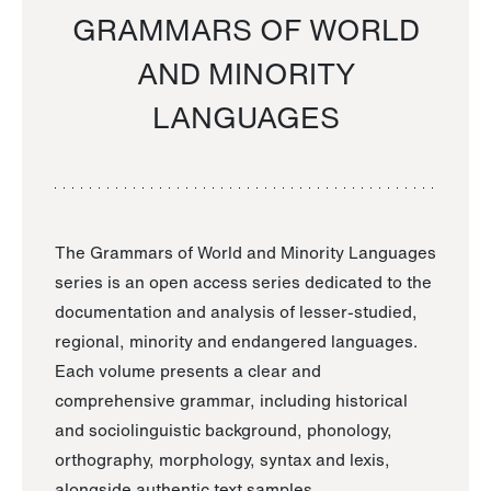
GRAMMARS OF WORLD
AND MINORITY
LANGUAGES
The Grammars of World and Minority Languages
series is an open access series dedicated to the
documentation and analysis of lesser-studied,
regional, minority and endangered languages.
Each volume presents a clear and
comprehensive grammar, including historical
and sociolinguistic background, phonology,
orthography, morphology, syntax and lexis,
alongside authentic text samples.