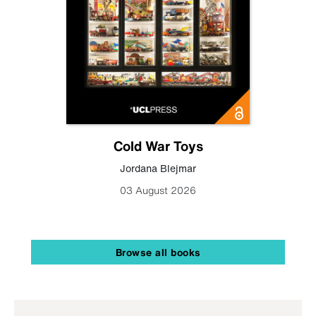
Cold War Toys
Jordana Blejmar
03 August 2026
Browse all books