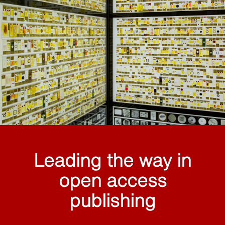
Leading the way in
open access
publishing