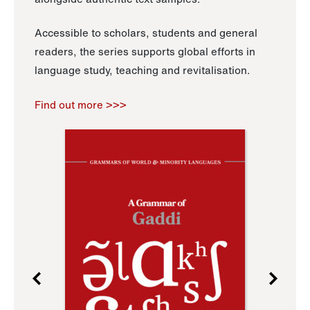
Accessible to scholars, students and general
readers, the series supports global efforts in
language study, teaching and revitalisation.
Find out more >>>