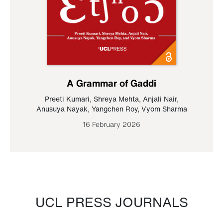
A Grammar of Gaddi
Preeti Kumari
,
Shreya Mehta
,
Anjali Nair
,
Anusuya Nayak
,
Yangchen Roy
,
Vyom Sharma
16 February 2026
UCL PRESS JOURNALS