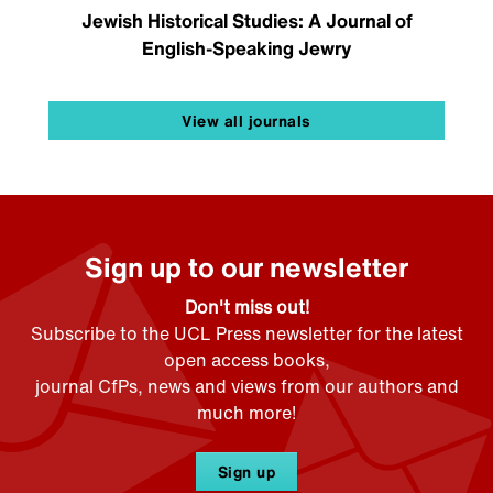
Jewish Historical Studies: A Journal of
English-Speaking Jewry
View all journals
Sign up to our newsletter
Don't miss out!
Subscribe to the UCL Press newsletter for the latest
open access books,
journal CfPs, news and views from our authors and
much more!
Sign up