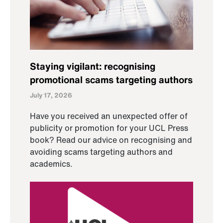
Staying vigilant: recognising
promotional scams targeting authors
July 17, 2026
Have you received an unexpected offer of
publicity or promotion for your UCL Press
book? Read our advice on recognising and
avoiding scams targeting authors and
academics.