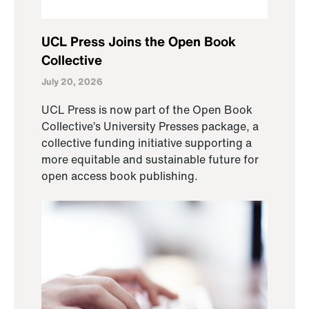
UCL Press Joins the Open Book
Collective
July 20, 2026
UCL Press is now part of the Open Book
Collective’s University Presses package, a
collective funding initiative supporting a
more equitable and sustainable future for
open access book publishing.