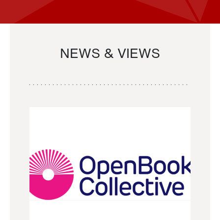
NEWS & VIEWS