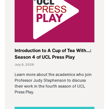
Introduction to A Cup of Tea With…:
Season 4 of UCL Press Play
July 9, 2026
Learn more about the academics who join
Professor Judy Stephenson to discuss
their work in the fourth season of UCL
Press Play.