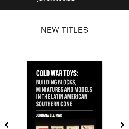
NEW TITLES