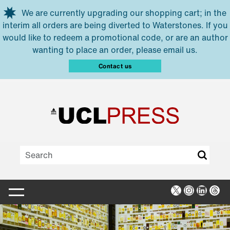
Skip to main content
We are currently upgrading our shopping cart; in the
interim all orders are being diverted to Waterstones. If you
would like to redeem a promotional code, or are an author
wanting to place an order, please email us.
Contact us
X
Instagra
Linked
Thr