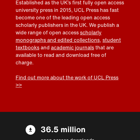
Established as the UK’s first fully open access
university press in 2015, UCL Press has fast
become one of the leading open access
scholarly publishers in the UK. We publish a
wide range of open access
scholarly
monographs and edited collections
,
student
textbooks
and
academic journals
that are
available to read and download free of
charge.
Find out more about the work of UCL Press
>>
36.5 million
open access downloads