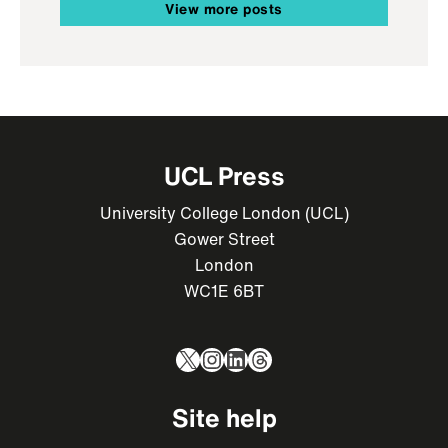
View more posts
UCL Press
University College London (UCL)
Gower Street
London
WC1E 6BT
X
Instagram
LinkedIn
Threads
Site help