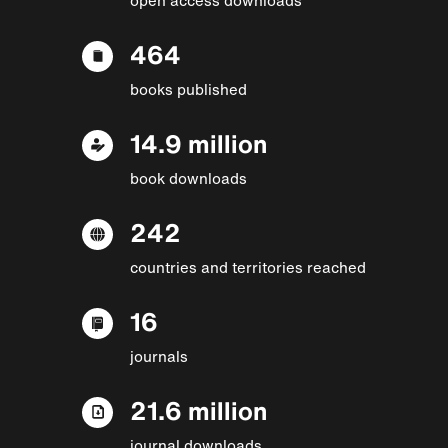
464
books published
14.9 million
book downloads
242
countries and territories reached
16
journals
21.6 million
journal downloads