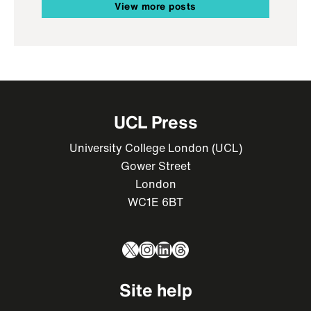
View more posts
UCL Press
University College London (UCL)
Gower Street
London
WC1E 6BT
X
Instagram
LinkedIn
Threads
Site help