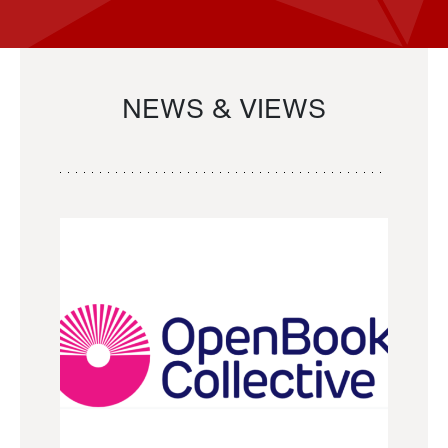
NEWS & VIEWS