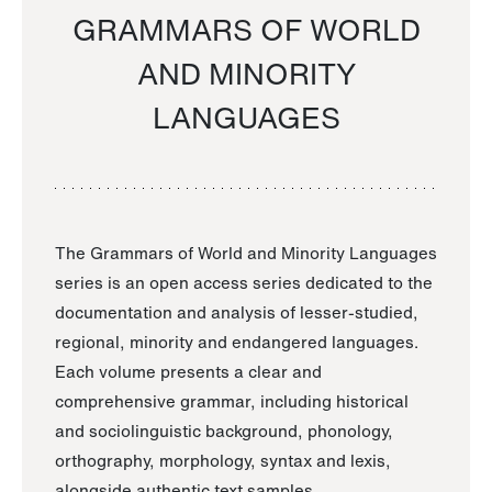
GRAMMARS OF WORLD
AND MINORITY
LANGUAGES
The Grammars of World and Minority Languages
series is an open access series dedicated to the
documentation and analysis of lesser-studied,
regional, minority and endangered languages.
Each volume presents a clear and
comprehensive grammar, including historical
and sociolinguistic background, phonology,
orthography, morphology, syntax and lexis,
alongside authentic text samples.