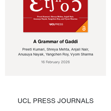
A Grammar of Gaddi
Preeti Kumari
,
Shreya Mehta
,
Anjali Nair
,
Anusuya Nayak
,
Yangchen Roy
,
Vyom Sharma
16 February 2026
UCL PRESS JOURNALS