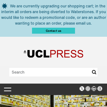
Skip to main content
We are currently upgrading our shopping cart; in the
interim all orders are being diverted to Waterstones. If you
would like to redeem a promotional code, or are an author
wanting to place an order, please email us.
Contact us
X
Instagra
Linked
Thr