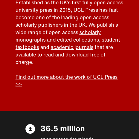
Established as the UK’s first fully open access
university press in 2015, UCL Press has fast
become one of the leading open access
scholarly publishers in the UK. We publish a
wide range of open access
scholarly
monographs and edited collections
,
student
textbooks
and
academic journals
that are
available to read and download free of
charge.
Find out more about the work of UCL Press
>>
36.5 million
open access downloads