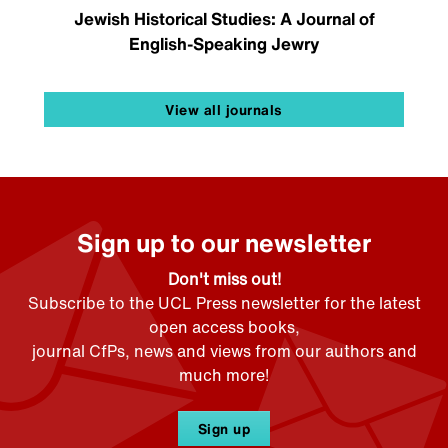
Jewish Historical Studies: A Journal of
English-Speaking Jewry
View all journals
Sign up to our newsletter
Don't miss out!
Subscribe to the UCL Press newsletter for the latest
open access books,
journal CfPs, news and views from our authors and
much more!
Sign up