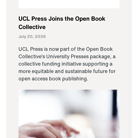
UCL Press Joins the Open Book
Collective
July 20, 2026
UCL Press is now part of the Open Book
Collective’s University Presses package, a
collective funding initiative supporting a
more equitable and sustainable future for
open access book publishing.