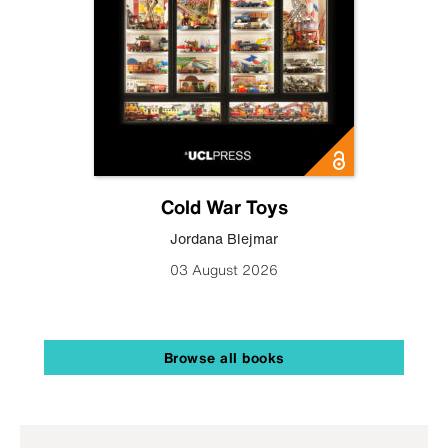
Cold War Toys
Jordana Blejmar
03 August 2026
Browse all books