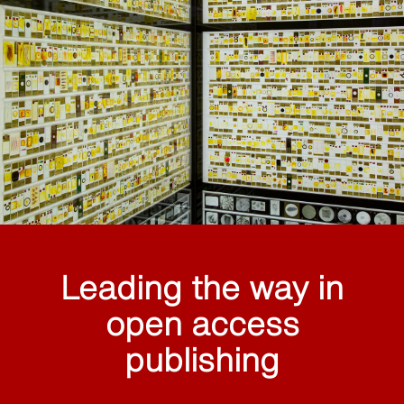
Leading the way in
open access
publishing