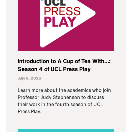
Introduction to A Cup of Tea With…:
Season 4 of UCL Press Play
July 9, 2026
Learn more about the academics who join
Professor Judy Stephenson to discuss
their work in the fourth season of UCL
Press Play.