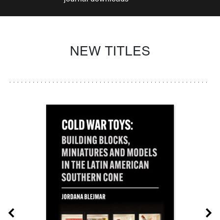
NEW TITLES