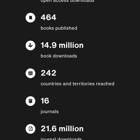
464
books published
14.9 million
book downloads
242
countries and territories reached
16
journals
21.6 million
journal downloads