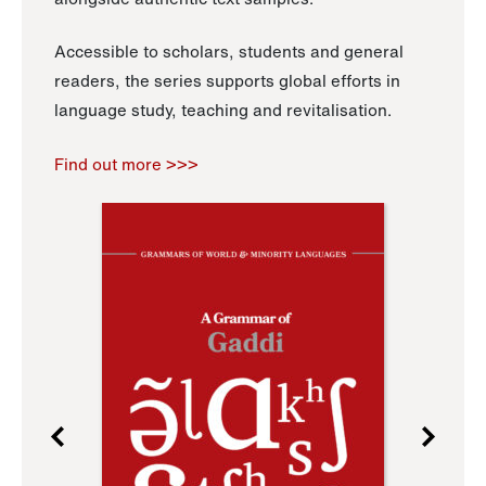
Accessible to scholars, students and general
readers, the series supports global efforts in
language study, teaching and revitalisation.
Find out more >>>