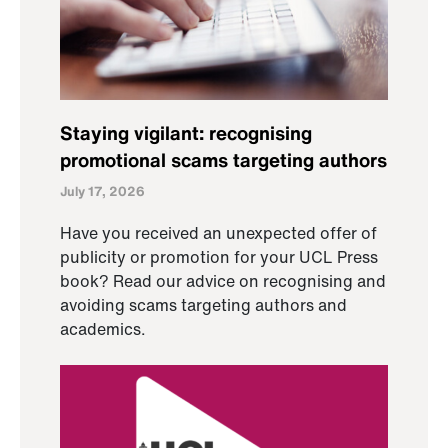
Staying vigilant: recognising
promotional scams targeting authors
July 17, 2026
Have you received an unexpected offer of
publicity or promotion for your UCL Press
book? Read our advice on recognising and
avoiding scams targeting authors and
academics.