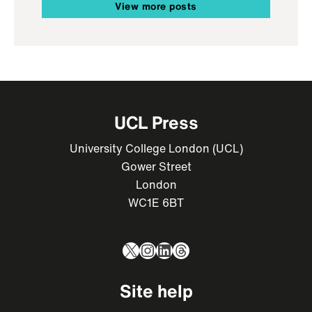
View more posts
UCL Press
University College London (UCL)
Gower Street
London
WC1E 6BT
X
Instagram
LinkedIn
Threads
Site help