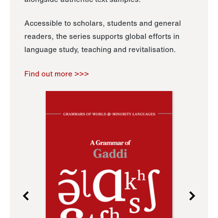
Accessible to scholars, students and general
readers, the series supports global efforts in
language study, teaching and revitalisation.
Find out more >>>