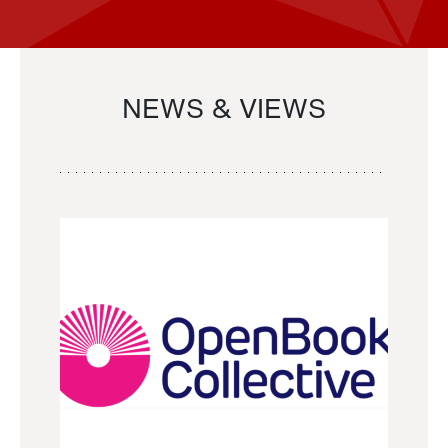
NEWS & VIEWS