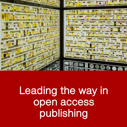
Leading the way in
open access
publishing