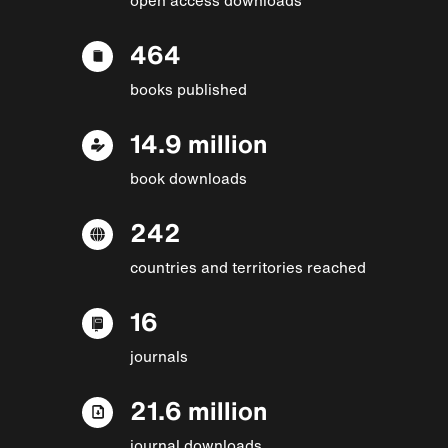
464
books published
14.9 million
book downloads
242
countries and territories reached
16
journals
21.6 million
journal downloads