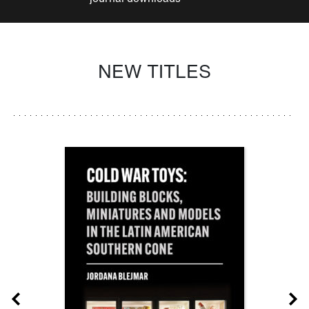
NEW TITLES