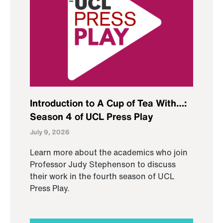
Introduction to A Cup of Tea With…:
Season 4 of UCL Press Play
July 9, 2026
Learn more about the academics who join
Professor Judy Stephenson to discuss
their work in the fourth season of UCL
Press Play.