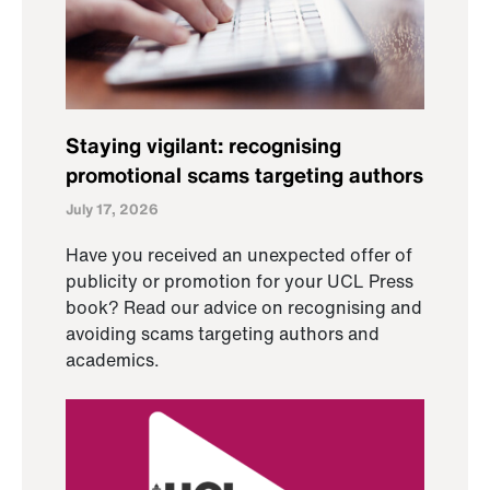
Staying vigilant: recognising
promotional scams targeting authors
July 17, 2026
Have you received an unexpected offer of
publicity or promotion for your UCL Press
book? Read our advice on recognising and
avoiding scams targeting authors and
academics.