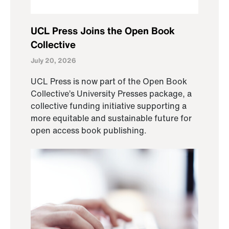
UCL Press Joins the Open Book
Collective
July 20, 2026
UCL Press is now part of the Open Book
Collective’s University Presses package, a
collective funding initiative supporting a
more equitable and sustainable future for
open access book publishing.