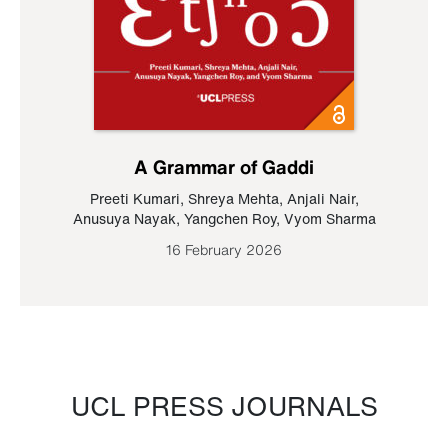
A Grammar of Gaddi
Preeti Kumari
,
Shreya Mehta
,
Anjali Nair
,
Anusuya Nayak
,
Yangchen Roy
,
Vyom Sharma
16 February 2026
UCL PRESS JOURNALS