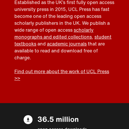
Established as the UK’s first fully open access
university press in 2015, UCL Press has fast
become one of the leading open access
scholarly publishers in the UK. We publish a
wide range of open access
scholarly
monographs and edited collections
,
student
textbooks
and
academic journals
that are
available to read and download free of
charge.
Find out more about the work of UCL Press
>>
36.5 million
open access downloads