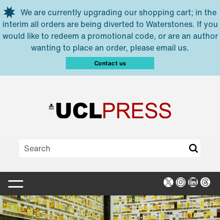
Skip to main content
We are currently upgrading our shopping cart; in the
interim all orders are being diverted to Waterstones. If you
would like to redeem a promotional code, or are an author
wanting to place an order, please email us.
Contact us
X
Instagra
Linked
Thr