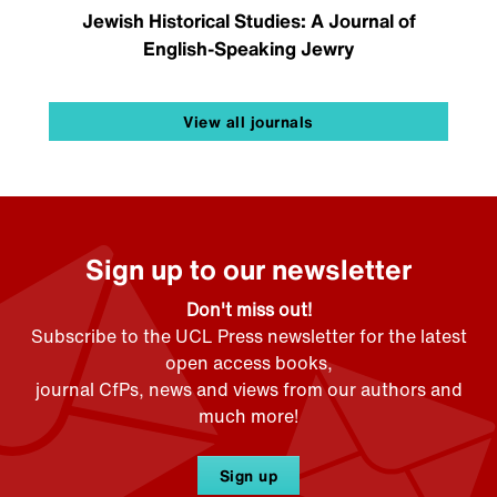
Jewish Historical Studies: A Journal of
English-Speaking Jewry
View all journals
Sign up to our newsletter
Don't miss out!
Subscribe to the UCL Press newsletter for the latest
open access books,
journal CfPs, news and views from our authors and
much more!
Sign up