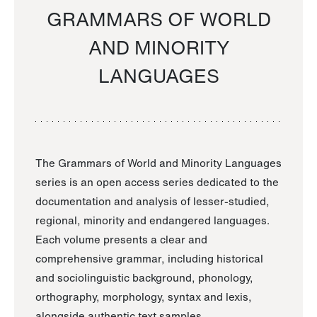
GRAMMARS OF WORLD
AND MINORITY
LANGUAGES
The Grammars of World and Minority Languages
series is an open access series dedicated to the
documentation and analysis of lesser-studied,
regional, minority and endangered languages.
Each volume presents a clear and
comprehensive grammar, including historical
and sociolinguistic background, phonology,
orthography, morphology, syntax and lexis,
alongside authentic text samples.