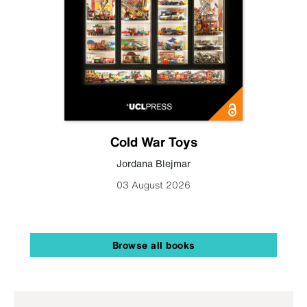
Cold War Toys
Jordana Blejmar
03 August 2026
Browse all books