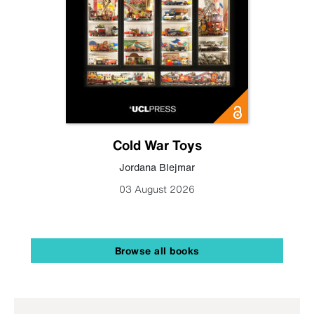
Cold War Toys
Jordana Blejmar
03 August 2026
Browse all books