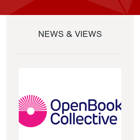
NEWS & VIEWS