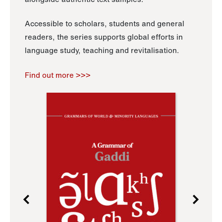
Accessible to scholars, students and general
readers, the series supports global efforts in
language study, teaching and revitalisation.
Find out more >>>