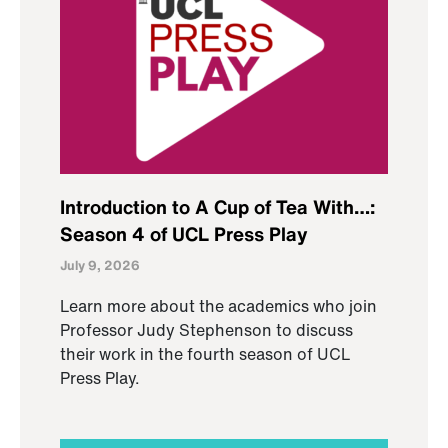
Introduction to A Cup of Tea With…:
Season 4 of UCL Press Play
July 9, 2026
Learn more about the academics who join
Professor Judy Stephenson to discuss
their work in the fourth season of UCL
Press Play.