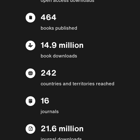
464
books published
14.9 million
book downloads
242
countries and territories reached
16
journals
21.6 million
journal downloads