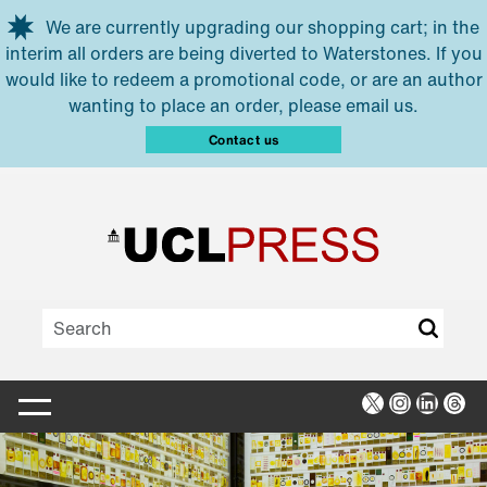
Skip to main content
We are currently upgrading our shopping cart; in the
interim all orders are being diverted to Waterstones. If you
would like to redeem a promotional code, or are an author
wanting to place an order, please email us.
Contact us
X
Instagra
Linked
Thr