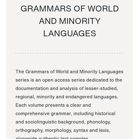
GRAMMARS OF WORLD
AND MINORITY
LANGUAGES
The Grammars of World and Minority Languages
series is an open access series dedicated to the
documentation and analysis of lesser-studied,
regional, minority and endangered languages.
Each volume presents a clear and
comprehensive grammar, including historical
and sociolinguistic background, phonology,
orthography, morphology, syntax and lexis,
alongside authentic text samples.