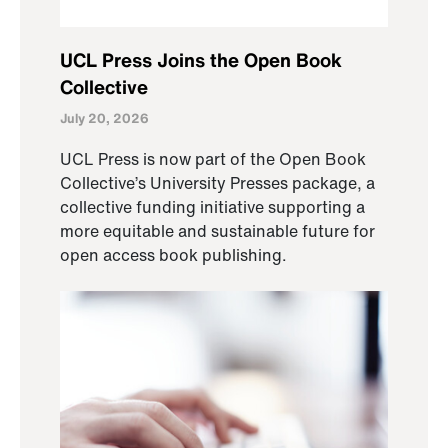
UCL Press Joins the Open Book
Collective
July 20, 2026
UCL Press is now part of the Open Book
Collective’s University Presses package, a
collective funding initiative supporting a
more equitable and sustainable future for
open access book publishing.