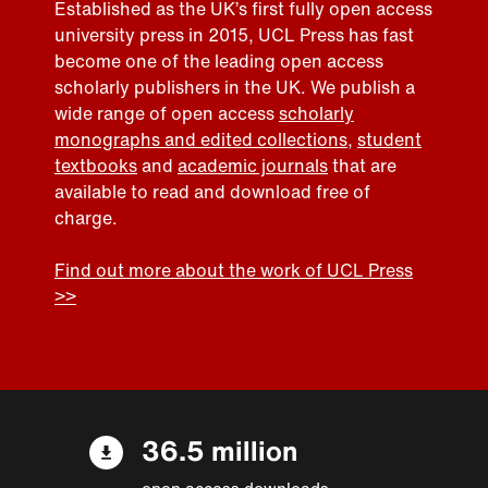
Established as the UK’s first fully open access
university press in 2015, UCL Press has fast
become one of the leading open access
scholarly publishers in the UK. We publish a
wide range of open access
scholarly
monographs and edited collections
,
student
textbooks
and
academic journals
that are
available to read and download free of
charge.
Find out more about the work of UCL Press
>>
36.5 million
open access downloads