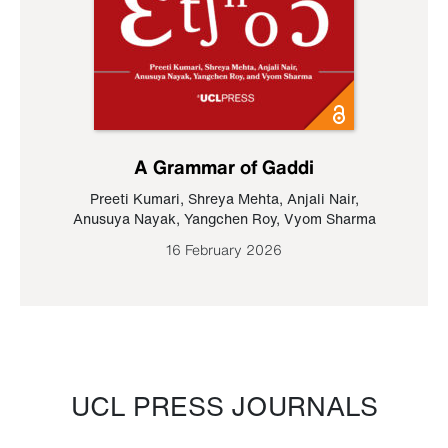
A Grammar of Gaddi
Preeti Kumari
,
Shreya Mehta
,
Anjali Nair
,
Anusuya Nayak
,
Yangchen Roy
,
Vyom Sharma
16 February 2026
UCL PRESS JOURNALS