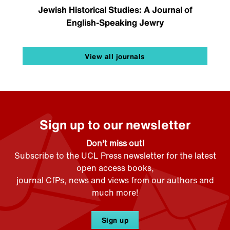
Jewish Historical Studies: A Journal of
English-Speaking Jewry
View all journals
Sign up to our newsletter
Don't miss out!
Subscribe to the UCL Press newsletter for the latest
open access books,
journal CfPs, news and views from our authors and
much more!
Sign up