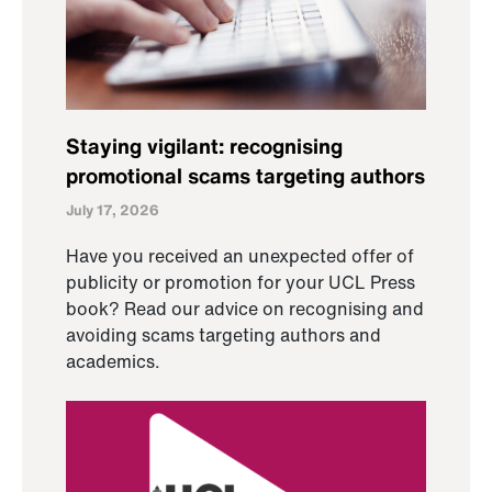
Staying vigilant: recognising
promotional scams targeting authors
July 17, 2026
Have you received an unexpected offer of
publicity or promotion for your UCL Press
book? Read our advice on recognising and
avoiding scams targeting authors and
academics.