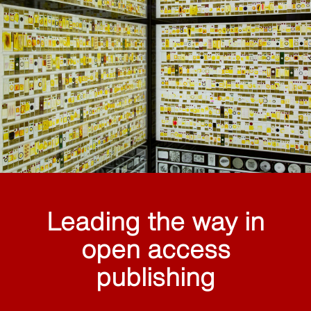
Leading the way in
open access
publishing