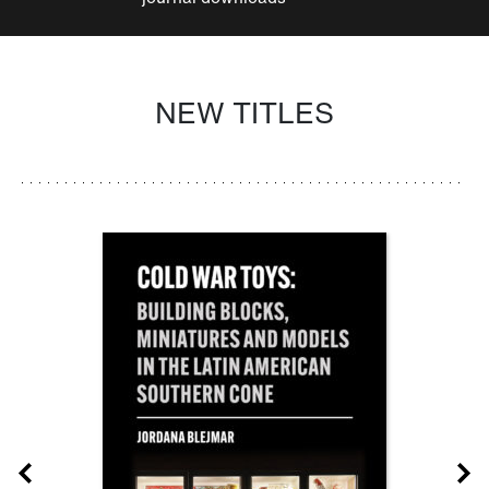
NEW TITLES