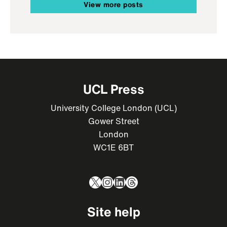
View more posts
UCL Press
University College London (UCL)
Gower Street
London
WC1E 6BT
X
Instagram
LinkedIn
Threads
Site help