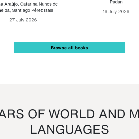
Padan
a Araújo
,
Catarina Nunes de
eida
,
Santiago Pérez Isasi
16 July 2026
27 July 2026
Browse all books
RS OF WORLD AND M
LANGUAGES