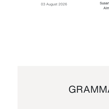
-Cesare
Susan
03 August 2026
Alm
GRAMMA