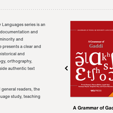
 Languages series is an
e documentation and
 minority and
 presents a clear and
istorical and
ogy, orthography,
ide authentic text
 general readers, the
nguage study, teaching
ru
A Grammar of
A Grammar of Ga