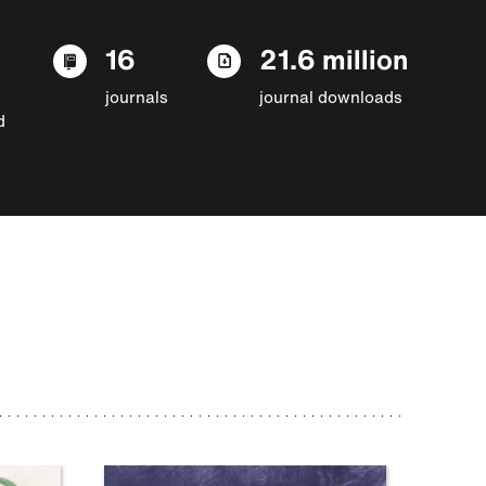
16
21.6 million
journals
journal downloads
d