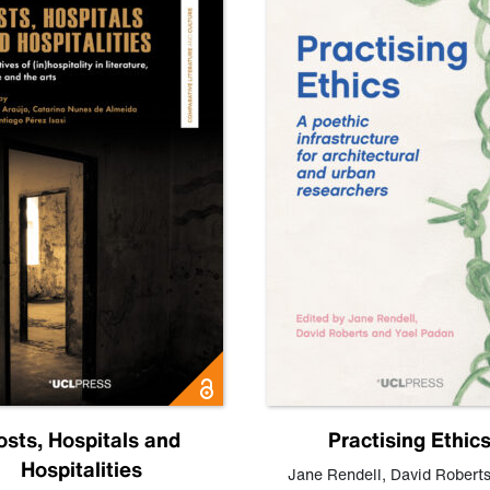
osts, Hospitals and
Practising Ethic
Hospitalities
Jane Rendell
,
David Robert