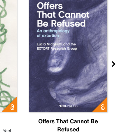
s
Offers That Cannot Be
Refused
Know
s
,
Yael