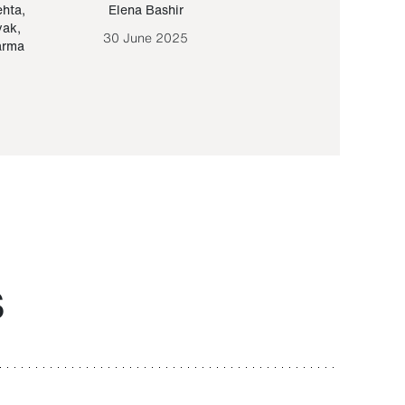
ehta
,
Elena Bashir
Yair Sapir
,
Olof Lund
yak
,
30 June 2025
30 September 20
arma
S