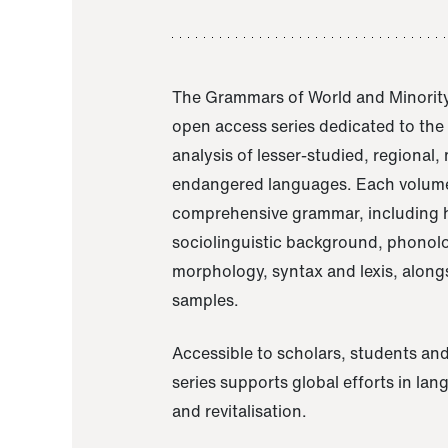
The Grammars of World and Minority
open access series dedicated to th
analysis of lesser-studied, regional,
endangered languages. Each volume
comprehensive grammar, including h
sociolinguistic background, phonol
morphology, syntax and lexis, alongs
samples.
Accessible to scholars, students and
series supports global efforts in la
and revitalisation.
A Grammar of Akaje