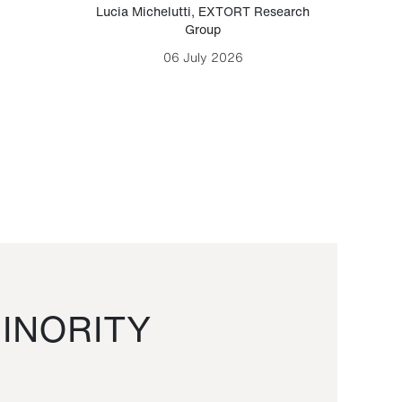
Lucia Michelutti
,
EXTORT Research
Mark H
Group
06 July 2026
INORITY