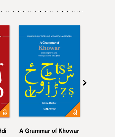
ddi
A Grammar of Khowar
A Grammar of Elfd