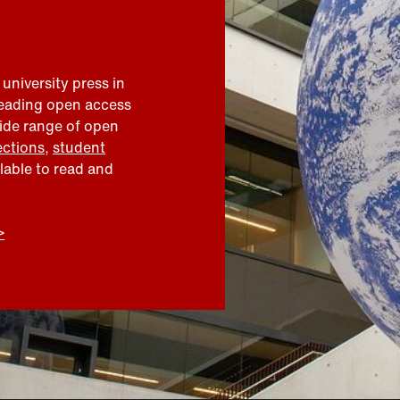
 university press in
leading open access
wide range of open
ections
,
student
ilable to read and
>