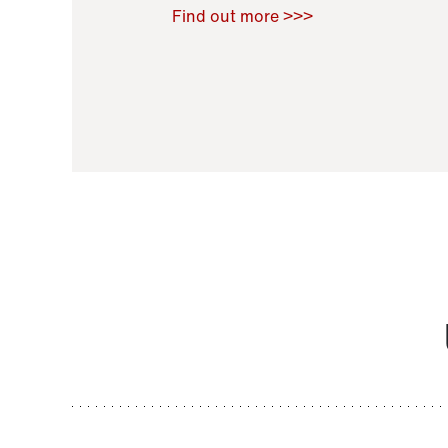
Raoul Zamponi
,
Bernard Co
Find out more >>>
11 November 2021