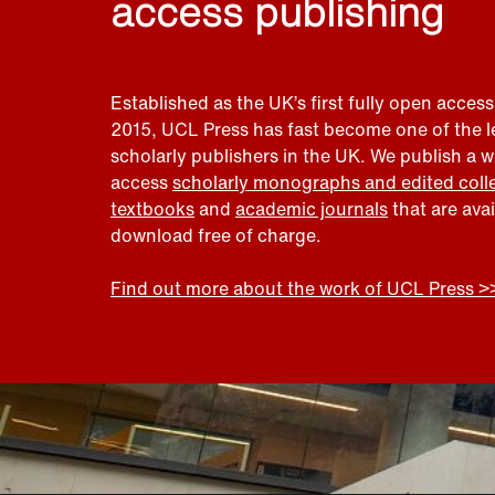
access publishing
Established as the UK’s first fully open access
2015, UCL Press has fast become one of the 
scholarly publishers in the UK. We publish a 
access
scholarly monographs and edited coll
textbooks
and
academic journals
that are ava
download free of charge.
Find out more about the work of UCL Press >