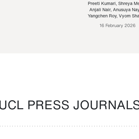
Paraguayan Guarani
mrie
Preeti Kumari
,
Shreya M
Anjali Nair
,
Anusuya Na
Bruno Estigarribia
Yangchen Roy
,
Vyom Sh
26 August 2020
16 February 2026
UCL PRESS JOURNAL