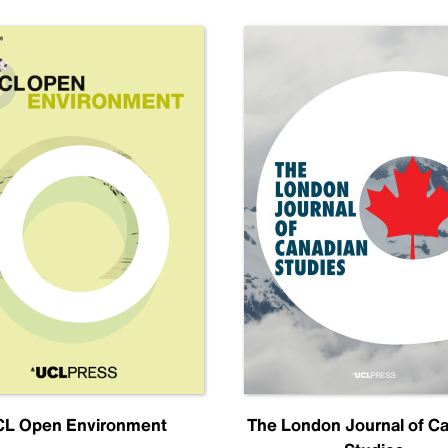
L Open Environment
The London Journal of C