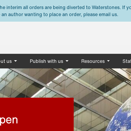
e interim all orders are being diverted to Waterstones. If y
 an author wanting to place an order, please email us.
ut us
Publish with us
Resources
Stat
open