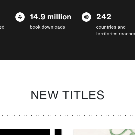
14.9 million
242
ed
book downloads
countries and
territories reache
NEW TITLES