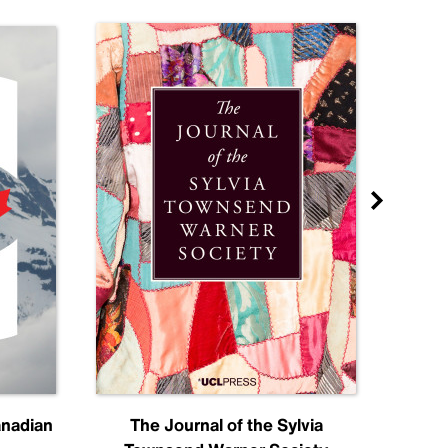
anadian
The Journal of the Sylvia