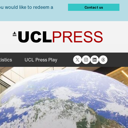
ou would like to redeem a
Contact us
X
Instagram
LinkedIn
Threads
istics
UCL Press Play