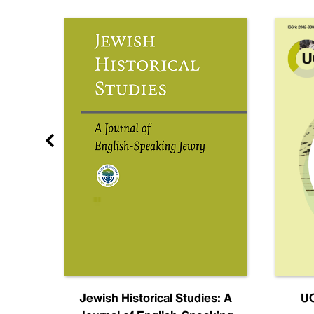
nal
Jewish Historical Studies: A
UC