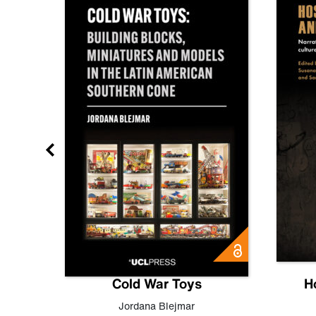
gn
Cold War Toys
H
,
Leo
Jordana Blejmar