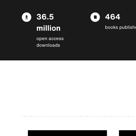
36.5
464
million
books publish
open access
downloads