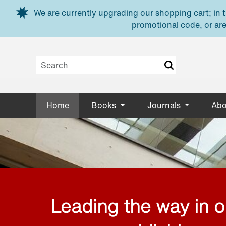
Skip to main content
We are currently upgrading our shopping cart; in th
promotional code, or are
Home
Books
Journals
Abo
Leading the way in 