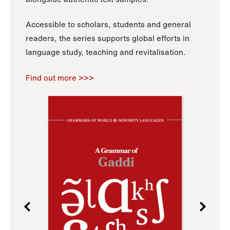
Accessible to scholars, students and general
readers, the series supports global efforts in
language study, teaching and revitalisation.
Find out more >>>