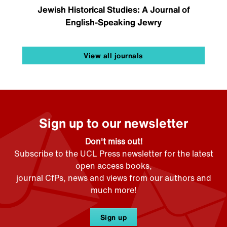
Jewish Historical Studies: A Journal of
English-Speaking Jewry
View all journals
Sign up to our newsletter
Don't miss out!
Subscribe to the UCL Press newsletter for the latest
open access books,
journal CfPs, news and views from our authors and
much more!
Sign up