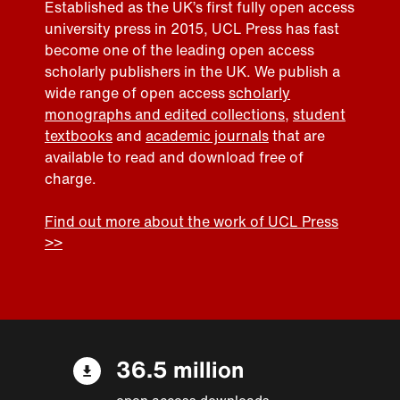
Established as the UK’s first fully open access
university press in 2015, UCL Press has fast
become one of the leading open access
scholarly publishers in the UK. We publish a
wide range of open access
scholarly
monographs and edited collections
,
student
textbooks
and
academic journals
that are
available to read and download free of
charge.
Find out more about the work of UCL Press
>>
36.5 million
open access downloads