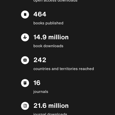
464
books published
14.9 million
book downloads
242
countries and territories reached
16
journals
21.6 million
journal downloads