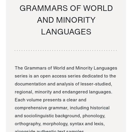
GRAMMARS OF WORLD
AND MINORITY
LANGUAGES
The Grammars of World and Minority Languages
series is an open access series dedicated to the
documentation and analysis of lesser-studied,
regional, minority and endangered languages.
Each volume presents a clear and
comprehensive grammar, including historical
and sociolinguistic background, phonology,
orthography, morphology, syntax and lexis,
alongside authentic text samples.