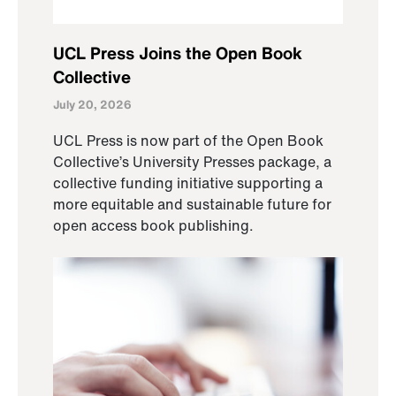
UCL Press Joins the Open Book
Collective
July 20, 2026
UCL Press is now part of the Open Book
Collective’s University Presses package, a
collective funding initiative supporting a
more equitable and sustainable future for
open access book publishing.