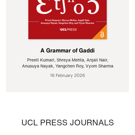
A Grammar of Gaddi
Preeti Kumari
,
Shreya Mehta
,
Anjali Nair
,
Anusuya Nayak
,
Yangchen Roy
,
Vyom Sharma
16 February 2026
UCL PRESS JOURNALS