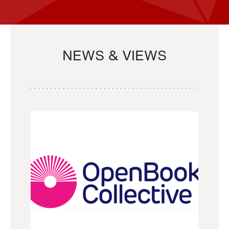
NEWS & VIEWS