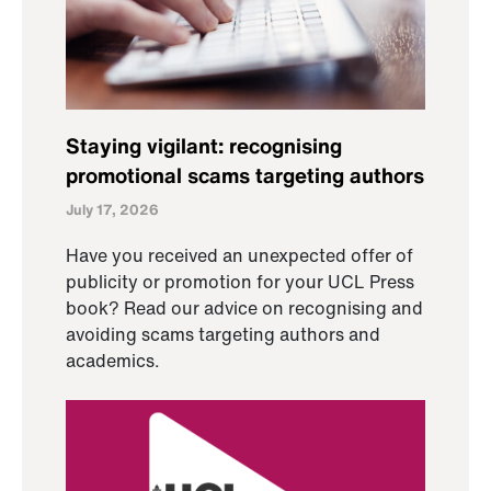
Staying vigilant: recognising
promotional scams targeting authors
July 17, 2026
Have you received an unexpected offer of
publicity or promotion for your UCL Press
book? Read our advice on recognising and
avoiding scams targeting authors and
academics.