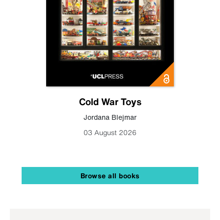
Cold War Toys
Jordana Blejmar
03 August 2026
Browse all books