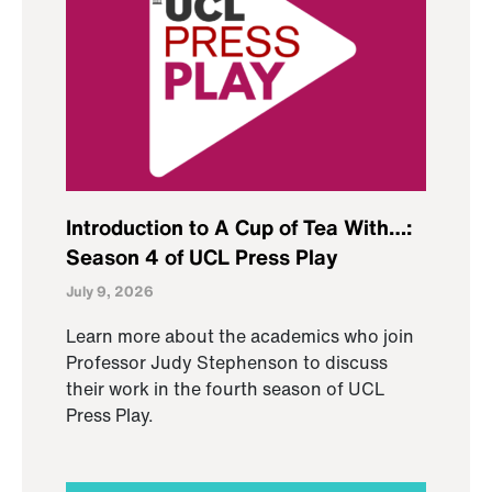
Introduction to A Cup of Tea With…:
Season 4 of UCL Press Play
July 9, 2026
Learn more about the academics who join
Professor Judy Stephenson to discuss
their work in the fourth season of UCL
Press Play.