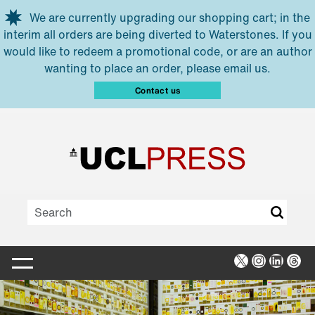
Skip to main content
We are currently upgrading our shopping cart; in the
interim all orders are being diverted to Waterstones. If you
would like to redeem a promotional code, or are an author
wanting to place an order, please email us.
Contact us
X
Instagra
Linked
Thr