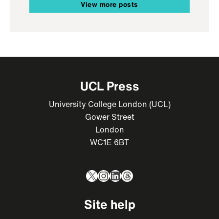
View more posts
UCL Press
University College London (UCL)
Gower Street
London
WC1E 6BT
X
Instagram
LinkedIn
Threads
Site help