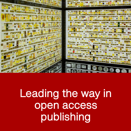
Leading the way in
open access
publishing