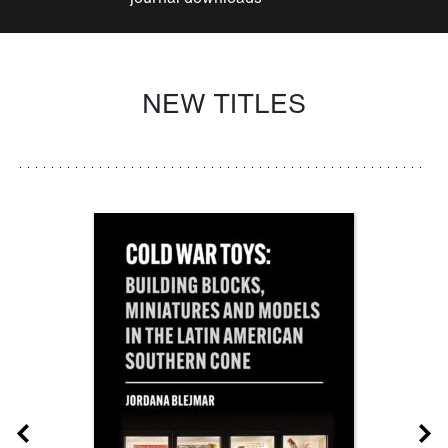
NEW TITLES