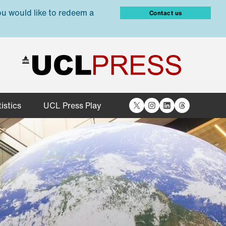
ou would like to redeem a
Contact us
X
Instagram
LinkedIn
Threads
istics
UCL Press Play