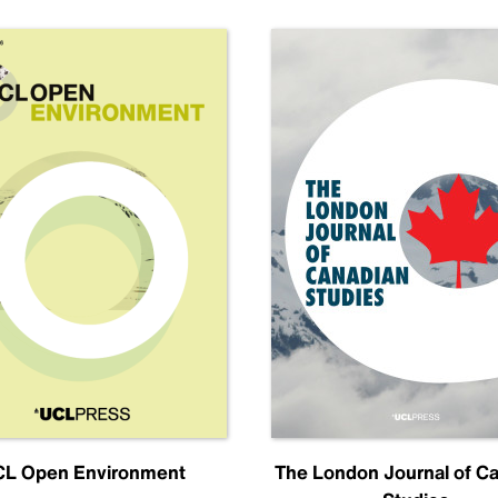
L Open Environment
The London Journal of C