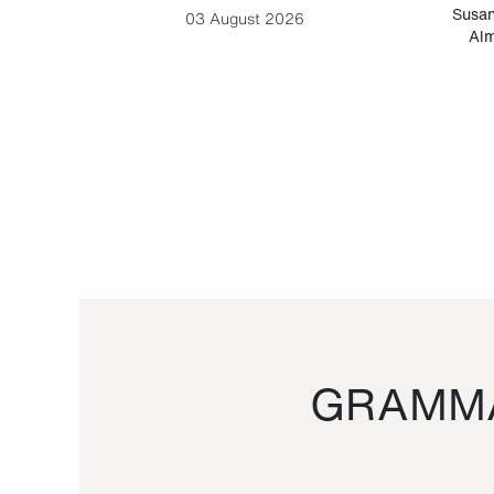
-Cesare
Susan
03 August 2026
Alm
GRAMMA