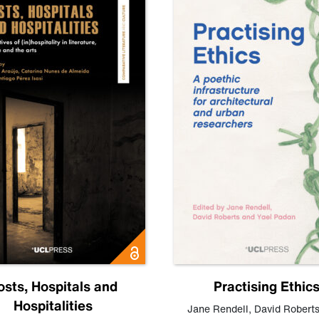
osts, Hospitals and
Practising Ethic
Hospitalities
Jane Rendell
,
David Robert