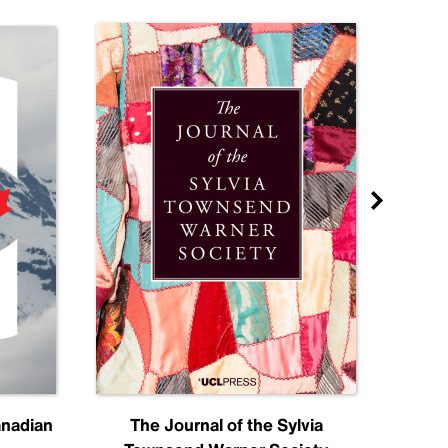
anadian
The Journal of the Sylvia