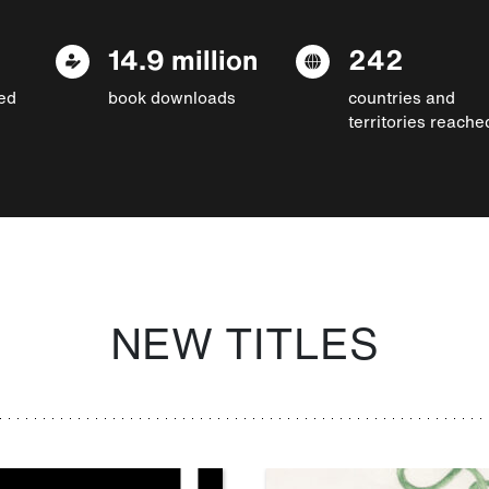
14.9 million
242
ed
book downloads
countries and
territories reache
NEW TITLES