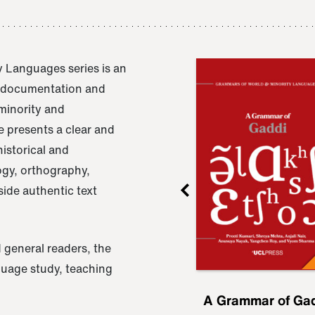
 Languages series is an
e documentation and
 minority and
 presents a clear and
istorical and
ogy, orthography,
ide authentic text
 general readers, the
nguage study, teaching
ru
A Grammar of
A Grammar of Ga