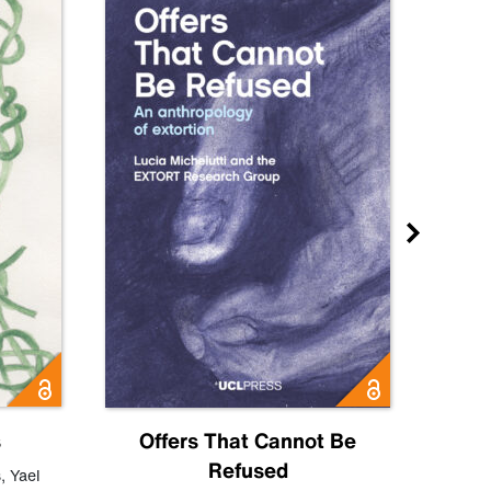
s
Offers That Cannot Be
Refused
Know
s
,
Yael