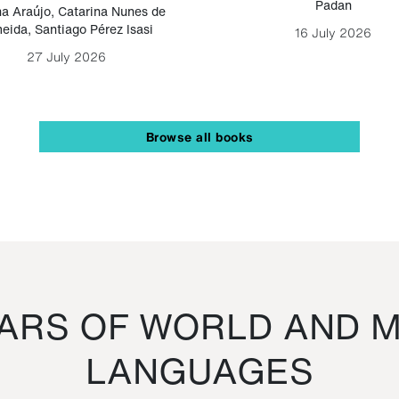
Padan
a Araújo
,
Catarina Nunes de
eida
,
Santiago Pérez Isasi
16 July 2026
27 July 2026
Browse all books
RS OF WORLD AND M
LANGUAGES