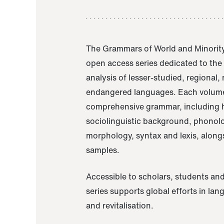
The Grammars of World and Minority
open access series dedicated to th
analysis of lesser-studied, regional,
endangered languages. Each volume
comprehensive grammar, including h
sociolinguistic background, phonol
morphology, syntax and lexis, alongs
samples.
Accessible to scholars, students and
series supports global efforts in la
and revitalisation.
A Grammar of Akaje