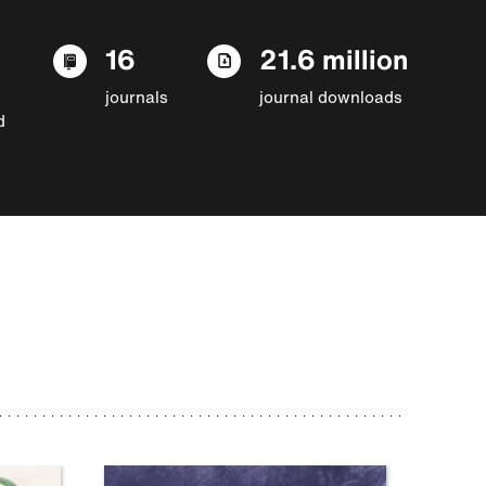
16
21.6 million
journals
journal downloads
d