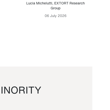
Lucia Michelutti
,
EXTORT Research
Mark H
Group
06 July 2026
INORITY