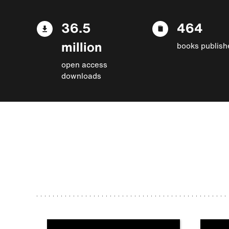
36.5
464
million
books publish
open access
downloads