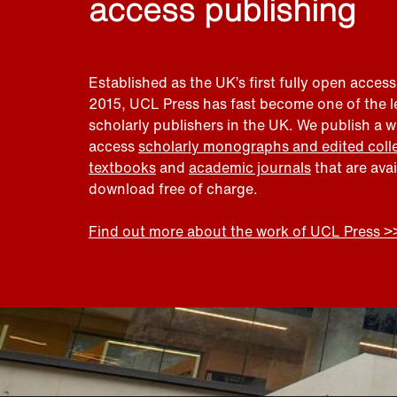
access publishing
Established as the UK’s first fully open access
2015, UCL Press has fast become one of the 
scholarly publishers in the UK. We publish a 
access
scholarly monographs and edited coll
textbooks
and
academic journals
that are ava
download free of charge.
Find out more about the work of UCL Press >