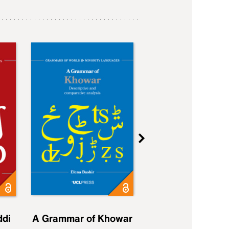
ddi
A Grammar of Khowar
A Grammar of Elfd