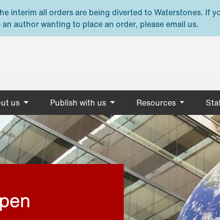
e interim all orders are being diverted to Waterstones. If y
 an author wanting to place an order, please email us.
ut us
Publish with us
Resources
Stat
open