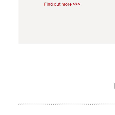
Raoul Zamponi
,
Bernard Co
Find out more >>>
11 November 2021