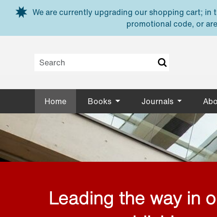
Skip to main content
We are currently upgrading our shopping cart; in th
promotional code, or are
Home
Books
Journals
Abo
Leading the way in 