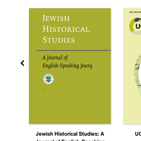
nal
Jewish Historical Studies: A
UC