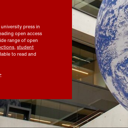
 university press in
leading open access
wide range of open
ections
,
student
ilable to read and
>