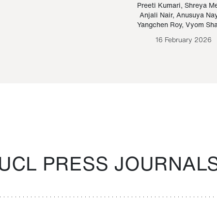
Paraguayan Guarani
mrie
Preeti Kumari
,
Shreya M
Anjali Nair
,
Anusuya Na
Bruno Estigarribia
Yangchen Roy
,
Vyom Sh
26 August 2020
16 February 2026
UCL PRESS JOURNAL