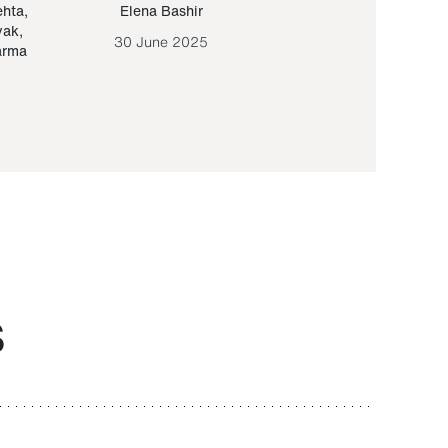
ehta
,
Elena Bashir
Yair Sapir
,
Olof Lund
yak
,
30 June 2025
30 September 20
arma
S