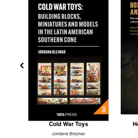
gn
Cold War Toys
H
,
Leo
Jordana Blejmar