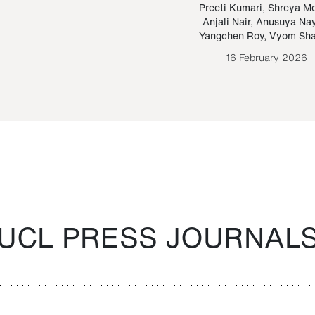
Paraguayan Guarani
mrie
Preeti Kumari
,
Shreya M
Anjali Nair
,
Anusuya Na
Bruno Estigarribia
Yangchen Roy
,
Vyom Sh
26 August 2020
16 February 2026
UCL PRESS JOURNAL