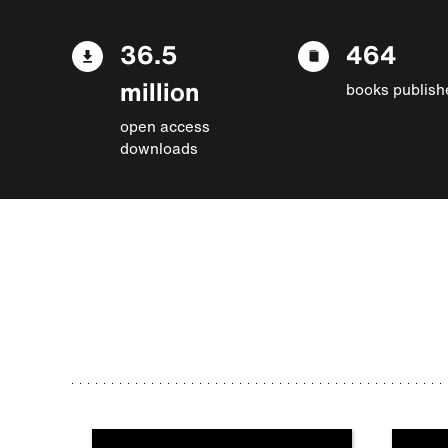
36.5
464
million
books publish
open access
downloads