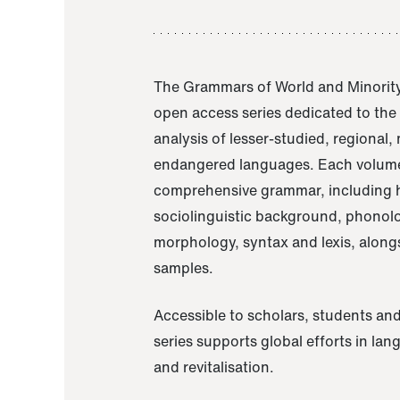
The Grammars of World and Minority
open access series dedicated to th
analysis of lesser-studied, regional,
endangered languages. Each volume
comprehensive grammar, including h
sociolinguistic background, phonol
morphology, syntax and lexis, alongs
samples.
Accessible to scholars, students and
series supports global efforts in la
and revitalisation.
A Grammar of Akaje