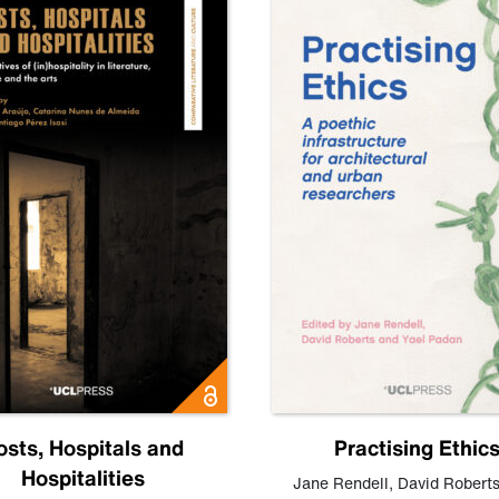
osts, Hospitals and
Practising Ethic
Hospitalities
Jane Rendell
,
David Robert