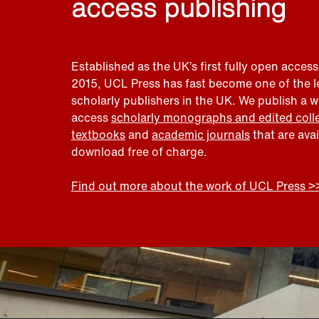
access publishing
Established as the UK’s first fully open access
2015, UCL Press has fast become one of the 
scholarly publishers in the UK. We publish a 
access
scholarly monographs and edited coll
textbooks
and
academic journals
that are ava
download free of charge.
Find out more about the work of UCL Press >