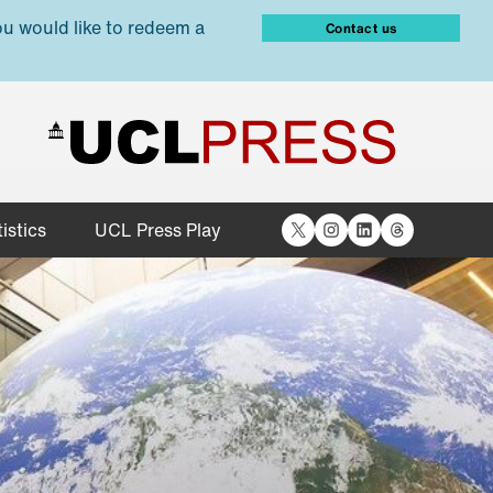
ou would like to redeem a
Contact us
X
Instagram
LinkedIn
Threads
istics
UCL Press Play