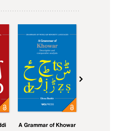
ddi
A Grammar of Khowar
A Grammar of Elfd