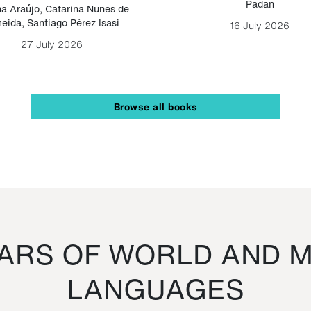
Padan
a Araújo
,
Catarina Nunes de
eida
,
Santiago Pérez Isasi
16 July 2026
27 July 2026
Browse all books
RS OF WORLD AND M
LANGUAGES