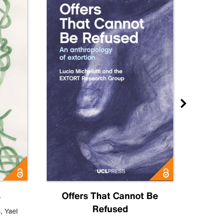
s
Offers That Cannot Be
Refused
Know
s
,
Yael