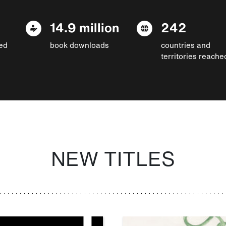
14.9 million
242
ed
book downloads
countries and
territories reache
NEW TITLES