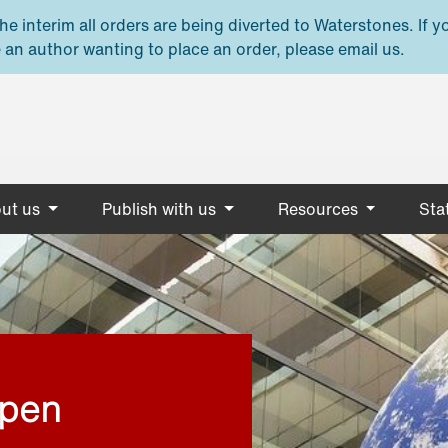
e interim all orders are being diverted to Waterstones. If y
 an author wanting to place an order, please email us.
ut us
Publish with us
Resources
Stat
open