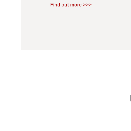
Raoul Zamponi
,
Bernard Co
Find out more >>>
11 November 2021