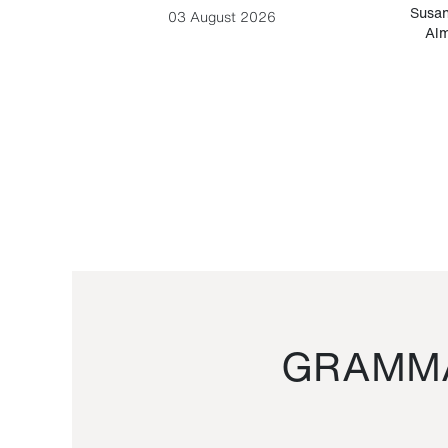
-Cesare
Susan
03 August 2026
Alm
GRAMMA