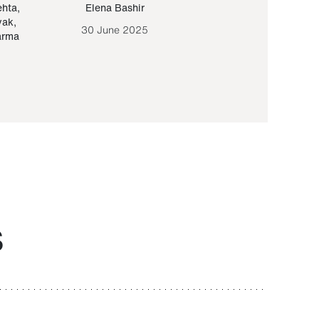
ehta
,
Elena Bashir
Yair Sapir
,
Olof Lund
yak
,
30 June 2025
30 September 20
arma
S