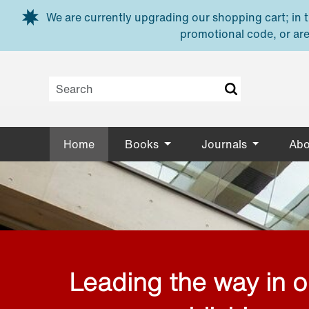
Skip to main content
We are currently upgrading our shopping cart; in th
promotional code, or are
Home
Books
Journals
Abo
Leading the way in 