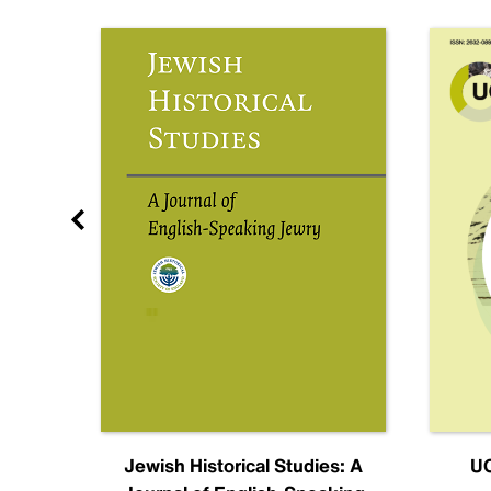
nal
Jewish Historical Studies: A
UC