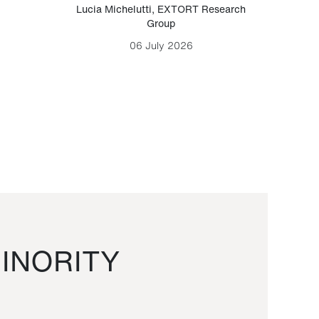
Lucia Michelutti
,
EXTORT Research
Mark H
Group
06 July 2026
INORITY