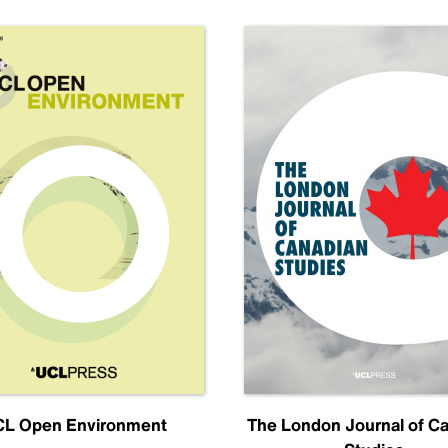
L Open Environment
The London Journal of C