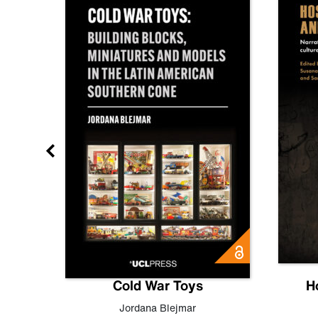
gn
Cold War Toys
H
,
Leo
Jordana Blejmar