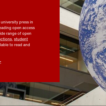
 university press in
leading open access
wide range of open
ections
,
student
ilable to read and
>