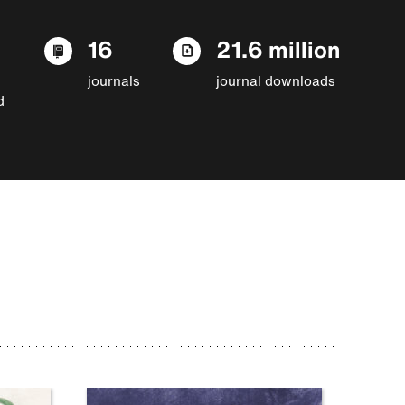
16
21.6 million
journals
journal downloads
d