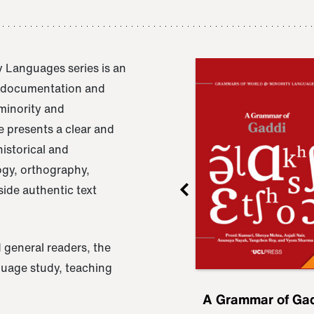
 Languages series is an
e documentation and
 minority and
 presents a clear and
istorical and
ogy, orthography,
ide authentic text
 general readers, the
nguage study, teaching
ru
A Grammar of
A Grammar of Ga