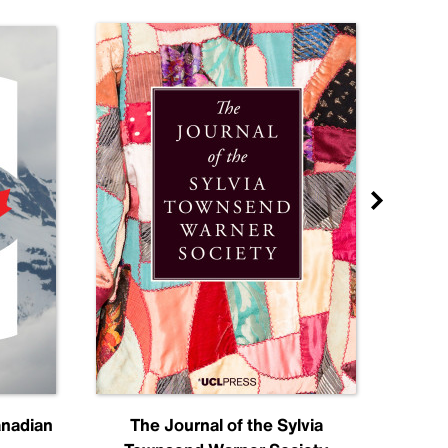
anadian
The Journal of the Sylvia