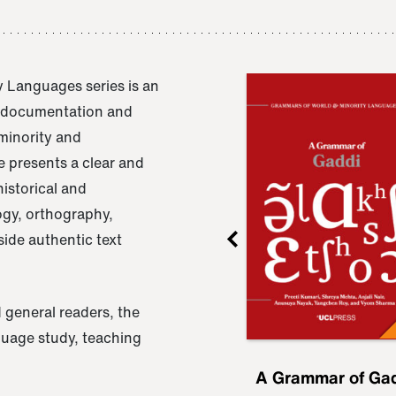
 Languages series is an
e documentation and
 minority and
 presents a clear and
istorical and
ogy, orthography,
ide authentic text
 general readers, the
nguage study, teaching
ru
A Grammar of
A Grammar of Ga