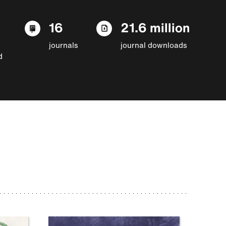
16
21.6 million
journals
journal downloads
d