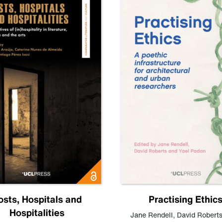
osts, Hospitals and
Practising Ethic
Hospitalities
Jane Rendell
,
David Robert