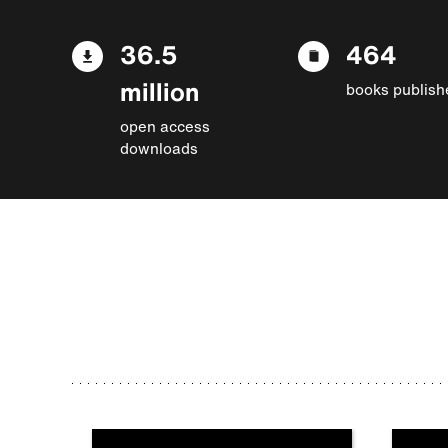
36.5
464
million
books publish
open access
downloads