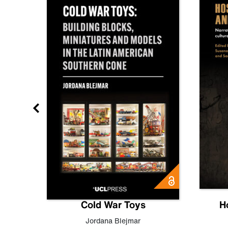
gn
Cold War Toys
H
,
Leo
Jordana Blejmar