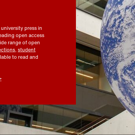
 university press in
leading open access
wide range of open
ections
,
student
ilable to read and
>