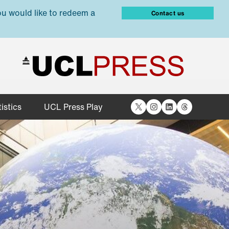
ou would like to redeem a
Contact us
X
Instagram
LinkedIn
Threads
istics
UCL Press Play