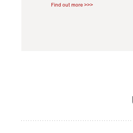
Raoul Zamponi
,
Bernard Co
Find out more >>>
11 November 2021