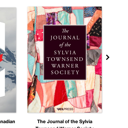
anadian
The Journal of the Sylvia