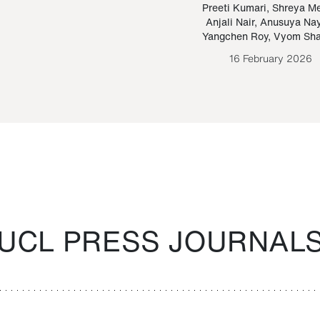
Paraguayan Guarani
mrie
Preeti Kumari
,
Shreya M
Anjali Nair
,
Anusuya Na
Bruno Estigarribia
Yangchen Roy
,
Vyom Sh
26 August 2020
16 February 2026
UCL PRESS JOURNAL