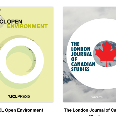
L Open Environment
The London Journal of C