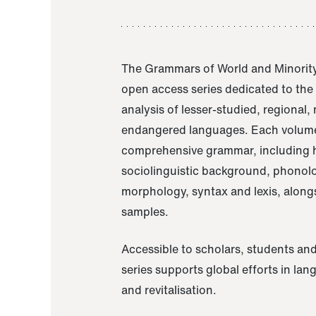
The Grammars of World and Minority
open access series dedicated to th
analysis of lesser-studied, regional,
endangered languages. Each volume
comprehensive grammar, including h
sociolinguistic background, phonol
morphology, syntax and lexis, alongs
samples.
Accessible to scholars, students and
series supports global efforts in la
and revitalisation.
A Grammar of Akaje