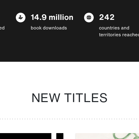
14.9 million
242
ed
book downloads
countries and
territories reache
NEW TITLES