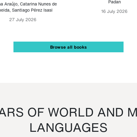
Padan
a Araújo
,
Catarina Nunes de
eida
,
Santiago Pérez Isasi
16 July 2026
27 July 2026
Browse all books
RS OF WORLD AND M
LANGUAGES