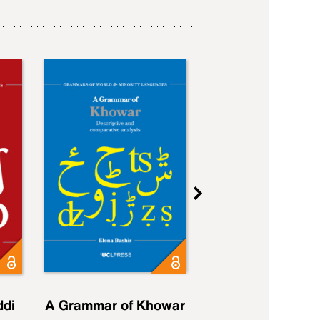
ddi
A Grammar of Khowar
A Grammar of Elfd