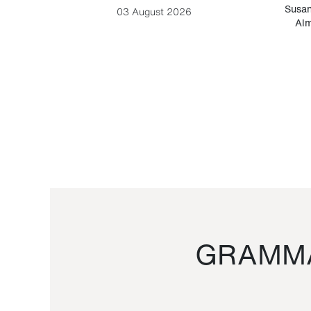
-Cesare
Susan
03 August 2026
Alm
GRAMMA