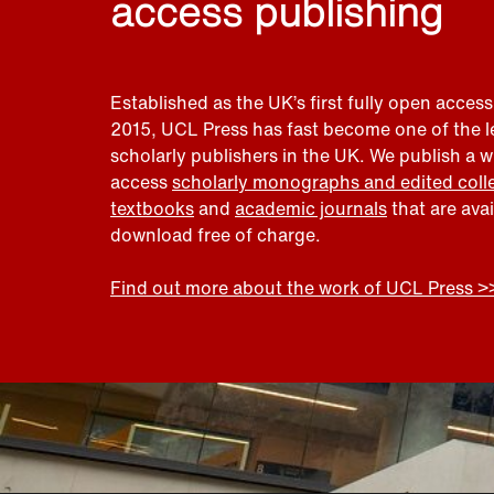
access publishing
Established as the UK’s first fully open access
2015, UCL Press has fast become one of the 
scholarly publishers in the UK. We publish a 
access
scholarly monographs and edited coll
textbooks
and
academic journals
that are ava
download free of charge.
Find out more about the work of UCL Press >