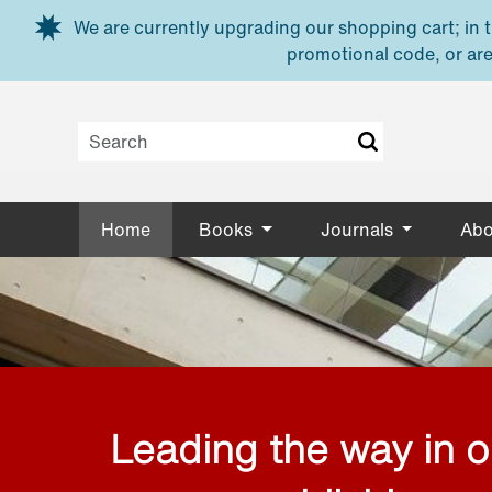
Skip to main content
We are currently upgrading our shopping cart; in th
promotional code, or are
Home
Books
Journals
Abo
Leading the way in 