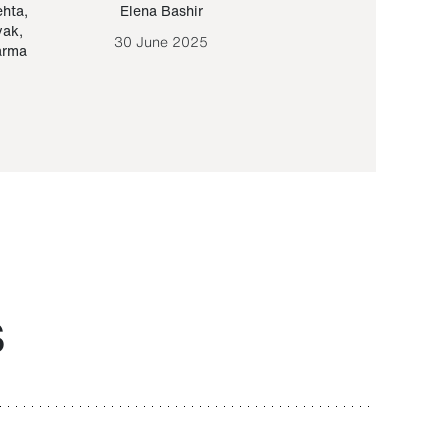
ehta
,
Elena Bashir
Yair Sapir
,
Olof Lund
yak
,
30 June 2025
30 September 20
arma
S