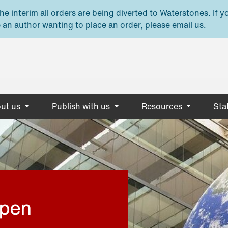
e interim all orders are being diverted to Waterstones. If y
 an author wanting to place an order, please email us.
ut us
Publish with us
Resources
Stat
open