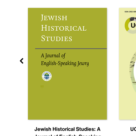
nal
Jewish Historical Studies: A
UC