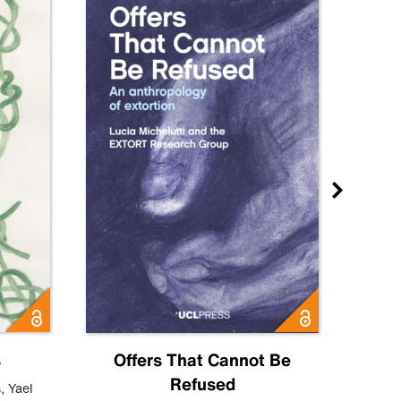
s
Offers That Cannot Be
Refused
Know
s
,
Yael