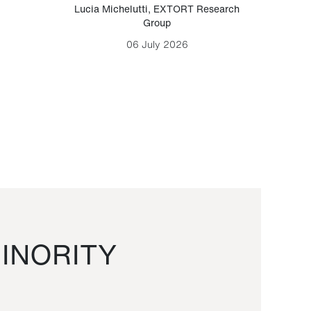
Lucia Michelutti
,
EXTORT Research
Mark H
Group
06 July 2026
INORITY