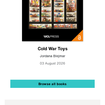
Cold War Toys
Jordana Blejmar
03 August 2026
Browse all books