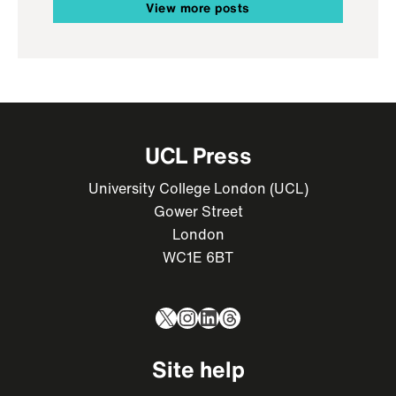
View more posts
UCL Press
University College London (UCL)
Gower Street
London
WC1E 6BT
X
Instagram
LinkedIn
Threads
Site help