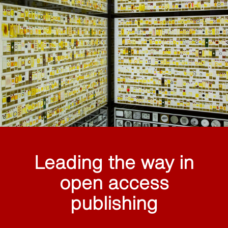
Leading the way in
open access
publishing