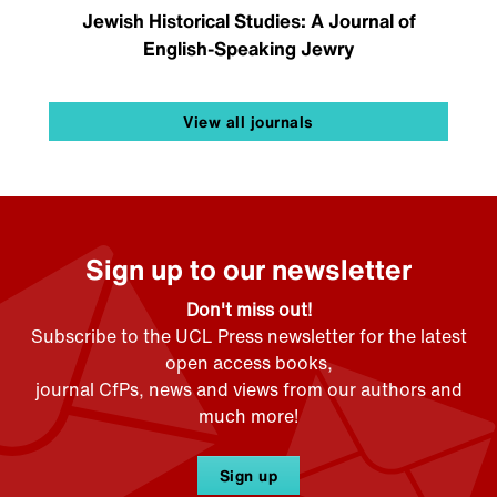
Jewish Historical Studies: A Journal of
English-Speaking Jewry
View all journals
Sign up to our newsletter
Don't miss out!
Subscribe to the UCL Press newsletter for the latest
open access books,
journal CfPs, news and views from our authors and
much more!
Sign up