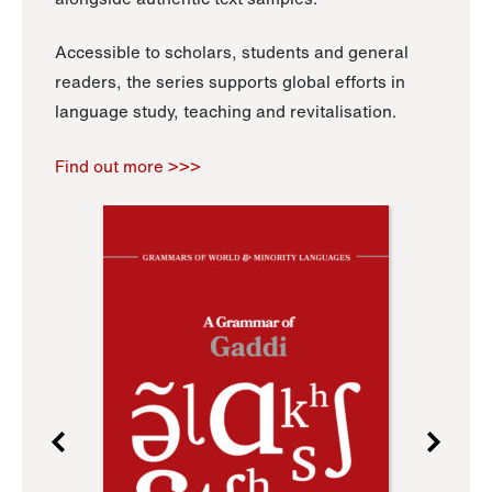
Accessible to scholars, students and general
readers, the series supports global efforts in
language study, teaching and revitalisation.
Find out more >>>