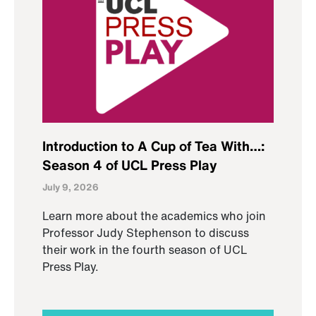
Introduction to A Cup of Tea With…:
Season 4 of UCL Press Play
July 9, 2026
Learn more about the academics who join
Professor Judy Stephenson to discuss
their work in the fourth season of UCL
Press Play.