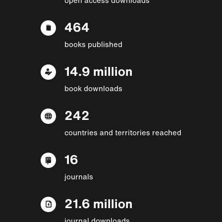
464
books published
14.9 million
book downloads
242
countries and territories reached
16
journals
21.6 million
journal downloads