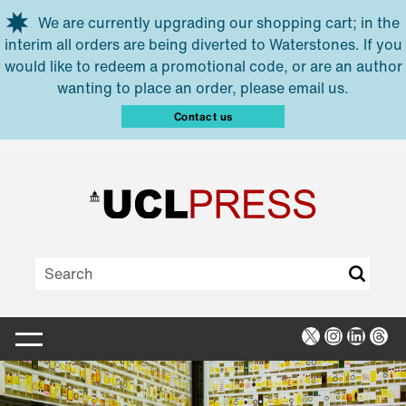
Skip to main content
We are currently upgrading our shopping cart; in the
interim all orders are being diverted to Waterstones. If you
would like to redeem a promotional code, or are an author
wanting to place an order, please email us.
Contact us
X
Instagra
Linked
Thr