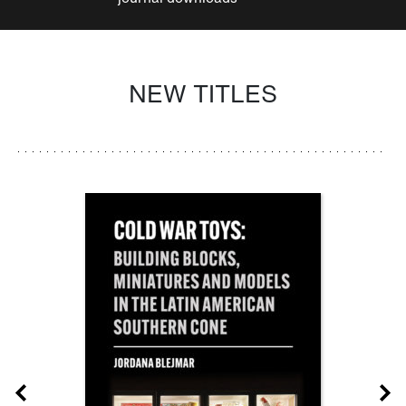
NEW TITLES