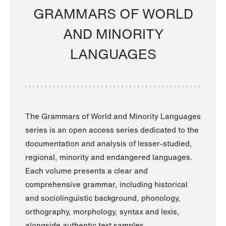
GRAMMARS OF WORLD
AND MINORITY
LANGUAGES
The Grammars of World and Minority Languages
series is an open access series dedicated to the
documentation and analysis of lesser-studied,
regional, minority and endangered languages.
Each volume presents a clear and
comprehensive grammar, including historical
and sociolinguistic background, phonology,
orthography, morphology, syntax and lexis,
alongside authentic text samples.