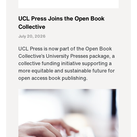
UCL Press Joins the Open Book
Collective
July 20, 2026
UCL Press is now part of the Open Book
Collective’s University Presses package, a
collective funding initiative supporting a
more equitable and sustainable future for
open access book publishing.