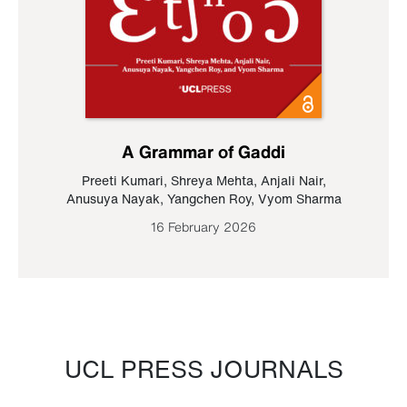
A Grammar of Gaddi
Preeti Kumari
,
Shreya Mehta
,
Anjali Nair
,
Anusuya Nayak
,
Yangchen Roy
,
Vyom Sharma
16 February 2026
UCL PRESS JOURNALS