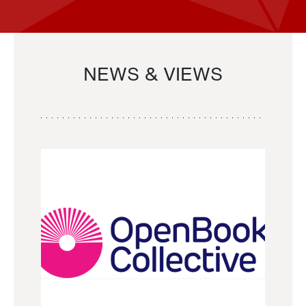
NEWS & VIEWS