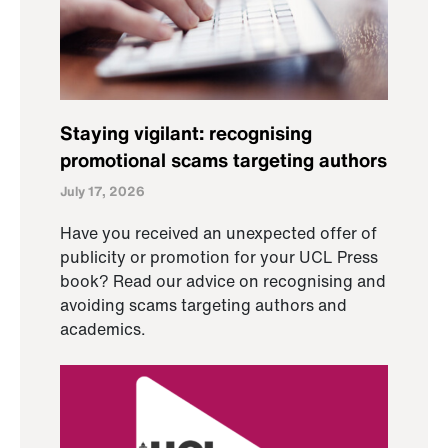
Staying vigilant: recognising
promotional scams targeting authors
July 17, 2026
Have you received an unexpected offer of
publicity or promotion for your UCL Press
book? Read our advice on recognising and
avoiding scams targeting authors and
academics.