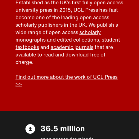
Established as the UK’s first fully open access
university press in 2015, UCL Press has fast
become one of the leading open access
scholarly publishers in the UK. We publish a
wide range of open access
scholarly
monographs and edited collections
,
student
textbooks
and
academic journals
that are
available to read and download free of
charge.
Find out more about the work of UCL Press
>>
36.5 million
open access downloads