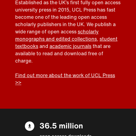
Established as the UK’s first fully open access
university press in 2015, UCL Press has fast
become one of the leading open access
scholarly publishers in the UK. We publish a
wide range of open access
scholarly
monographs and edited collections
,
student
textbooks
and
academic journals
that are
available to read and download free of
charge.
Find out more about the work of UCL Press
>>
36.5 million
open access downloads