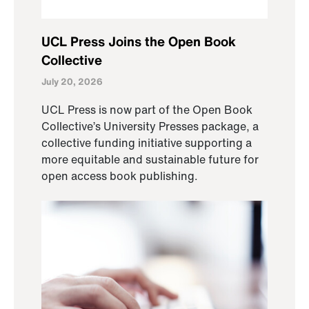
UCL Press Joins the Open Book
Collective
July 20, 2026
UCL Press is now part of the Open Book
Collective’s University Presses package, a
collective funding initiative supporting a
more equitable and sustainable future for
open access book publishing.