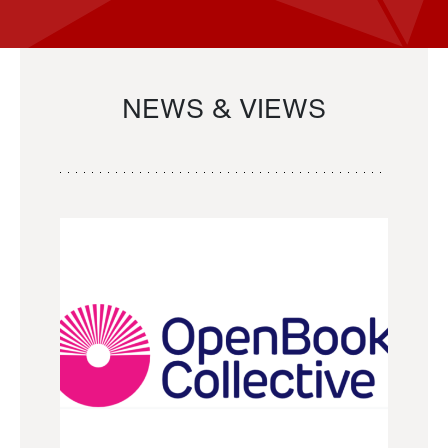
NEWS & VIEWS