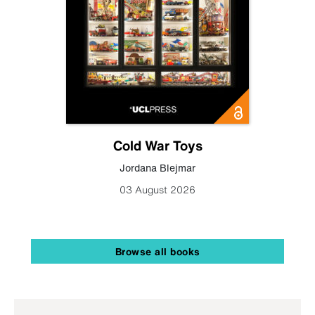
Cold War Toys
Jordana Blejmar
03 August 2026
Browse all books