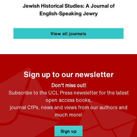
Jewish Historical Studies: A Journal of
English-Speaking Jewry
View all journals
Sign up to our newsletter
Don't miss out!
Subscribe to the UCL Press newsletter for the latest
open access books,
journal CfPs, news and views from our authors and
much more!
Sign up