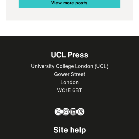
View more posts
UCL Press
University College London (UCL)
Gower Street
London
WC1E 6BT
X
Instagram
LinkedIn
Threads
Site help