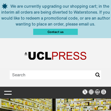
Skip to main content
We are currently upgrading our shopping cart; in the
interim all orders are being diverted to Waterstones. If you
would like to redeem a promotional code, or are an author
wanting to place an order, please email us.
Contact us
X
Instagra
Linked
Thr