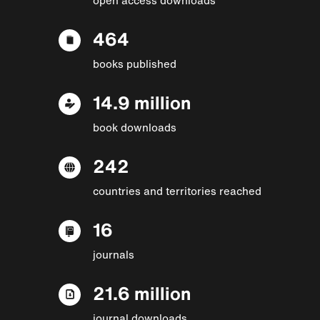
464
books published
14.9 million
book downloads
242
countries and territories reached
16
journals
21.6 million
journal downloads