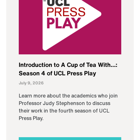
Introduction to A Cup of Tea With…:
Season 4 of UCL Press Play
July 9, 2026
Learn more about the academics who join
Professor Judy Stephenson to discuss
their work in the fourth season of UCL
Press Play.