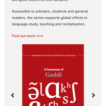
Accessible to scholars, students and general
readers, the series supports global efforts in
language study, teaching and revitalisation.
Find out more >>>