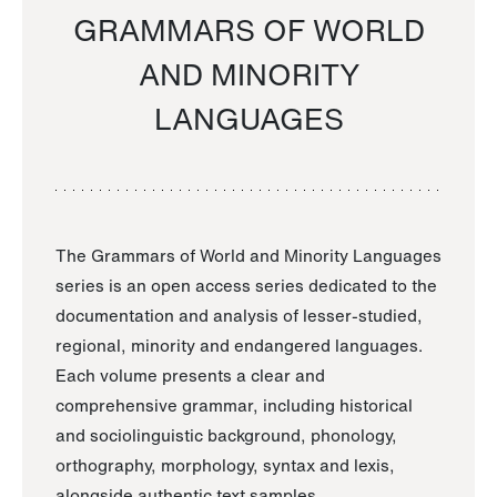
GRAMMARS OF WORLD
AND MINORITY
LANGUAGES
The Grammars of World and Minority Languages
series is an open access series dedicated to the
documentation and analysis of lesser-studied,
regional, minority and endangered languages.
Each volume presents a clear and
comprehensive grammar, including historical
and sociolinguistic background, phonology,
orthography, morphology, syntax and lexis,
alongside authentic text samples.