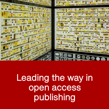
Leading the way in
open access
publishing