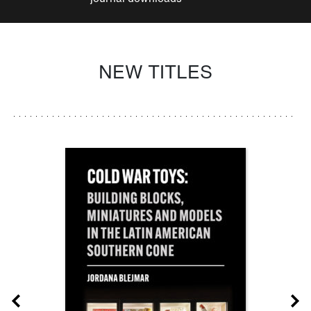
NEW TITLES