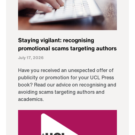
Staying vigilant: recognising
promotional scams targeting authors
July 17, 2026
Have you received an unexpected offer of
publicity or promotion for your UCL Press
book? Read our advice on recognising and
avoiding scams targeting authors and
academics.