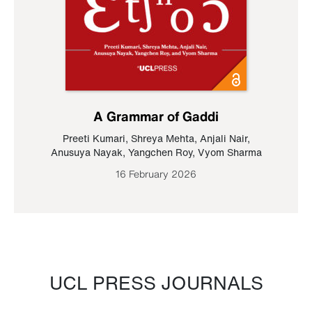
A Grammar of Gaddi
Preeti Kumari
,
Shreya Mehta
,
Anjali Nair
,
Anusuya Nayak
,
Yangchen Roy
,
Vyom Sharma
16 February 2026
UCL PRESS JOURNALS