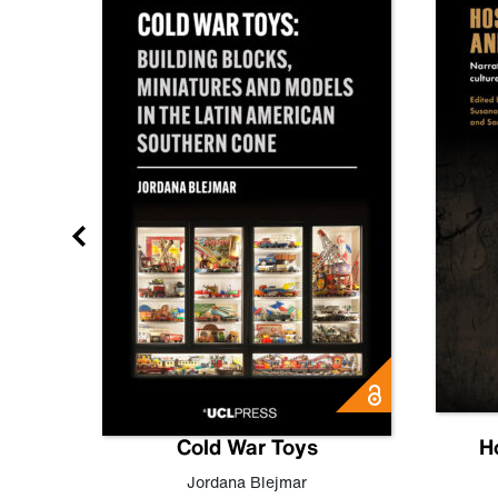
gn
Cold War Toys
H
,
Leo
Jordana Blejmar