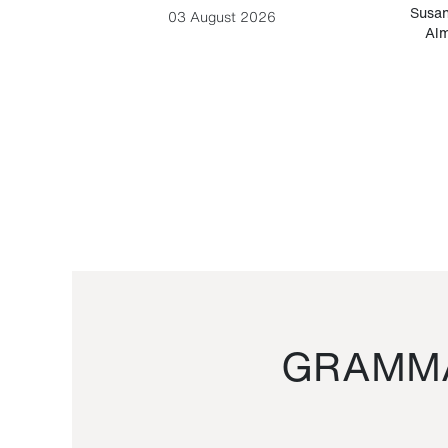
-Cesare
Susan
03 August 2026
Alm
GRAMMA