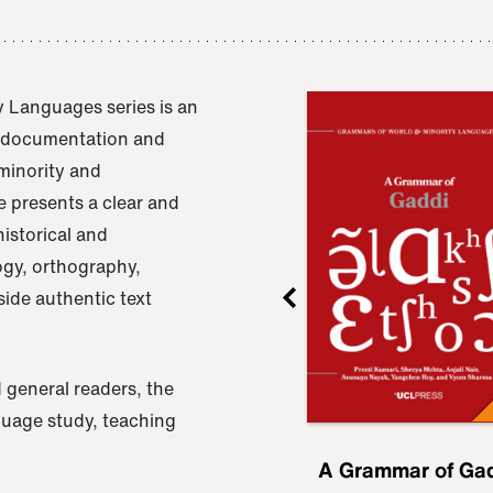
 Languages series is an
e documentation and
 minority and
 presents a clear and
istorical and
ogy, orthography,
ide authentic text
 general readers, the
nguage study, teaching
ru
A Grammar of
A Grammar of Ga