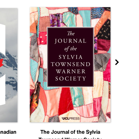
anadian
The Journal of the Sylvia