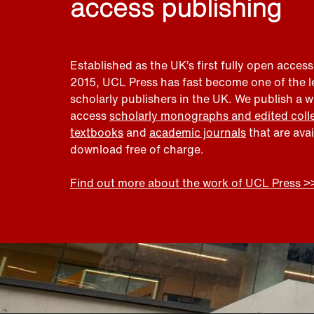
access publishing
Established as the UK’s first fully open access
2015, UCL Press has fast become one of the 
scholarly publishers in the UK. We publish a 
access
scholarly monographs and edited coll
textbooks
and
academic journals
that are ava
download free of charge.
Find out more about the work of UCL Press >