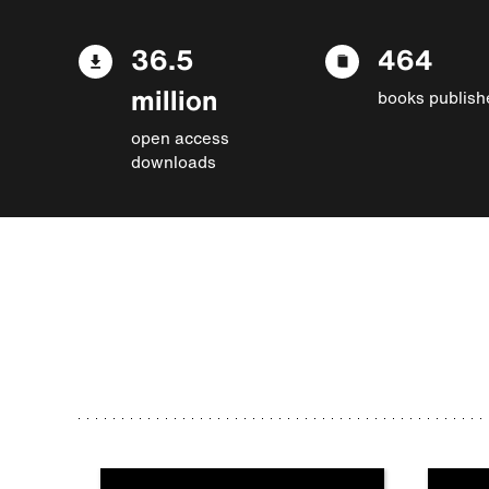
36.5
464
million
books publish
open access
downloads