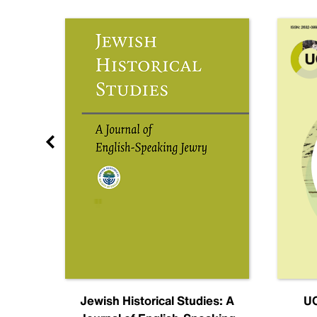
nal
Jewish Historical Studies: A
UC