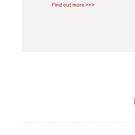
Raoul Zamponi
,
Bernard Co
Find out more >>>
11 November 2021