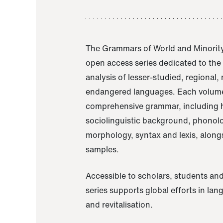
The Grammars of World and Minority
open access series dedicated to th
analysis of lesser-studied, regional,
endangered languages. Each volume
comprehensive grammar, including h
sociolinguistic background, phonol
morphology, syntax and lexis, alongs
samples.
Accessible to scholars, students and
series supports global efforts in la
and revitalisation.
A Grammar of Akaje