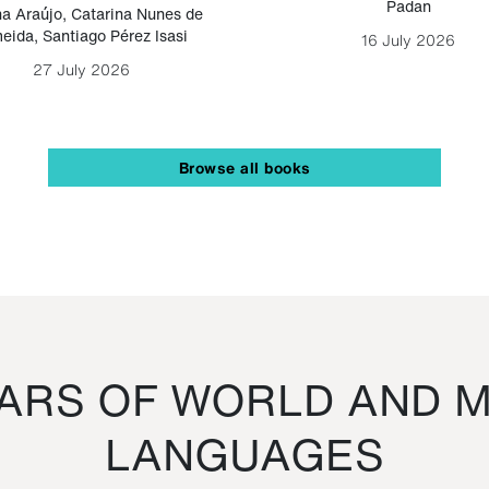
Padan
a Araújo
,
Catarina Nunes de
eida
,
Santiago Pérez Isasi
16 July 2026
27 July 2026
Browse all books
RS OF WORLD AND M
LANGUAGES