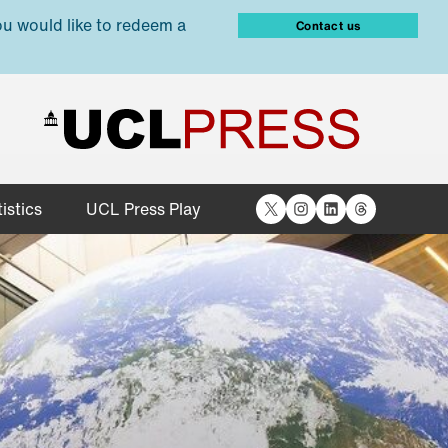
ou would like to redeem a
Contact us
X
Instagram
LinkedIn
Threads
istics
UCL Press Play