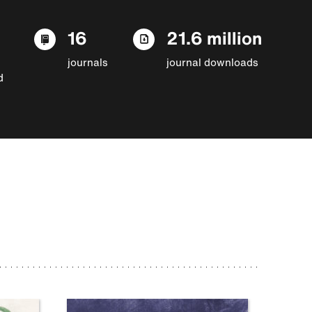
16
21.6 million
journals
journal downloads
d