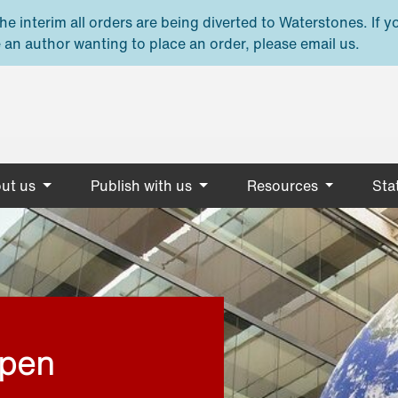
e interim all orders are being diverted to Waterstones. If y
 an author wanting to place an order, please email us.
ut us
Publish with us
Resources
Stat
open