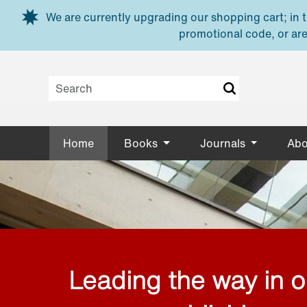
Skip to main content
We are currently upgrading our shopping cart; in th
promotional code, or are
Home
Books
Journals
Abo
Leading the way in 