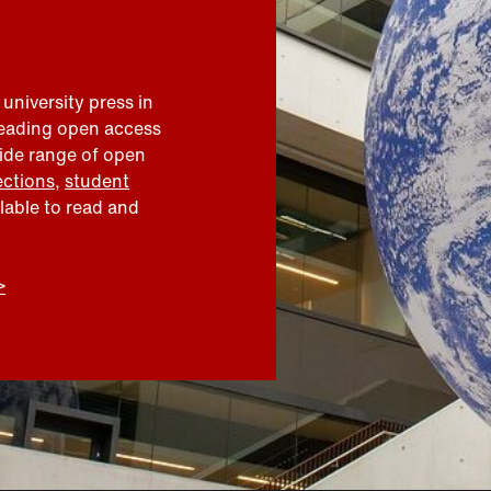
 university press in
leading open access
wide range of open
ections
,
student
ilable to read and
>