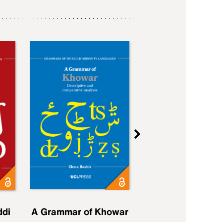
ddi
A Grammar of Khowar
A Grammar of Elfd