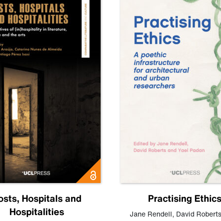
osts, Hospitals and
Practising Ethic
Hospitalities
Jane Rendell
,
David Robert