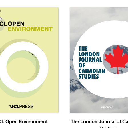
L Open Environment
The London Journal of C