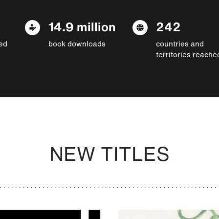
14.9 million
242
ed
book downloads
countries and
territories reache
NEW TITLES