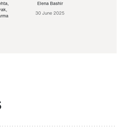
ehta
,
Elena Bashir
Yair Sapir
,
Olof Lund
yak
,
30 June 2025
30 September 20
arma
S