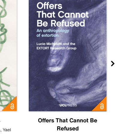
s
Offers That Cannot Be
Refused
Know
s
,
Yael