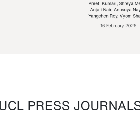
Paraguayan Guarani
mrie
Preeti Kumari
,
Shreya M
Anjali Nair
,
Anusuya Na
Bruno Estigarribia
Yangchen Roy
,
Vyom Sh
26 August 2020
16 February 2026
UCL PRESS JOURNAL