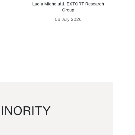
Lucia Michelutti
,
EXTORT Research
Mark H
Group
06 July 2026
INORITY