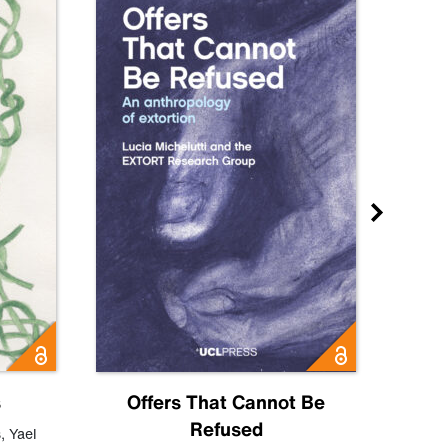
s
Offers That Cannot Be
Refused
Know
s
,
Yael