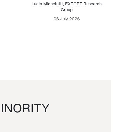
Lucia Michelutti
,
EXTORT Research
Mark H
Group
06 July 2026
INORITY