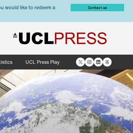
ou would like to redeem a
Contact us
X
Instagram
LinkedIn
Threads
istics
UCL Press Play