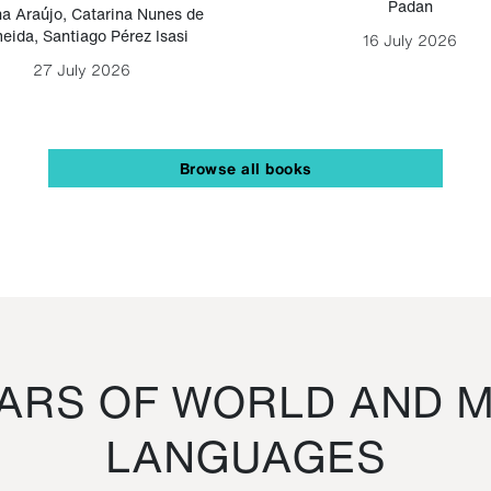
Padan
a Araújo
,
Catarina Nunes de
eida
,
Santiago Pérez Isasi
16 July 2026
27 July 2026
Browse all books
RS OF WORLD AND M
LANGUAGES