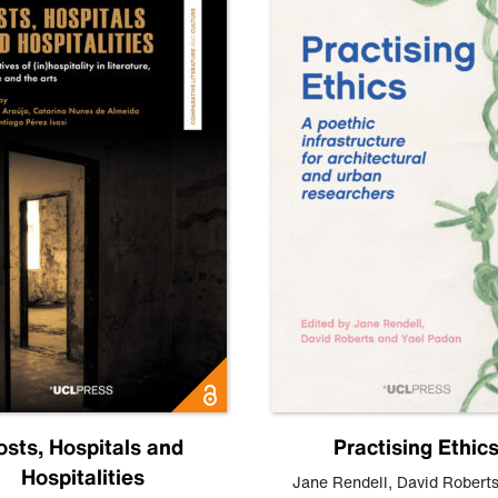
osts, Hospitals and
Practising Ethic
Hospitalities
Jane Rendell
,
David Robert