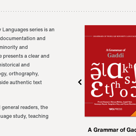
 Languages series is an
e documentation and
 minority and
 presents a clear and
istorical and
ogy, orthography,
ide authentic text
 general readers, the
nguage study, teaching
ru
A Grammar of
A Grammar of Ga