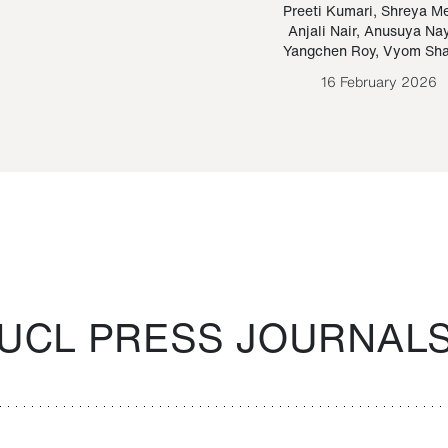
Paraguayan Guarani
mrie
Preeti Kumari
,
Shreya M
Anjali Nair
,
Anusuya Na
Bruno Estigarribia
Yangchen Roy
,
Vyom Sh
26 August 2020
16 February 2026
UCL PRESS JOURNAL