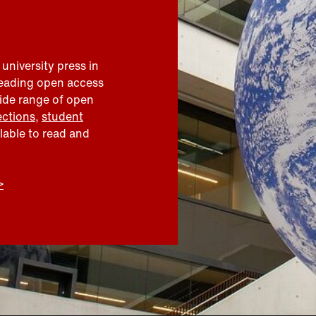
 university press in
leading open access
wide range of open
ections
,
student
ilable to read and
>