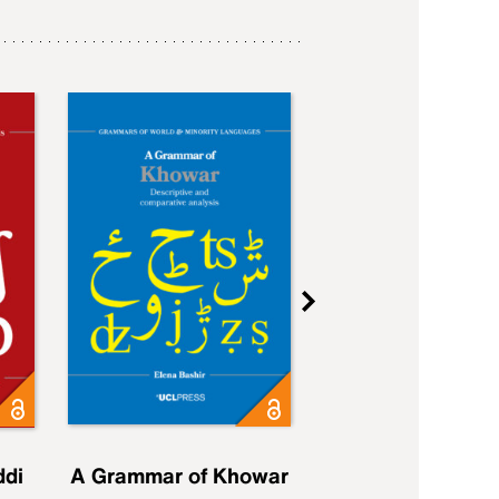
ddi
A Grammar of Khowar
A Grammar of Elfd