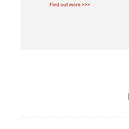
Raoul Zamponi
,
Bernard Co
Find out more >>>
11 November 2021