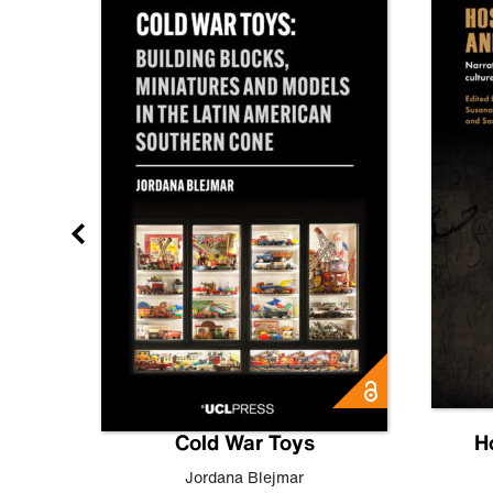
gn
Cold War Toys
H
,
Leo
Jordana Blejmar