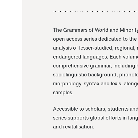
The Grammars of World and Minority
open access series dedicated to th
analysis of lesser-studied, regional,
endangered languages. Each volume
comprehensive grammar, including h
sociolinguistic background, phonol
morphology, syntax and lexis, alongs
samples.
Accessible to scholars, students and
series supports global efforts in la
and revitalisation.
A Grammar of Akaje