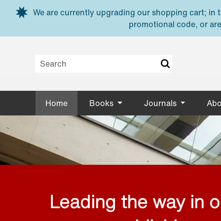
Skip to main content
We are currently upgrading our shopping cart; in th
promotional code, or are
Home
Books
Journals
Abo
Leading the way in 