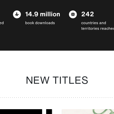
14.9 million
242
ed
book downloads
countries and
territories reache
NEW TITLES