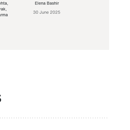
ehta
,
Elena Bashir
Yair Sapir
,
Olof Lund
yak
,
30 June 2025
30 September 20
arma
S