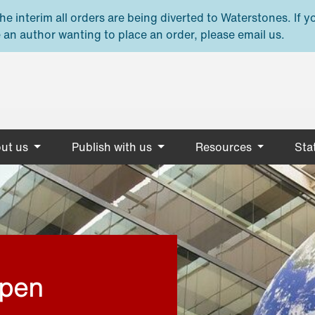
e interim all orders are being diverted to Waterstones. If y
 an author wanting to place an order, please email us.
ut us
Publish with us
Resources
Stat
open