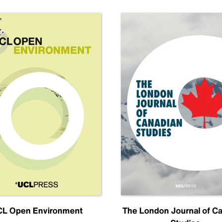
L Open Environment
The London Journal of C