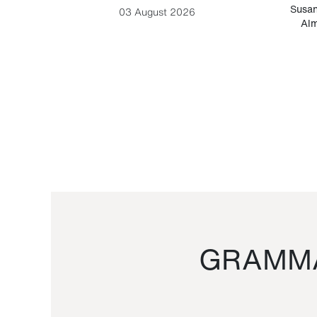
-Cesare
Susan
03 August 2026
Alm
GRAMMA