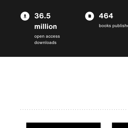
36.5
464
million
books publish
open access
downloads