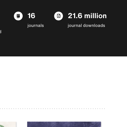
16
21.6 million
journals
journal downloads
d