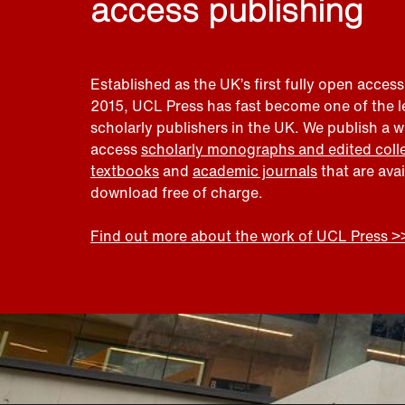
access publishing
Established as the UK’s first fully open access
2015, UCL Press has fast become one of the 
scholarly publishers in the UK. We publish a 
access
scholarly monographs and edited coll
textbooks
and
academic journals
that are ava
download free of charge.
Find out more about the work of UCL Press >