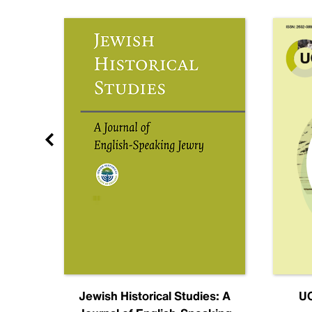
nal
Jewish Historical Studies: A
UC