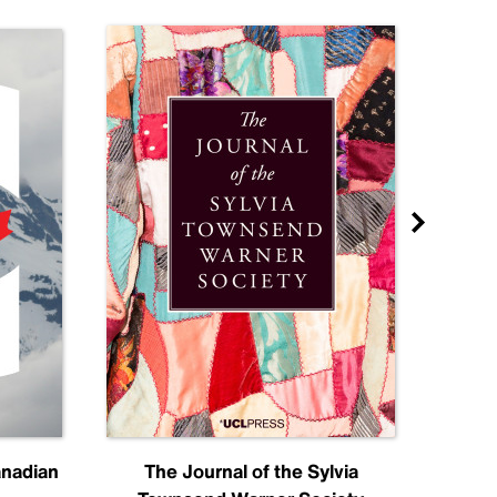
anadian
The Journal of the Sylvia