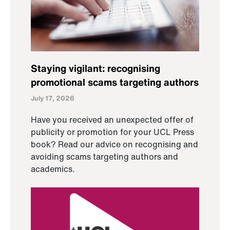
Staying vigilant: recognising
promotional scams targeting authors
July 17, 2026
Have you received an unexpected offer of
publicity or promotion for your UCL Press
book? Read our advice on recognising and
avoiding scams targeting authors and
academics.