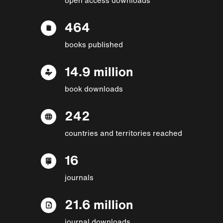
464
books published
14.9 million
book downloads
242
countries and territories reached
16
journals
21.6 million
journal downloads