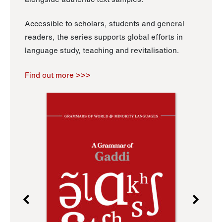
Accessible to scholars, students and general
readers, the series supports global efforts in
language study, teaching and revitalisation.
Find out more >>>