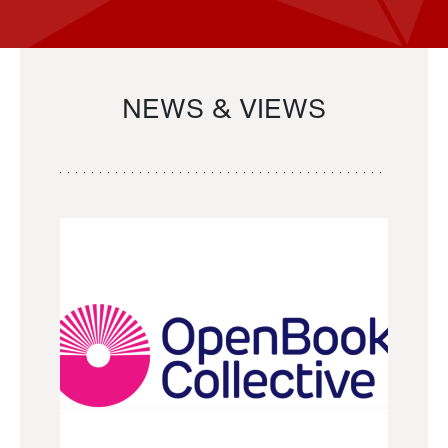
NEWS & VIEWS