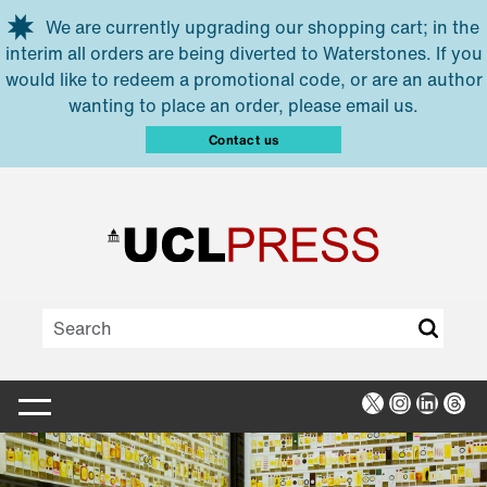
Skip to main content
We are currently upgrading our shopping cart; in the
interim all orders are being diverted to Waterstones. If you
would like to redeem a promotional code, or are an author
wanting to place an order, please email us.
Contact us
X
Instagra
Linked
Thr