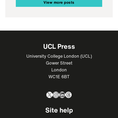
View more posts
UCL Press
University College London (UCL)
Gower Street
London
WC1E 6BT
X
Instagram
LinkedIn
Threads
Site help