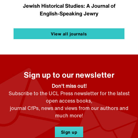
Jewish Historical Studies: A Journal of
English-Speaking Jewry
View all journals
Sign up to our newsletter
Don't miss out!
Subscribe to the UCL Press newsletter for the latest
open access books,
journal CfPs, news and views from our authors and
much more!
Sign up