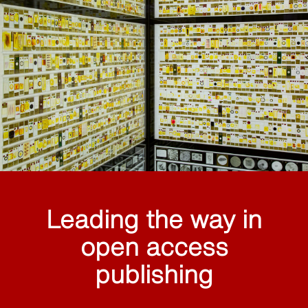
Leading the way in
open access
publishing