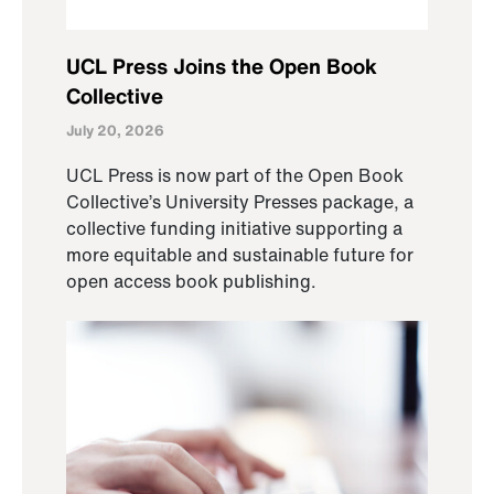
UCL Press Joins the Open Book
Collective
July 20, 2026
UCL Press is now part of the Open Book
Collective’s University Presses package, a
collective funding initiative supporting a
more equitable and sustainable future for
open access book publishing.