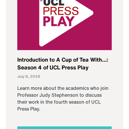
Introduction to A Cup of Tea With…:
Season 4 of UCL Press Play
July 9, 2026
Learn more about the academics who join
Professor Judy Stephenson to discuss
their work in the fourth season of UCL
Press Play.