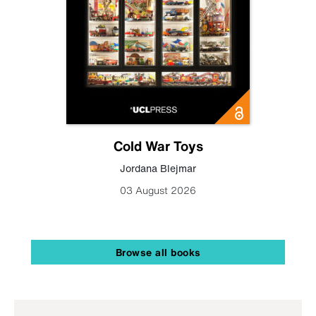
Cold War Toys
Jordana Blejmar
03 August 2026
Browse all books