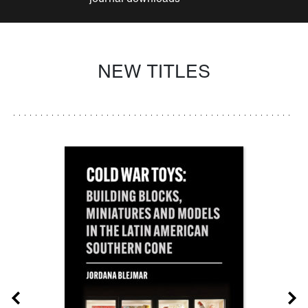
NEW TITLES