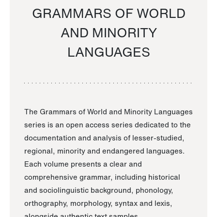
GRAMMARS OF WORLD
AND MINORITY
LANGUAGES
The Grammars of World and Minority Languages
series is an open access series dedicated to the
documentation and analysis of lesser-studied,
regional, minority and endangered languages.
Each volume presents a clear and
comprehensive grammar, including historical
and sociolinguistic background, phonology,
orthography, morphology, syntax and lexis,
alongside authentic text samples.