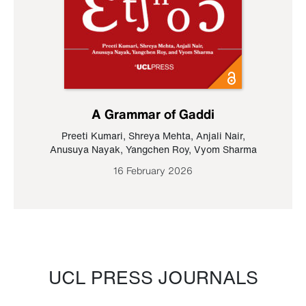
A Grammar of Gaddi
Preeti Kumari
,
Shreya Mehta
,
Anjali Nair
,
Anusuya Nayak
,
Yangchen Roy
,
Vyom Sharma
16 February 2026
UCL PRESS JOURNALS