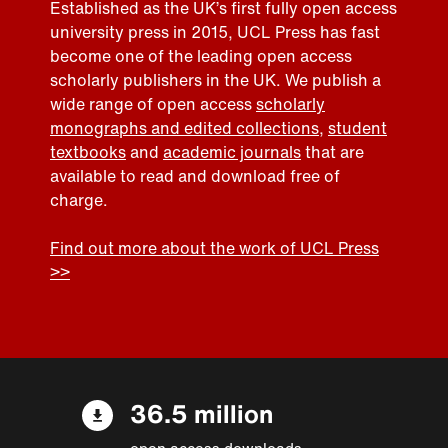
Established as the UK’s first fully open access
university press in 2015, UCL Press has fast
become one of the leading open access
scholarly publishers in the UK. We publish a
wide range of open access
scholarly
monographs and edited collections
,
student
textbooks
and
academic journals
that are
available to read and download free of
charge.
Find out more about the work of UCL Press
>>
36.5 million
open access downloads