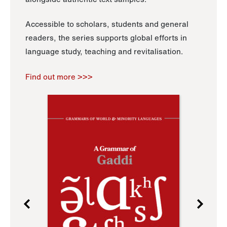
Accessible to scholars, students and general
readers, the series supports global efforts in
language study, teaching and revitalisation.
Find out more >>>