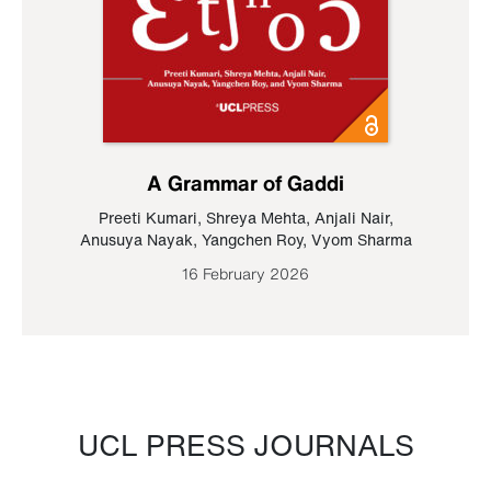
A Grammar of Gaddi
Preeti Kumari
,
Shreya Mehta
,
Anjali Nair
,
Anusuya Nayak
,
Yangchen Roy
,
Vyom Sharma
16 February 2026
UCL PRESS JOURNALS