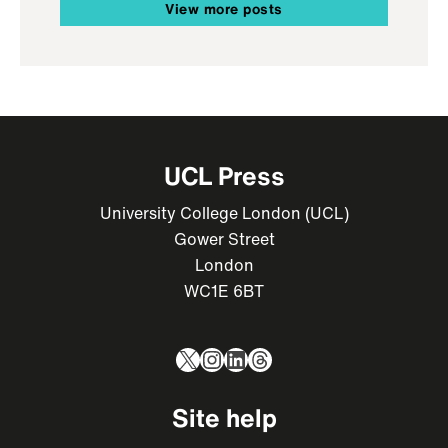
View more posts
UCL Press
University College London (UCL)
Gower Street
London
WC1E 6BT
X
Instagram
LinkedIn
Threads
Site help