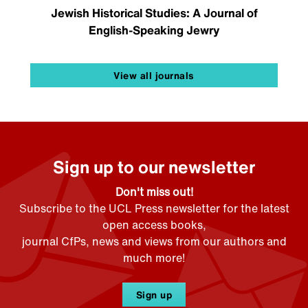
Jewish Historical Studies: A Journal of
English-Speaking Jewry
View all journals
Sign up to our newsletter
Don't miss out!
Subscribe to the UCL Press newsletter for the latest
open access books,
journal CfPs, news and views from our authors and
much more!
Sign up