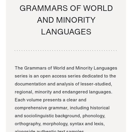
GRAMMARS OF WORLD
AND MINORITY
LANGUAGES
The Grammars of World and Minority Languages
series is an open access series dedicated to the
documentation and analysis of lesser-studied,
regional, minority and endangered languages.
Each volume presents a clear and
comprehensive grammar, including historical
and sociolinguistic background, phonology,
orthography, morphology, syntax and lexis,
alongside authentic text samples.