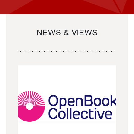
NEWS & VIEWS