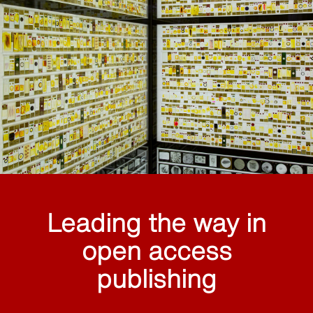
Leading the way in
open access
publishing