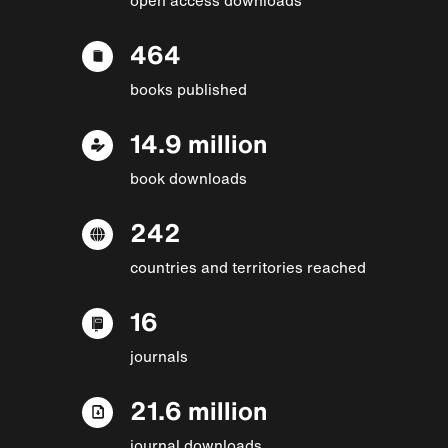
464
books published
14.9 million
book downloads
242
countries and territories reached
16
journals
21.6 million
journal downloads