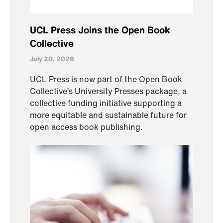
UCL Press Joins the Open Book
Collective
July 20, 2026
UCL Press is now part of the Open Book
Collective’s University Presses package, a
collective funding initiative supporting a
more equitable and sustainable future for
open access book publishing.