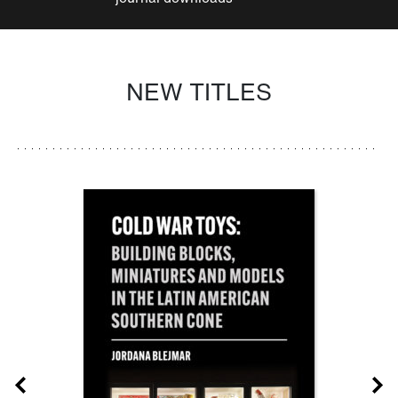
NEW TITLES