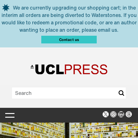
Skip to main content
We are currently upgrading our shopping cart; in the
interim all orders are being diverted to Waterstones. If you
would like to redeem a promotional code, or are an author
wanting to place an order, please email us.
Contact us
X
Instagra
Linked
Thr