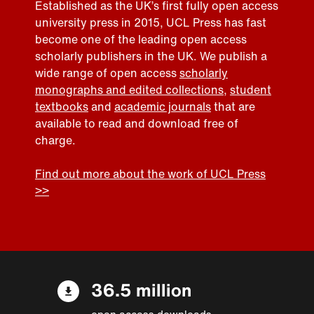
Established as the UK’s first fully open access
university press in 2015, UCL Press has fast
become one of the leading open access
scholarly publishers in the UK. We publish a
wide range of open access
scholarly
monographs and edited collections
,
student
textbooks
and
academic journals
that are
available to read and download free of
charge.
Find out more about the work of UCL Press
>>
36.5 million
open access downloads