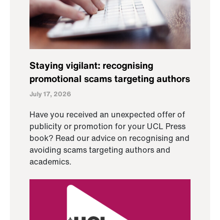
Staying vigilant: recognising
promotional scams targeting authors
July 17, 2026
Have you received an unexpected offer of
publicity or promotion for your UCL Press
book? Read our advice on recognising and
avoiding scams targeting authors and
academics.