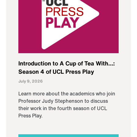
Introduction to A Cup of Tea With…:
Season 4 of UCL Press Play
July 9, 2026
Learn more about the academics who join
Professor Judy Stephenson to discuss
their work in the fourth season of UCL
Press Play.