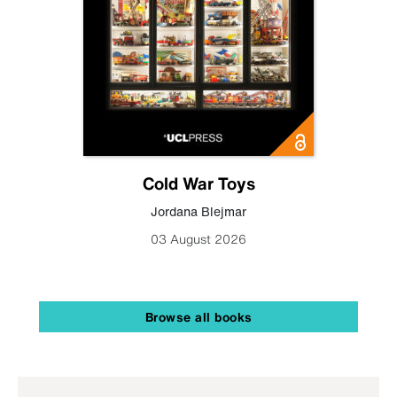
Cold War Toys
Jordana Blejmar
03 August 2026
Browse all books