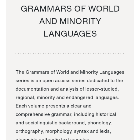
GRAMMARS OF WORLD
AND MINORITY
LANGUAGES
The Grammars of World and Minority Languages
series is an open access series dedicated to the
documentation and analysis of lesser-studied,
regional, minority and endangered languages.
Each volume presents a clear and
comprehensive grammar, including historical
and sociolinguistic background, phonology,
orthography, morphology, syntax and lexis,
alongside authentic text samples.