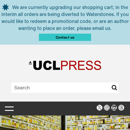
Skip to main content
We are currently upgrading our shopping cart; in the
interim all orders are being diverted to Waterstones. If you
would like to redeem a promotional code, or are an author
wanting to place an order, please email us.
Contact us
X
Instagra
Linked
Thr