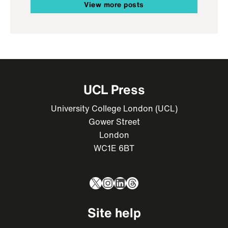
View more posts
UCL Press
University College London (UCL)
Gower Street
London
WC1E 6BT
X
Instagram
LinkedIn
Threads
Site help