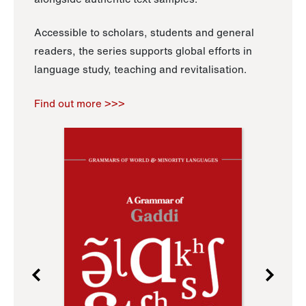
Accessible to scholars, students and general
readers, the series supports global efforts in
language study, teaching and revitalisation.
Find out more >>>