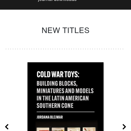
NEW TITLES