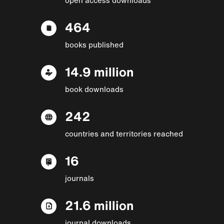
464
books published
14.9 million
book downloads
242
countries and territories reached
16
journals
21.6 million
journal downloads