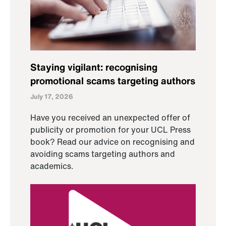
Staying vigilant: recognising
promotional scams targeting authors
July 17, 2026
Have you received an unexpected offer of
publicity or promotion for your UCL Press
book? Read our advice on recognising and
avoiding scams targeting authors and
academics.