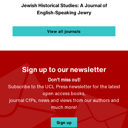
Jewish Historical Studies: A Journal of
English-Speaking Jewry
View all journals
Sign up to our newsletter
Don't miss out!
Subscribe to the UCL Press newsletter for the latest
open access books,
journal CfPs, news and views from our authors and
much more!
Sign up