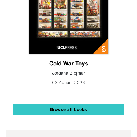
Cold War Toys
Jordana Blejmar
03 August 2026
Browse all books