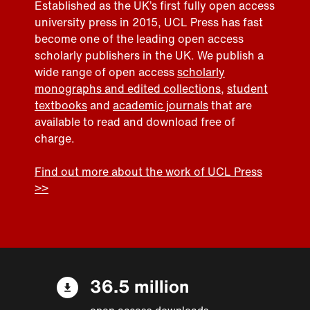
Established as the UK’s first fully open access
university press in 2015, UCL Press has fast
become one of the leading open access
scholarly publishers in the UK. We publish a
wide range of open access
scholarly
monographs and edited collections
,
student
textbooks
and
academic journals
that are
available to read and download free of
charge.
Find out more about the work of UCL Press
>>
36.5 million
open access downloads