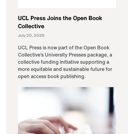
UCL Press Joins the Open Book
Collective
July 20, 2026
UCL Press is now part of the Open Book
Collective’s University Presses package, a
collective funding initiative supporting a
more equitable and sustainable future for
open access book publishing.