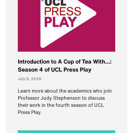
Introduction to A Cup of Tea With…:
Season 4 of UCL Press Play
July 9, 2026
Learn more about the academics who join
Professor Judy Stephenson to discuss
their work in the fourth season of UCL
Press Play.