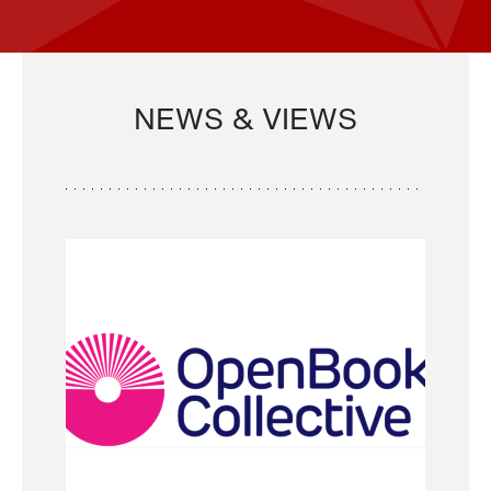
NEWS & VIEWS