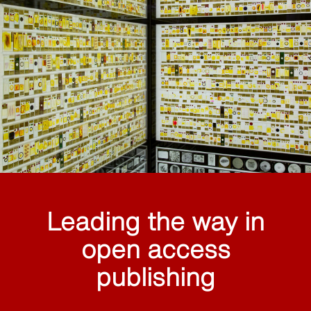
Leading the way in
open access
publishing