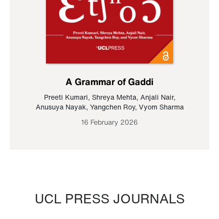
A Grammar of Gaddi
Preeti Kumari
,
Shreya Mehta
,
Anjali Nair
,
Anusuya Nayak
,
Yangchen Roy
,
Vyom Sharma
16 February 2026
UCL PRESS JOURNALS