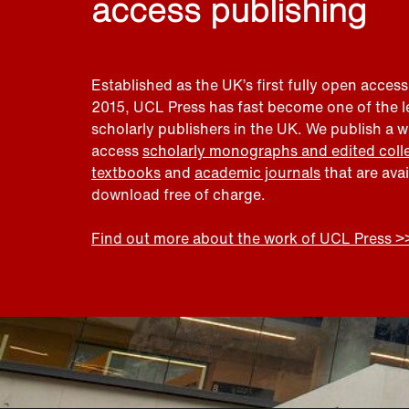
access publishing
Established as the UK’s first fully open access
2015, UCL Press has fast become one of the 
scholarly publishers in the UK. We publish a 
access
scholarly monographs and edited coll
textbooks
and
academic journals
that are ava
download free of charge.
Find out more about the work of UCL Press >