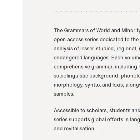
The Grammars of World and Minority
open access series dedicated to th
analysis of lesser-studied, regional,
endangered languages. Each volume
comprehensive grammar, including h
sociolinguistic background, phonol
morphology, syntax and lexis, alongs
samples.
Accessible to scholars, students and
series supports global efforts in la
and revitalisation.
A Grammar of Akaje