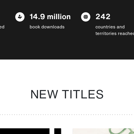
14.9 million
242
ed
book downloads
countries and
territories reache
NEW TITLES