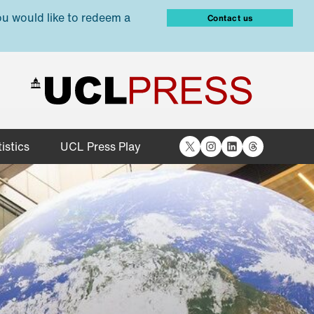
ou would like to redeem a
Contact us
X
Instagram
LinkedIn
Threads
istics
UCL Press Play