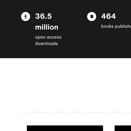
36.5
464
million
books publish
open access
downloads