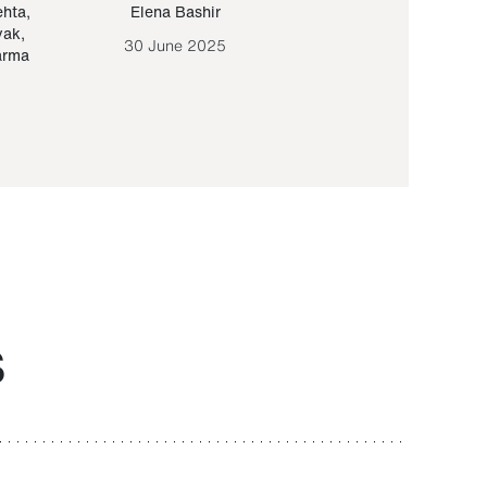
ehta
,
Elena Bashir
Yair Sapir
,
Olof Lund
yak
,
30 June 2025
30 September 20
arma
S