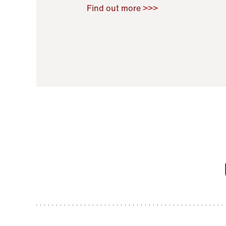
Raoul Zamponi
,
Bernard Co
Find out more >>>
11 November 2021