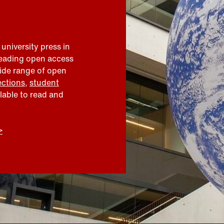
 university press in
leading open access
wide range of open
ections
,
student
ilable to read and
>