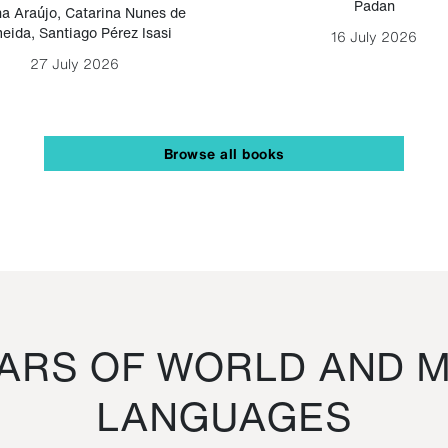
Padan
a Araújo
,
Catarina Nunes de
eida
,
Santiago Pérez Isasi
16 July 2026
27 July 2026
Browse all books
RS OF WORLD AND M
LANGUAGES