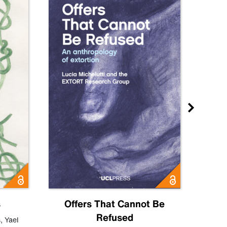
s
Offers That Cannot Be
Refused
Know
s
,
Yael