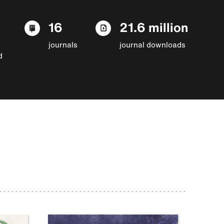
16
21.6 million
journals
journal downloads
d