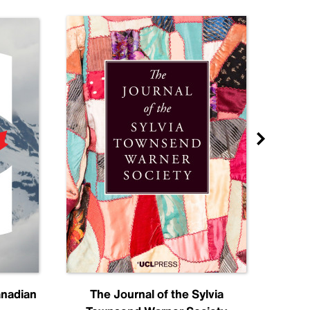
anadian
The Journal of the Sylvia