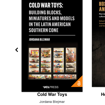
gn
Cold War Toys
H
,
Leo
Jordana Blejmar