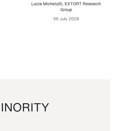
Lucia Michelutti
,
EXTORT Research
Mark H
Group
06 July 2026
INORITY