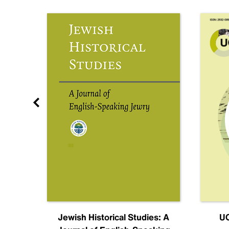
nal
Jewish Historical Studies: A
UC