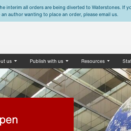
e interim all orders are being diverted to Waterstones. If y
 an author wanting to place an order, please email us.
ut us
Publish with us
Resources
Stat
open