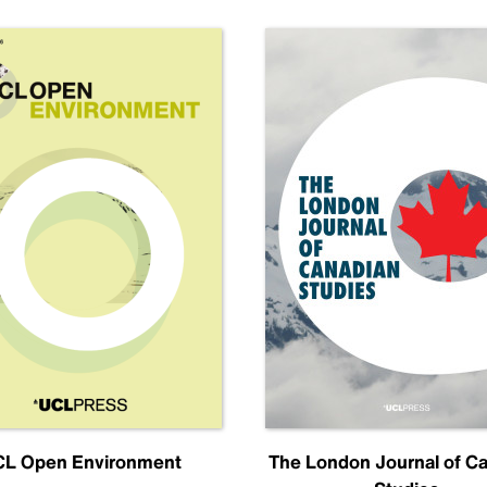
L Open Environment
The London Journal of C