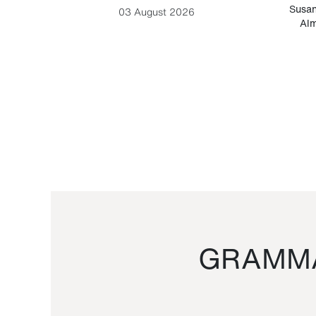
-Cesare
Susan
03 August 2026
Alm
GRAMMA