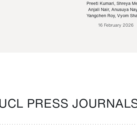
Paraguayan Guarani
mrie
Preeti Kumari
,
Shreya M
Anjali Nair
,
Anusuya Na
Bruno Estigarribia
Yangchen Roy
,
Vyom Sh
26 August 2020
16 February 2026
UCL PRESS JOURNAL