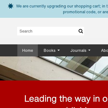
Skip to main content
We are currently upgrading our shopping cart; in th
promotional code, or are
Home
Books
Journals
Abo
Leading the way in 