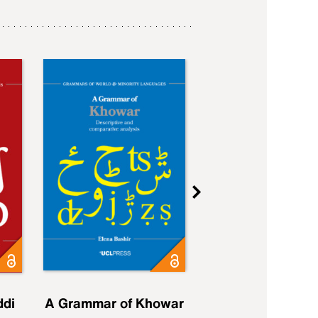
ddi
A Grammar of Khowar
A Grammar of Elfd