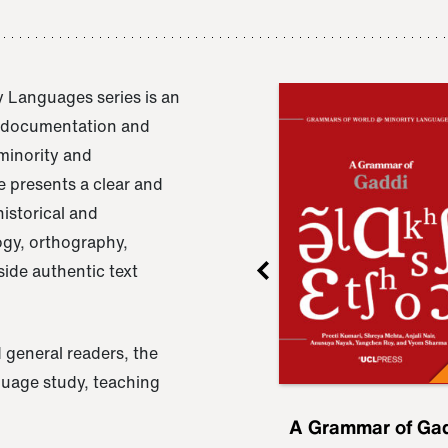
 Languages series is an
e documentation and
 minority and
 presents a clear and
istorical and
ogy, orthography,
ide authentic text
 general readers, the
nguage study, teaching
ru
A Grammar of
A Grammar of Ga