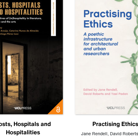
osts, Hospitals and
Practising Ethic
Hospitalities
Jane Rendell
,
David Robert