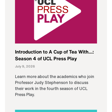
Introduction to A Cup of Tea With…:
Season 4 of UCL Press Play
July 9, 2026
Learn more about the academics who join
Professor Judy Stephenson to discuss
their work in the fourth season of UCL
Press Play.