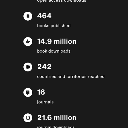
464
books published
14.9 million
book downloads
242
countries and territories reached
16
journals
21.6 million
journal downloads