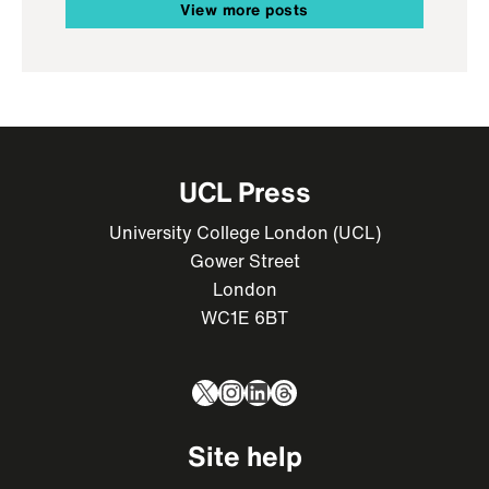
View more posts
UCL Press
University College London (UCL)
Gower Street
London
WC1E 6BT
X
Instagram
LinkedIn
Threads
Site help