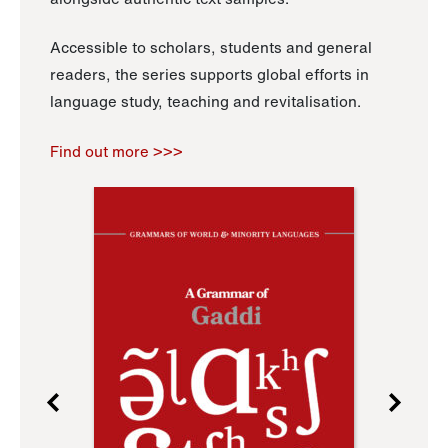
Accessible to scholars, students and general
readers, the series supports global efforts in
language study, teaching and revitalisation.
Find out more >>>