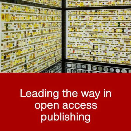
Leading the way in
open access
publishing