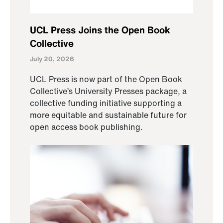
UCL Press Joins the Open Book
Collective
July 20, 2026
UCL Press is now part of the Open Book
Collective’s University Presses package, a
collective funding initiative supporting a
more equitable and sustainable future for
open access book publishing.