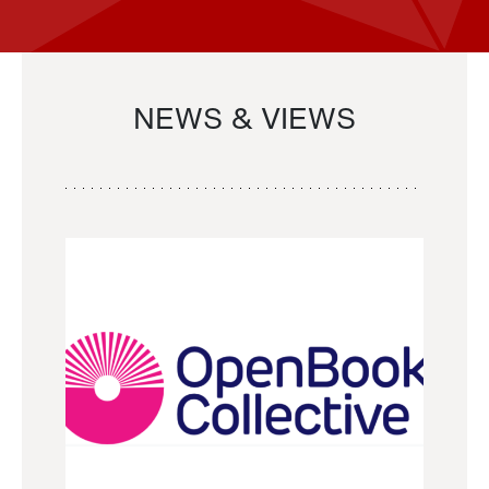
NEWS & VIEWS