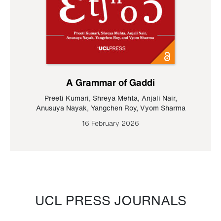
A Grammar of Gaddi
Preeti Kumari
,
Shreya Mehta
,
Anjali Nair
,
Anusuya Nayak
,
Yangchen Roy
,
Vyom Sharma
16 February 2026
UCL PRESS JOURNALS