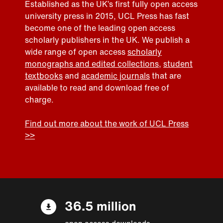
Established as the UK’s first fully open access
university press in 2015, UCL Press has fast
become one of the leading open access
scholarly publishers in the UK. We publish a
wide range of open access
scholarly
monographs and edited collections
,
student
textbooks
and
academic journals
that are
available to read and download free of
charge.
Find out more about the work of UCL Press
>>
36.5 million
open access downloads