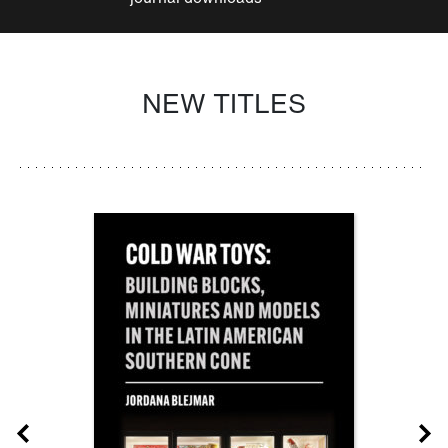
NEW TITLES