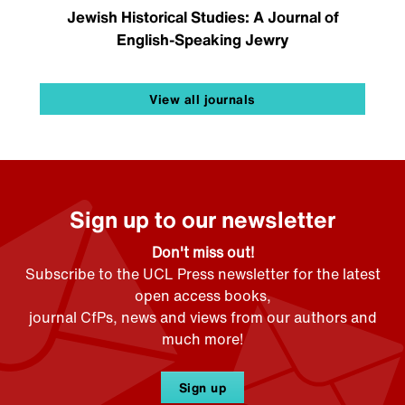
Jewish Historical Studies: A Journal of
English-Speaking Jewry
View all journals
Sign up to our newsletter
Don't miss out!
Subscribe to the UCL Press newsletter for the latest
open access books,
journal CfPs, news and views from our authors and
much more!
Sign up