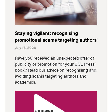
Staying vigilant: recognising
promotional scams targeting authors
July 17, 2026
Have you received an unexpected offer of
publicity or promotion for your UCL Press
book? Read our advice on recognising and
avoiding scams targeting authors and
academics.