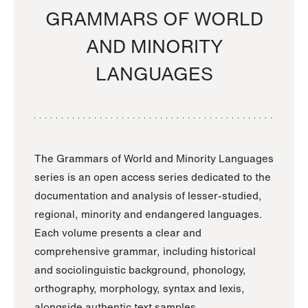
GRAMMARS OF WORLD
AND MINORITY
LANGUAGES
The Grammars of World and Minority Languages
series is an open access series dedicated to the
documentation and analysis of lesser-studied,
regional, minority and endangered languages.
Each volume presents a clear and
comprehensive grammar, including historical
and sociolinguistic background, phonology,
orthography, morphology, syntax and lexis,
alongside authentic text samples.