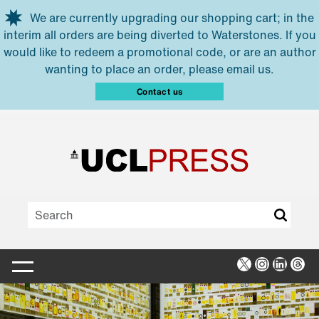
Skip to main content
We are currently upgrading our shopping cart; in the
interim all orders are being diverted to Waterstones. If you
would like to redeem a promotional code, or are an author
wanting to place an order, please email us.
Contact us
X
Instagra
Linked
Thr