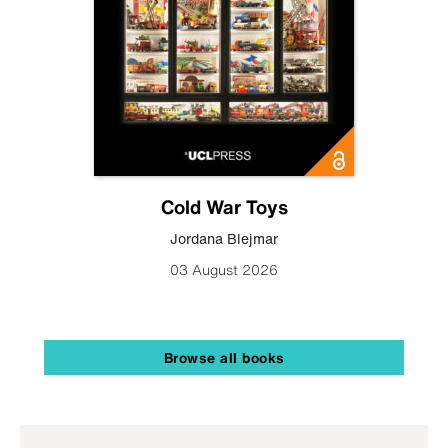
Cold War Toys
Jordana Blejmar
03 August 2026
Browse all books