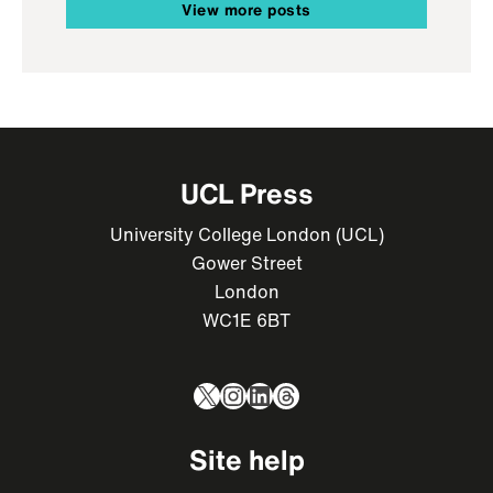
View more posts
UCL Press
University College London (UCL)
Gower Street
London
WC1E 6BT
X
Instagram
LinkedIn
Threads
Site help