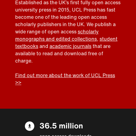
Established as the UK’s first fully open access
university press in 2015, UCL Press has fast
become one of the leading open access
scholarly publishers in the UK. We publish a
wide range of open access
scholarly
monographs and edited collections
,
student
textbooks
and
academic journals
that are
available to read and download free of
charge.
Find out more about the work of UCL Press
>>
36.5 million
open access downloads