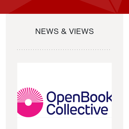
NEWS & VIEWS