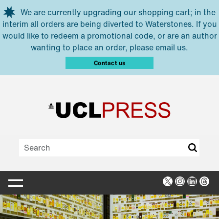
Skip to main content
We are currently upgrading our shopping cart; in the
interim all orders are being diverted to Waterstones. If you
would like to redeem a promotional code, or are an author
wanting to place an order, please email us.
Contact us
X
Instagra
Linked
Thr