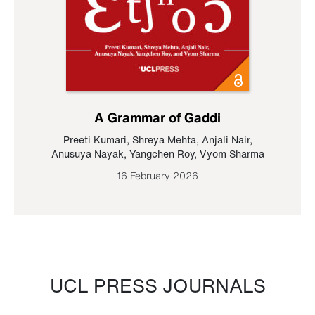
A Grammar of Gaddi
Preeti Kumari
,
Shreya Mehta
,
Anjali Nair
,
Anusuya Nayak
,
Yangchen Roy
,
Vyom Sharma
16 February 2026
UCL PRESS JOURNALS