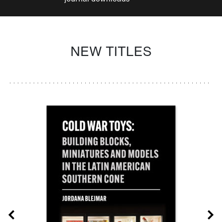
NEW TITLES