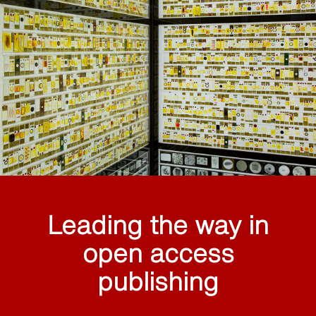
Leading the way in
open access
publishing