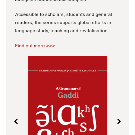
Accessible to scholars, students and general
readers, the series supports global efforts in
language study, teaching and revitalisation.
Find out more >>>