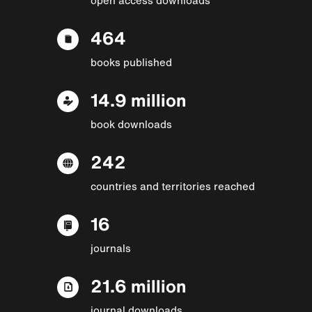
464
books published
14.9 million
book downloads
242
countries and territories reached
16
journals
21.6 million
journal downloads