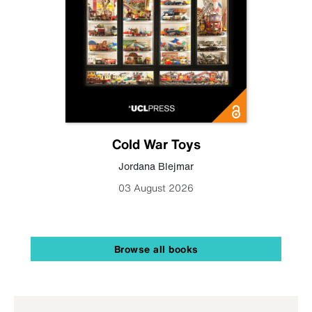
Cold War Toys
Jordana Blejmar
03 August 2026
Browse all books