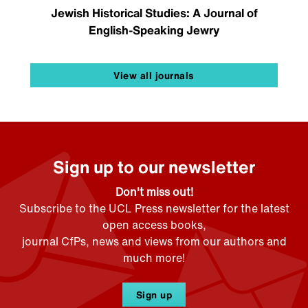
Jewish Historical Studies: A Journal of
English-Speaking Jewry
View all journals
Sign up to our newsletter
Don't miss out!
Subscribe to the UCL Press newsletter for the latest
open access books,
journal CfPs, news and views from our authors and
much more!
Sign up