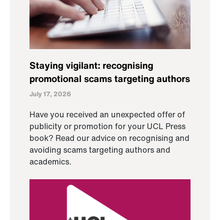
Staying vigilant: recognising
promotional scams targeting authors
July 17, 2026
Have you received an unexpected offer of
publicity or promotion for your UCL Press
book? Read our advice on recognising and
avoiding scams targeting authors and
academics.