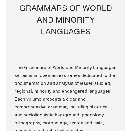
GRAMMARS OF WORLD
AND MINORITY
LANGUAGES
The Grammars of World and Minority Languages
series is an open access series dedicated to the
documentation and analysis of lesser-studied,
regional, minority and endangered languages.
Each volume presents a clear and
comprehensive grammar, including historical
and sociolinguistic background, phonology,
orthography, morphology, syntax and lexis,
alongside authentic text samples.