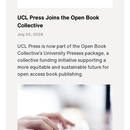
UCL Press Joins the Open Book
Collective
July 20, 2026
UCL Press is now part of the Open Book
Collective’s University Presses package, a
collective funding initiative supporting a
more equitable and sustainable future for
open access book publishing.