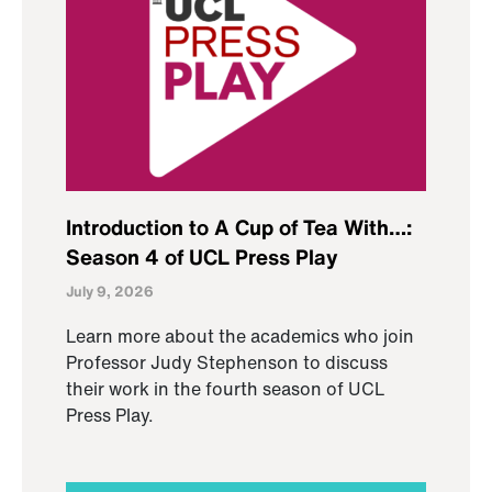
Introduction to A Cup of Tea With…:
Season 4 of UCL Press Play
July 9, 2026
Learn more about the academics who join
Professor Judy Stephenson to discuss
their work in the fourth season of UCL
Press Play.