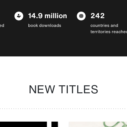
14.9 million
242
ed
book downloads
countries and
territories reache
NEW TITLES