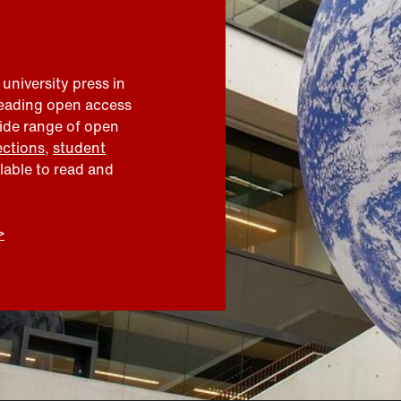
 university press in
leading open access
wide range of open
ections
,
student
ilable to read and
>