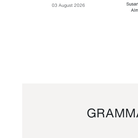
-Cesare
Susan
03 August 2026
Alm
GRAMMA