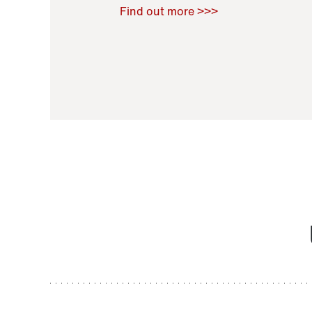
Raoul Zamponi
,
Bernard Co
Find out more >>>
11 November 2021