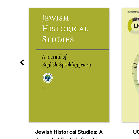
nal
Jewish Historical Studies: A
UC