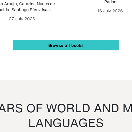
Padan
a Araújo
,
Catarina Nunes de
eida
,
Santiago Pérez Isasi
16 July 2026
27 July 2026
Browse all books
RS OF WORLD AND M
LANGUAGES