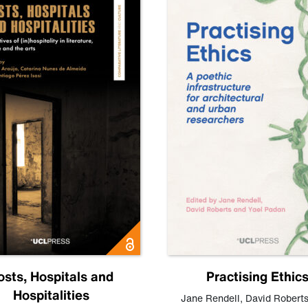
osts, Hospitals and
Practising Ethic
Hospitalities
Jane Rendell
,
David Robert