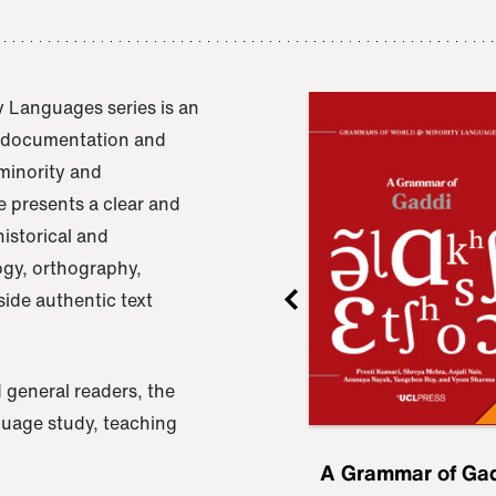
 Languages series is an
e documentation and
 minority and
 presents a clear and
istorical and
ogy, orthography,
ide authentic text
 general readers, the
nguage study, teaching
ru
A Grammar of
A Grammar of Ga