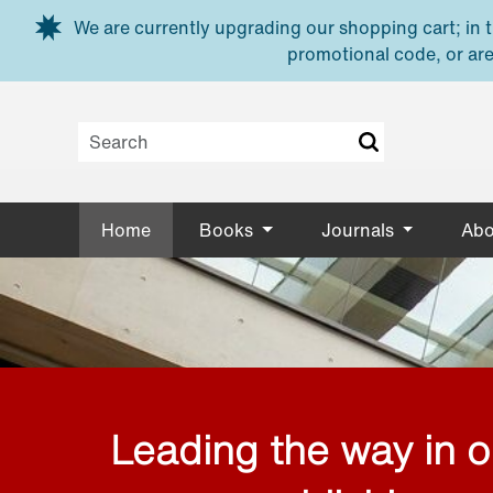
Skip to main content
We are currently upgrading our shopping cart; in th
promotional code, or are
Home
Books
Journals
Abo
Leading the way in 