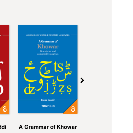
ddi
A Grammar of Khowar
A Grammar of Elfd