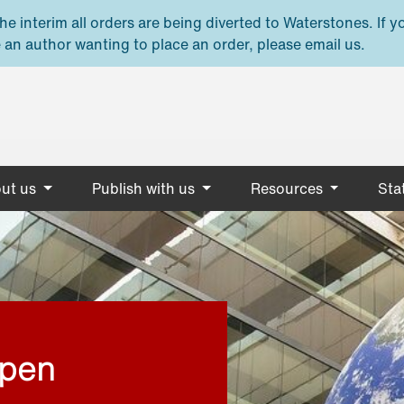
e interim all orders are being diverted to Waterstones. If y
 an author wanting to place an order, please email us.
ut us
Publish with us
Resources
Stat
open