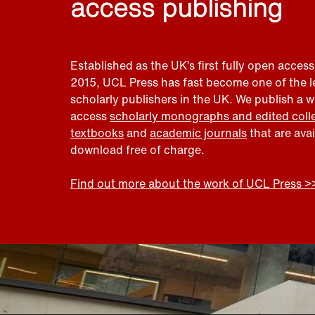
access publishing
Established as the UK’s first fully open access
2015, UCL Press has fast become one of the 
scholarly publishers in the UK. We publish a 
access
scholarly monographs and edited coll
textbooks
and
academic journals
that are ava
download free of charge.
Find out more about the work of UCL Press >