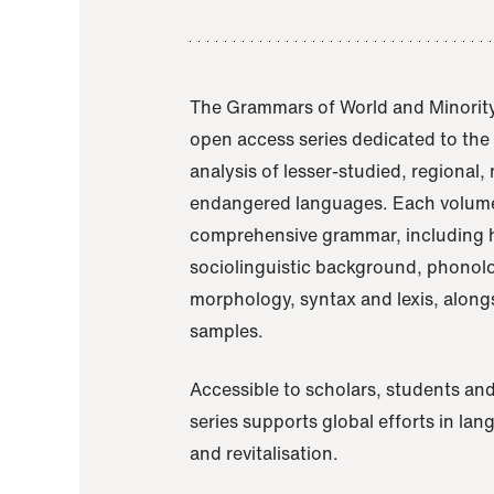
The Grammars of World and Minority
open access series dedicated to th
analysis of lesser-studied, regional,
endangered languages. Each volume
comprehensive grammar, including h
sociolinguistic background, phonol
morphology, syntax and lexis, alongs
samples.
Accessible to scholars, students and
series supports global efforts in la
and revitalisation.
A Grammar of Akaje