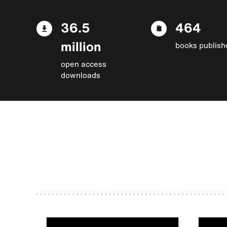
36.5
464
million
books publish
open access
downloads