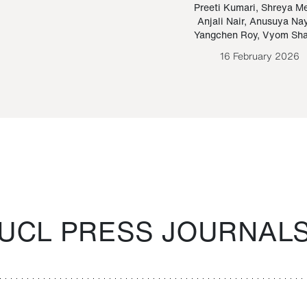
Paraguayan Guarani
mrie
Preeti Kumari
,
Shreya M
Anjali Nair
,
Anusuya Na
Bruno Estigarribia
Yangchen Roy
,
Vyom Sh
26 August 2020
16 February 2026
UCL PRESS JOURNAL