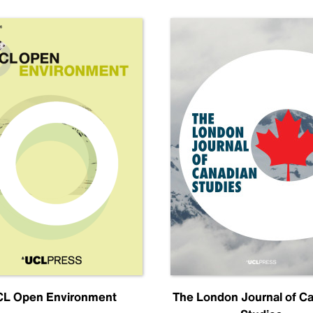
L Open Environment
The London Journal of C