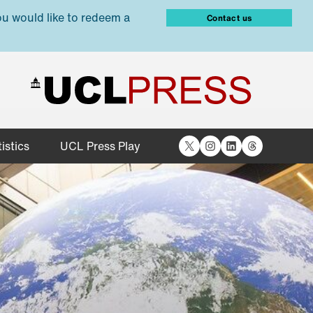
ou would like to redeem a
Contact us
X
Instagram
LinkedIn
Threads
istics
UCL Press Play