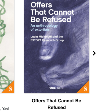
s
Offers That Cannot Be
Refused
Know
s
,
Yael