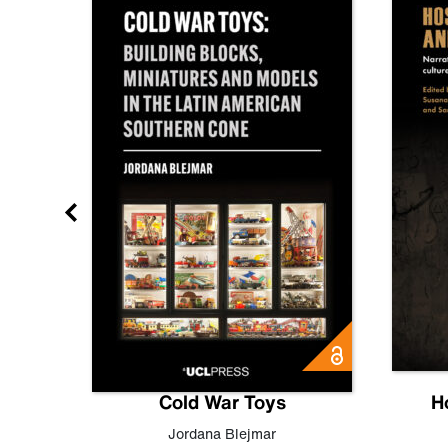
gn
Cold War Toys
H
,
Leo
Jordana Blejmar