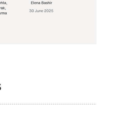
ehta
,
Elena Bashir
Yair Sapir
,
Olof Lund
yak
,
30 June 2025
30 September 20
arma
S