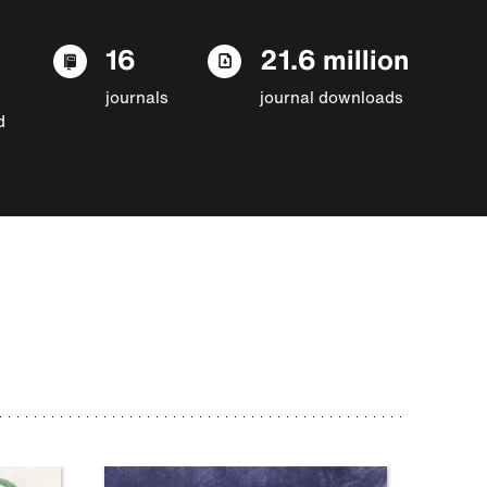
16
21.6 million
journals
journal downloads
d