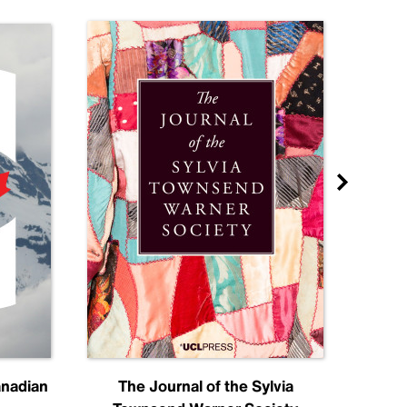
anadian
The Journal of the Sylvia