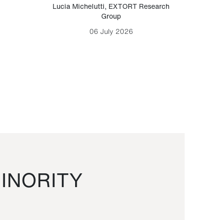
Lucia Michelutti
,
EXTORT Research
Mark H
Group
06 July 2026
INORITY