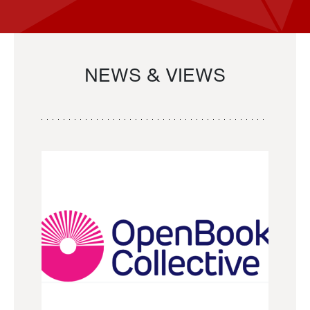
NEWS & VIEWS