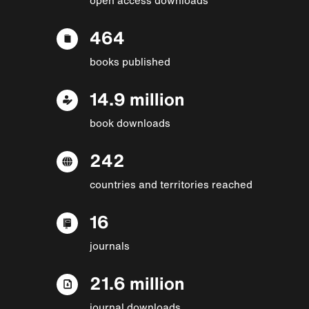
464
books published
14.9 million
book downloads
242
countries and territories reached
16
journals
21.6 million
journal downloads