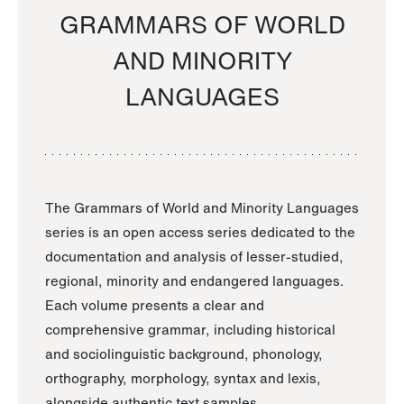
GRAMMARS OF WORLD
AND MINORITY
LANGUAGES
The Grammars of World and Minority Languages
series is an open access series dedicated to the
documentation and analysis of lesser-studied,
regional, minority and endangered languages.
Each volume presents a clear and
comprehensive grammar, including historical
and sociolinguistic background, phonology,
orthography, morphology, syntax and lexis,
alongside authentic text samples.