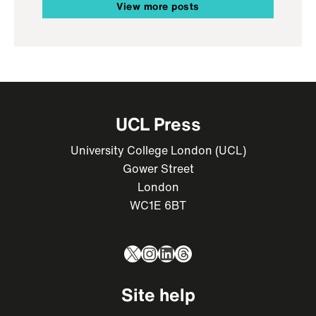
View more posts
UCL Press
University College London (UCL)
Gower Street
London
WC1E 6BT
X
Instagram
LinkedIn
Threads
Site help