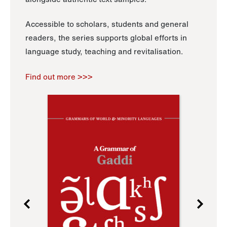
Accessible to scholars, students and general
readers, the series supports global efforts in
language study, teaching and revitalisation.
Find out more >>>