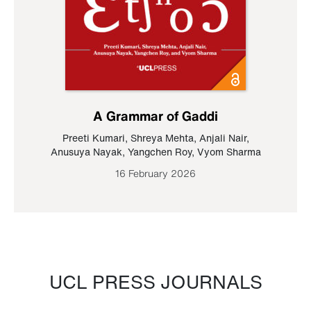
A Grammar of Gaddi
Preeti Kumari
,
Shreya Mehta
,
Anjali Nair
,
Anusuya Nayak
,
Yangchen Roy
,
Vyom Sharma
16 February 2026
UCL PRESS JOURNALS