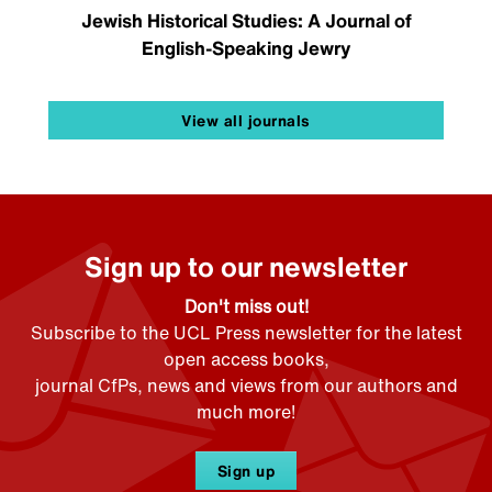
Jewish Historical Studies: A Journal of
English-Speaking Jewry
View all journals
Sign up to our newsletter
Don't miss out!
Subscribe to the UCL Press newsletter for the latest
open access books,
journal CfPs, news and views from our authors and
much more!
Sign up