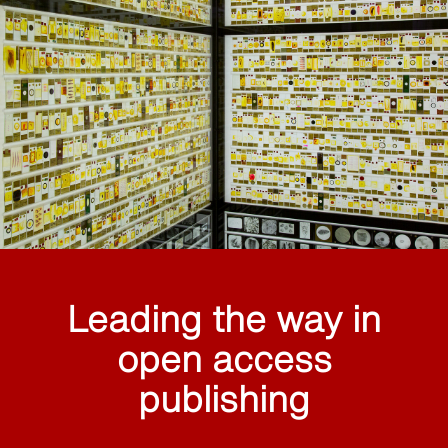
Leading the way in
open access
publishing