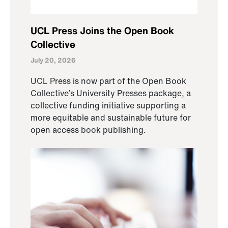
UCL Press Joins the Open Book
Collective
July 20, 2026
UCL Press is now part of the Open Book
Collective’s University Presses package, a
collective funding initiative supporting a
more equitable and sustainable future for
open access book publishing.