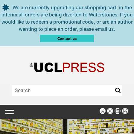
Skip to main content
We are currently upgrading our shopping cart; in the
interim all orders are being diverted to Waterstones. If you
would like to redeem a promotional code, or are an author
wanting to place an order, please email us.
Contact us
X
Instagra
Linked
Thr