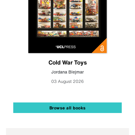
Cold War Toys
Jordana Blejmar
03 August 2026
Browse all books