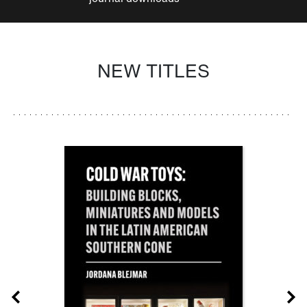
NEW TITLES