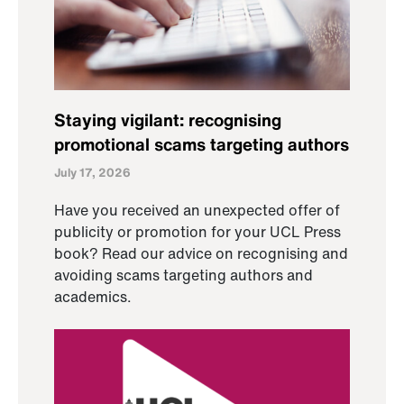
Staying vigilant: recognising
promotional scams targeting authors
July 17, 2026
Have you received an unexpected offer of
publicity or promotion for your UCL Press
book? Read our advice on recognising and
avoiding scams targeting authors and
academics.