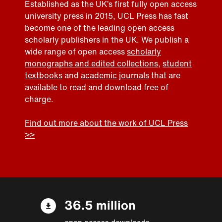
Established as the UK’s first fully open access
university press in 2015, UCL Press has fast
become one of the leading open access
scholarly publishers in the UK. We publish a
wide range of open access
scholarly
monographs and edited collections
,
student
textbooks
and
academic journals
that are
available to read and download free of
charge.
Find out more about the work of UCL Press
>>
36.5 million
open access downloads