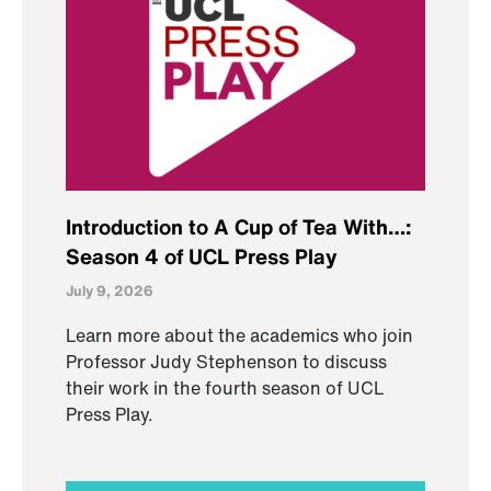
Introduction to A Cup of Tea With…:
Season 4 of UCL Press Play
July 9, 2026
Learn more about the academics who join
Professor Judy Stephenson to discuss
their work in the fourth season of UCL
Press Play.