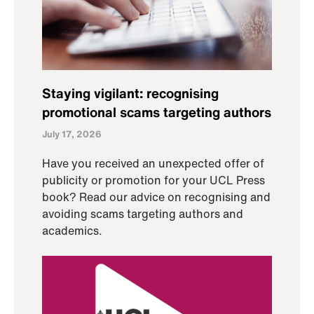
Staying vigilant: recognising
promotional scams targeting authors
July 17, 2026
Have you received an unexpected offer of
publicity or promotion for your UCL Press
book? Read our advice on recognising and
avoiding scams targeting authors and
academics.