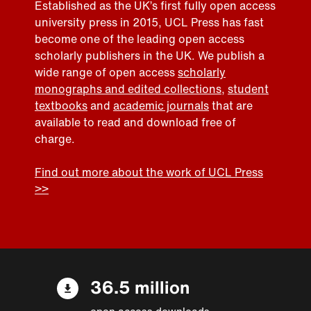
Established as the UK’s first fully open access
university press in 2015, UCL Press has fast
become one of the leading open access
scholarly publishers in the UK. We publish a
wide range of open access
scholarly
monographs and edited collections
,
student
textbooks
and
academic journals
that are
available to read and download free of
charge.
Find out more about the work of UCL Press
>>
36.5 million
open access downloads