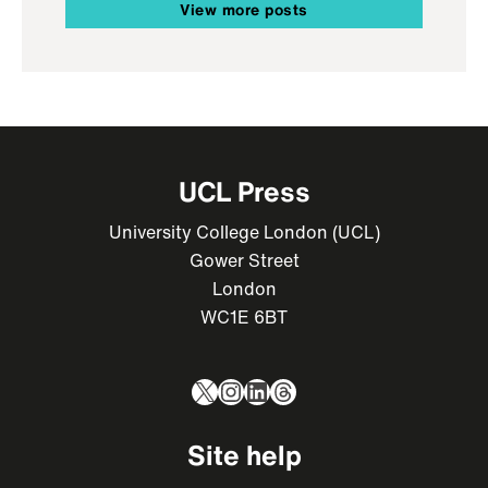
View more posts
UCL Press
University College London (UCL)
Gower Street
London
WC1E 6BT
X
Instagram
LinkedIn
Threads
Site help