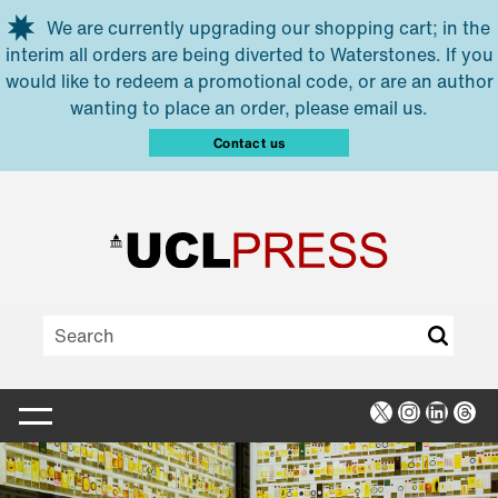
Skip to main content
We are currently upgrading our shopping cart; in the
interim all orders are being diverted to Waterstones. If you
would like to redeem a promotional code, or are an author
wanting to place an order, please email us.
Contact us
X
Instagra
Linked
Thr