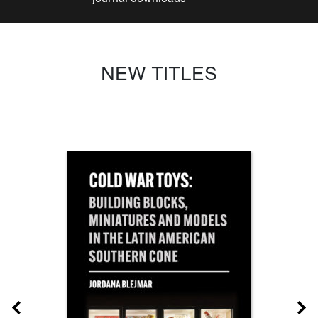
NEW TITLES