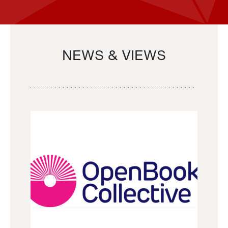
NEWS & VIEWS