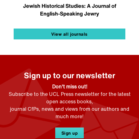
Jewish Historical Studies: A Journal of
English-Speaking Jewry
View all journals
Sign up to our newsletter
Don't miss out!
Subscribe to the UCL Press newsletter for the latest
open access books,
journal CfPs, news and views from our authors and
much more!
Sign up