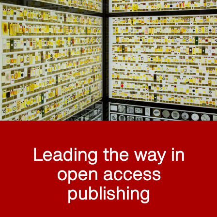
Leading the way in
open access
publishing