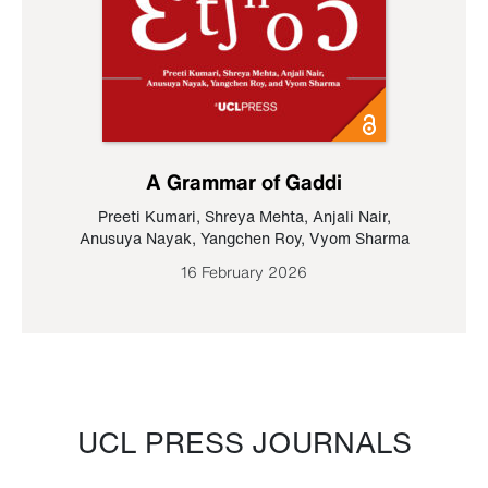
A Grammar of Gaddi
Preeti Kumari
,
Shreya Mehta
,
Anjali Nair
,
Anusuya Nayak
,
Yangchen Roy
,
Vyom Sharma
16 February 2026
UCL PRESS JOURNALS