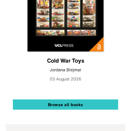
Cold War Toys
Jordana Blejmar
03 August 2026
Browse all books