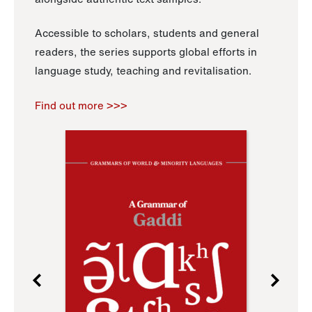
Accessible to scholars, students and general
readers, the series supports global efforts in
language study, teaching and revitalisation.
Find out more >>>