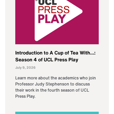
Introduction to A Cup of Tea With…:
Season 4 of UCL Press Play
July 9, 2026
Learn more about the academics who join
Professor Judy Stephenson to discuss
their work in the fourth season of UCL
Press Play.