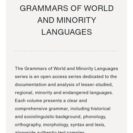
GRAMMARS OF WORLD
AND MINORITY
LANGUAGES
The Grammars of World and Minority Languages
series is an open access series dedicated to the
documentation and analysis of lesser-studied,
regional, minority and endangered languages.
Each volume presents a clear and
comprehensive grammar, including historical
and sociolinguistic background, phonology,
orthography, morphology, syntax and lexis,
alongside authentic text samples.