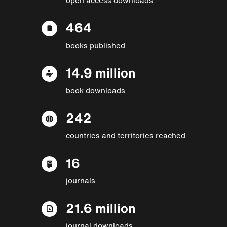
464
books published
14.9 million
book downloads
242
countries and territories reached
16
journals
21.6 million
journal downloads