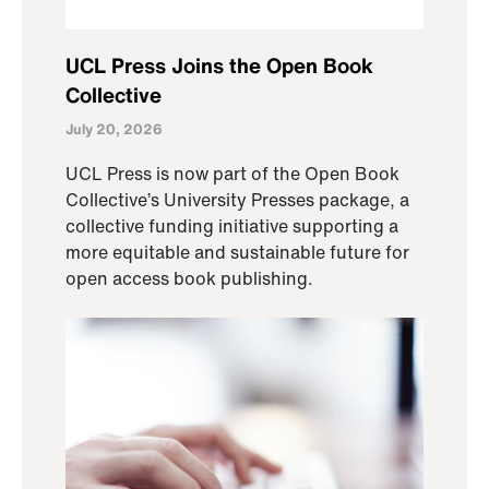
UCL Press Joins the Open Book
Collective
July 20, 2026
UCL Press is now part of the Open Book
Collective’s University Presses package, a
collective funding initiative supporting a
more equitable and sustainable future for
open access book publishing.