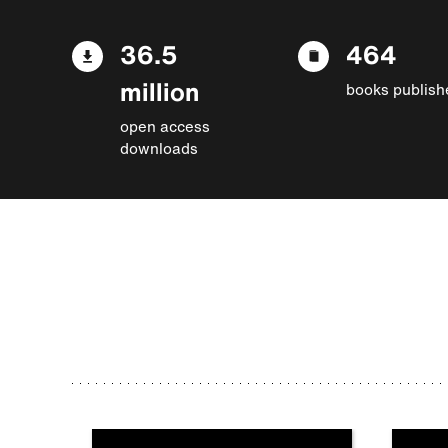
36.5
464
million
books publish
open access
downloads