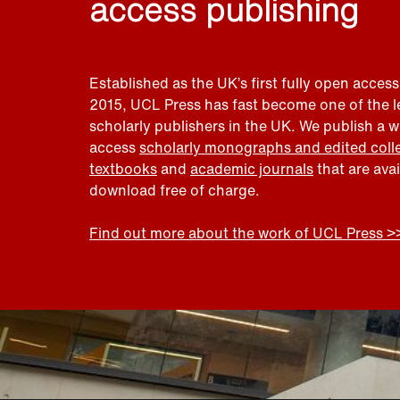
access publishing
Established as the UK’s first fully open access
2015, UCL Press has fast become one of the 
scholarly publishers in the UK. We publish a 
access
scholarly monographs and edited coll
textbooks
and
academic journals
that are ava
download free of charge.
Find out more about the work of UCL Press >