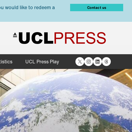
ou would like to redeem a
Contact us
X
Instagram
LinkedIn
Threads
istics
UCL Press Play