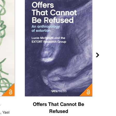
s
Offers That Cannot Be
Refused
Know
s
,
Yael