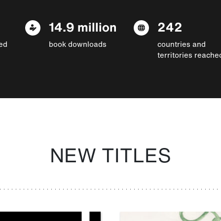
14.9 million
242
ed
book downloads
countries and
territories reache
NEW TITLES