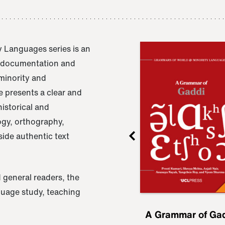
 Languages series is an
e documentation and
 minority and
 presents a clear and
istorical and
ogy, orthography,
ide authentic text
 general readers, the
nguage study, teaching
ru
A Grammar of
A Grammar of Ga