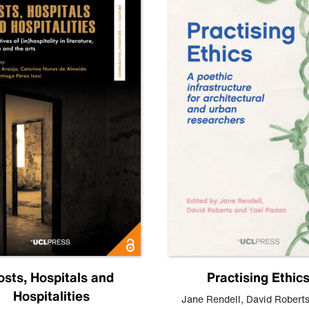
osts, Hospitals and
Practising Ethic
Hospitalities
Jane Rendell
,
David Robert