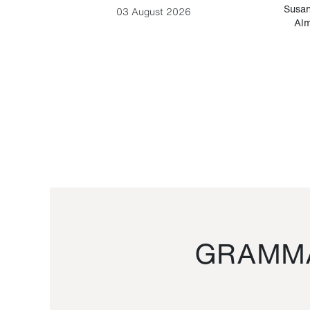
-Cesare
Susan
03 August 2026
Alm
GRAMMA