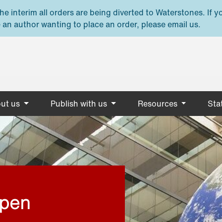
e interim all orders are being diverted to Waterstones. If y
 an author wanting to place an order, please email us.
ut us
Publish with us
Resources
Stat
open