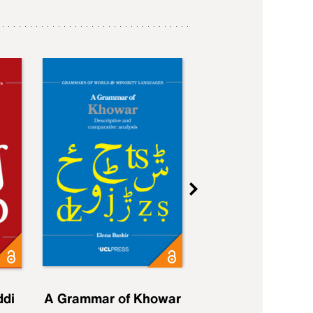
ddi
A Grammar of Khowar
A Grammar of Elfd