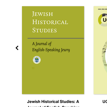
nal
Jewish Historical Studies: A
UC