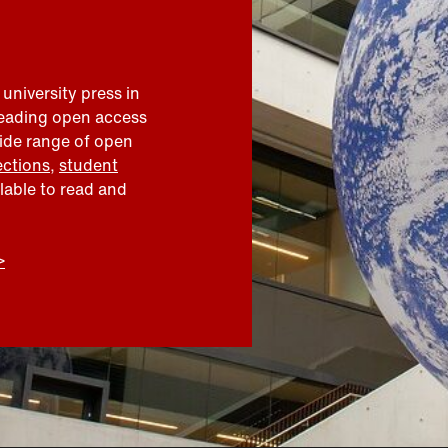
 university press in
leading open access
wide range of open
ections
,
student
ilable to read and
>