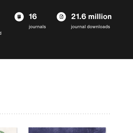
16
21.6 million
journals
journal downloads
d