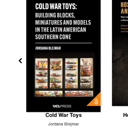
gn
Cold War Toys
H
,
Leo
Jordana Blejmar