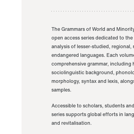
The Grammars of World and Minority
open access series dedicated to th
analysis of lesser-studied, regional,
endangered languages. Each volume
comprehensive grammar, including h
sociolinguistic background, phonol
morphology, syntax and lexis, alongs
samples.
Accessible to scholars, students and
series supports global efforts in la
and revitalisation.
A Grammar of Akaje