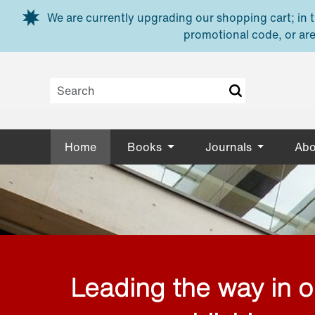
Skip to main content
We are currently upgrading our shopping cart; in th
promotional code, or are
Home
Books
Journals
Abo
Leading the way in 