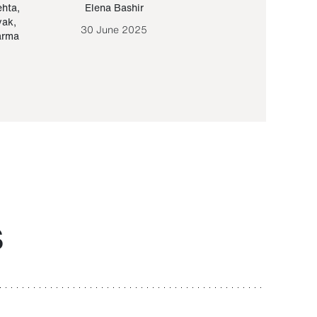
ehta
,
Elena Bashir
Yair Sapir
,
Olof Lund
yak
,
30 June 2025
30 September 20
arma
S