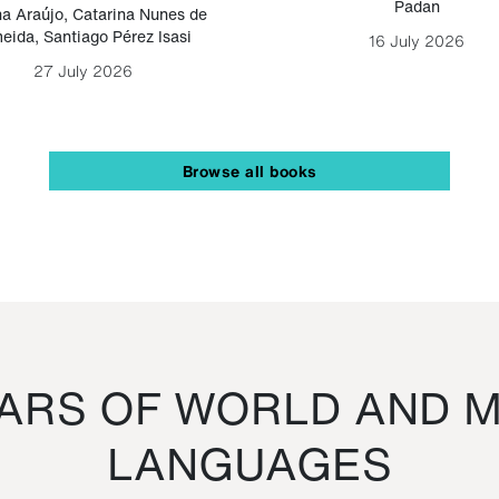
Padan
a Araújo
,
Catarina Nunes de
eida
,
Santiago Pérez Isasi
16 July 2026
27 July 2026
Browse all books
RS OF WORLD AND M
LANGUAGES