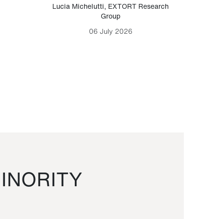
Lucia Michelutti
,
EXTORT Research
Mark H
Group
06 July 2026
INORITY