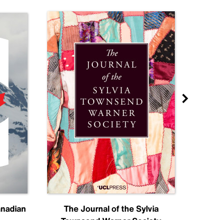
anadian
The Journal of the Sylvia