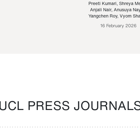
Paraguayan Guarani
mrie
Preeti Kumari
,
Shreya M
Anjali Nair
,
Anusuya Na
Bruno Estigarribia
Yangchen Roy
,
Vyom Sh
26 August 2020
16 February 2026
UCL PRESS JOURNAL