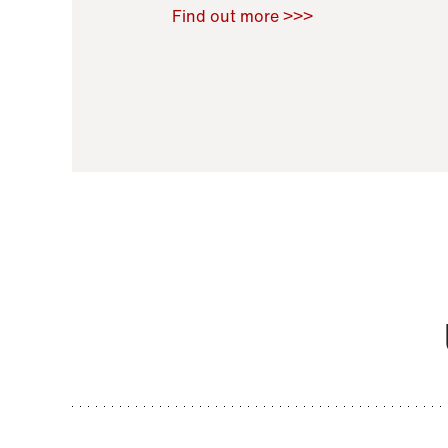
Raoul Zamponi
,
Bernard Co
Find out more >>>
11 November 2021