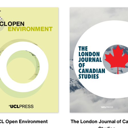
L Open Environment
The London Journal of C