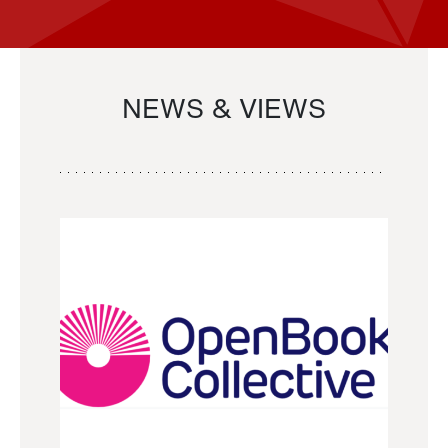
NEWS & VIEWS