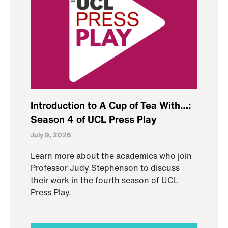
Introduction to A Cup of Tea With…:
Season 4 of UCL Press Play
July 9, 2026
Learn more about the academics who join
Professor Judy Stephenson to discuss
their work in the fourth season of UCL
Press Play.