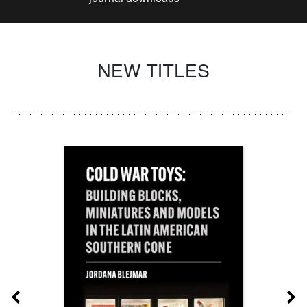
NEW TITLES