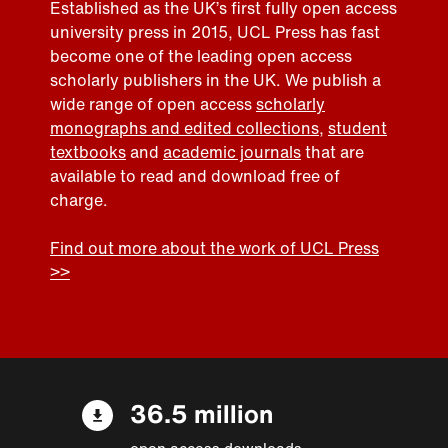
Established as the UK’s first fully open access
university press in 2015, UCL Press has fast
become one of the leading open access
scholarly publishers in the UK. We publish a
wide range of open access
scholarly
monographs and edited collections
,
student
textbooks
and
academic journals
that are
available to read and download free of
charge.
Find out more about the work of UCL Press
>>
36.5 million
open access downloads