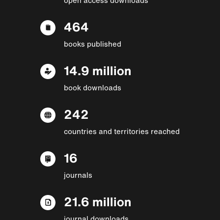
464
books published
14.9 million
book downloads
242
countries and territories reached
16
journals
21.6 million
journal downloads