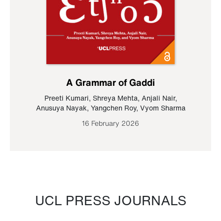
A Grammar of Gaddi
Preeti Kumari
,
Shreya Mehta
,
Anjali Nair
,
Anusuya Nayak
,
Yangchen Roy
,
Vyom Sharma
16 February 2026
UCL PRESS JOURNALS