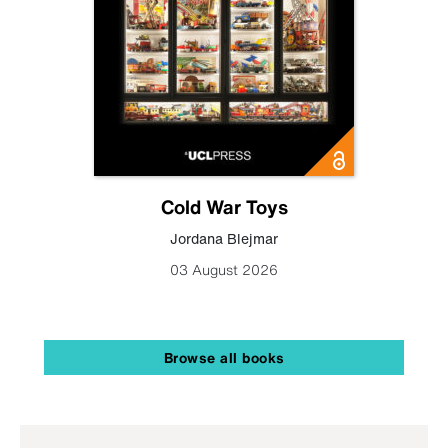
Cold War Toys
Jordana Blejmar
03 August 2026
Browse all books