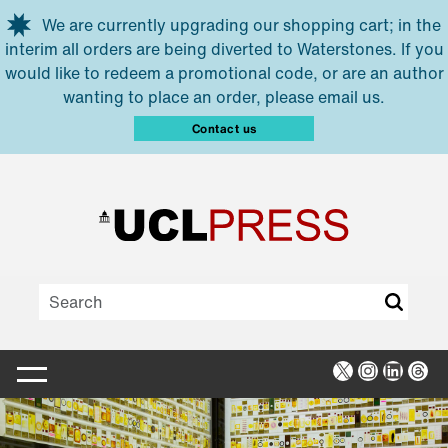
Skip to main content
We are currently upgrading our shopping cart; in the
interim all orders are being diverted to Waterstones. If you
would like to redeem a promotional code, or are an author
wanting to place an order, please email us.
Contact us
X
Instagra
Linked
Thr