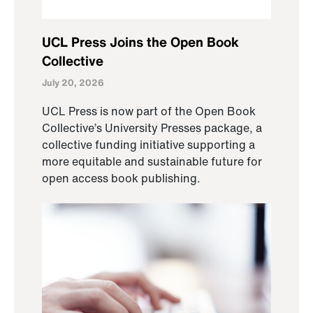
UCL Press Joins the Open Book
Collective
July 20, 2026
UCL Press is now part of the Open Book
Collective’s University Presses package, a
collective funding initiative supporting a
more equitable and sustainable future for
open access book publishing.