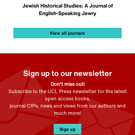
Jewish Historical Studies: A Journal of
English-Speaking Jewry
View all journals
Sign up to our newsletter
Don't miss out!
Subscribe to the UCL Press newsletter for the latest
open access books,
journal CfPs, news and views from our authors and
much more!
Sign up