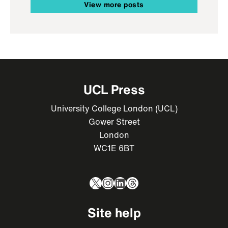
View more posts
UCL Press
University College London (UCL)
Gower Street
London
WC1E 6BT
X
Instagram
LinkedIn
Threads
Site help