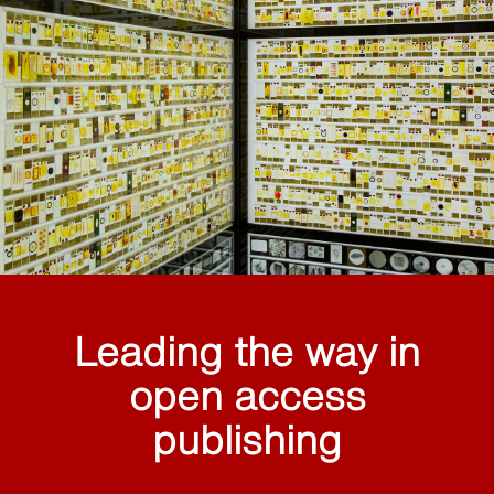
Leading the way in
open access
publishing