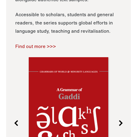
Accessible to scholars, students and general
readers, the series supports global efforts in
language study, teaching and revitalisation.
Find out more >>>