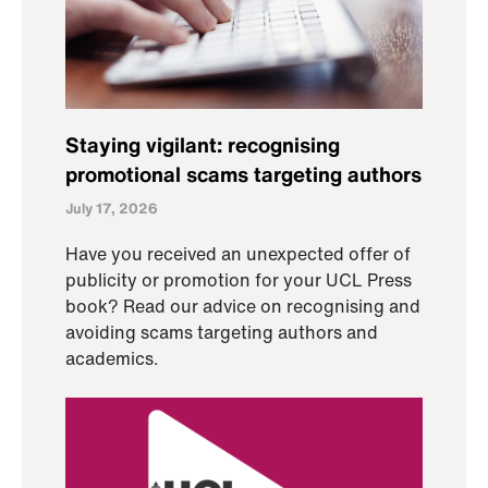
Staying vigilant: recognising
promotional scams targeting authors
July 17, 2026
Have you received an unexpected offer of
publicity or promotion for your UCL Press
book? Read our advice on recognising and
avoiding scams targeting authors and
academics.