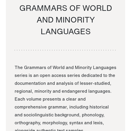
GRAMMARS OF WORLD
AND MINORITY
LANGUAGES
The Grammars of World and Minority Languages
series is an open access series dedicated to the
documentation and analysis of lesser-studied,
regional, minority and endangered languages.
Each volume presents a clear and
comprehensive grammar, including historical
and sociolinguistic background, phonology,
orthography, morphology, syntax and lexis,
alongside authentic text samples.