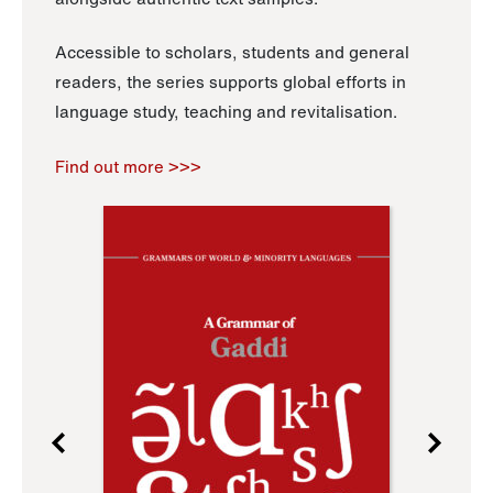
Accessible to scholars, students and general
readers, the series supports global efforts in
language study, teaching and revitalisation.
Find out more >>>