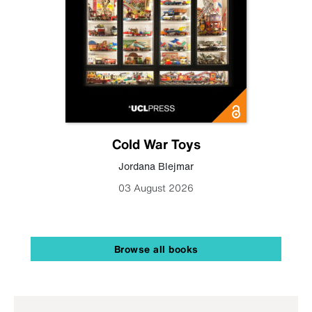
Cold War Toys
Jordana Blejmar
03 August 2026
Browse all books