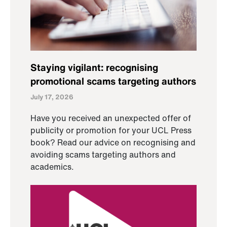
Staying vigilant: recognising
promotional scams targeting authors
July 17, 2026
Have you received an unexpected offer of
publicity or promotion for your UCL Press
book? Read our advice on recognising and
avoiding scams targeting authors and
academics.