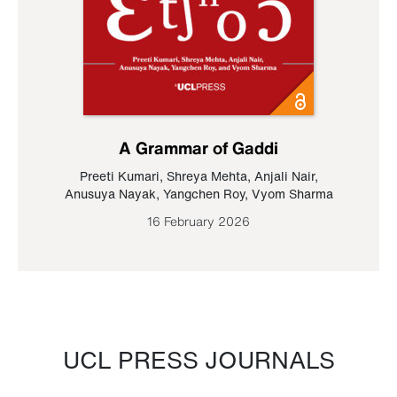
A Grammar of Gaddi
Preeti Kumari
,
Shreya Mehta
,
Anjali Nair
,
Anusuya Nayak
,
Yangchen Roy
,
Vyom Sharma
16 February 2026
UCL PRESS JOURNALS