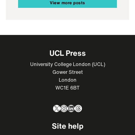
View more posts
UCL Press
University College London (UCL)
Gower Street
London
WC1E 6BT
X
Instagram
LinkedIn
Threads
Site help