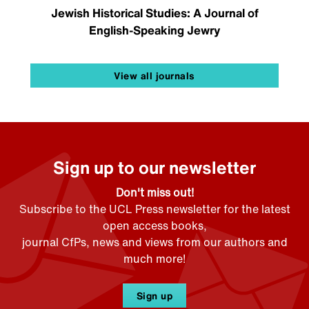
Jewish Historical Studies: A Journal of
English-Speaking Jewry
View all journals
Sign up to our newsletter
Don't miss out!
Subscribe to the UCL Press newsletter for the latest
open access books,
journal CfPs, news and views from our authors and
much more!
Sign up