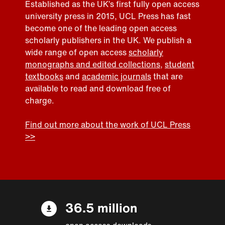
Established as the UK’s first fully open access
university press in 2015, UCL Press has fast
become one of the leading open access
scholarly publishers in the UK. We publish a
wide range of open access
scholarly
monographs and edited collections
,
student
textbooks
and
academic journals
that are
available to read and download free of
charge.
Find out more about the work of UCL Press
>>
36.5 million
open access downloads