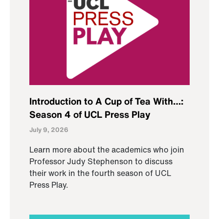
Introduction to A Cup of Tea With…:
Season 4 of UCL Press Play
July 9, 2026
Learn more about the academics who join
Professor Judy Stephenson to discuss
their work in the fourth season of UCL
Press Play.