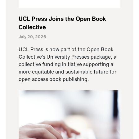
UCL Press Joins the Open Book
Collective
July 20, 2026
UCL Press is now part of the Open Book
Collective’s University Presses package, a
collective funding initiative supporting a
more equitable and sustainable future for
open access book publishing.