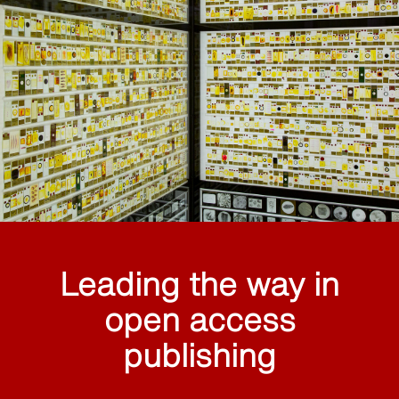
Leading the way in
open access
publishing