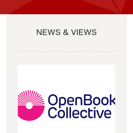
NEWS & VIEWS