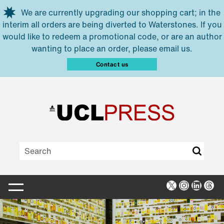
Skip to main content
We are currently upgrading our shopping cart; in the
interim all orders are being diverted to Waterstones. If you
would like to redeem a promotional code, or are an author
wanting to place an order, please email us.
Contact us
X
Instagra
Linked
Thr