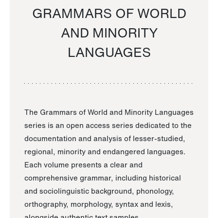
GRAMMARS OF WORLD
AND MINORITY
LANGUAGES
The Grammars of World and Minority Languages
series is an open access series dedicated to the
documentation and analysis of lesser-studied,
regional, minority and endangered languages.
Each volume presents a clear and
comprehensive grammar, including historical
and sociolinguistic background, phonology,
orthography, morphology, syntax and lexis,
alongside authentic text samples.