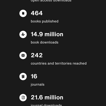
464
books published
14.9 million
book downloads
242
countries and territories reached
16
journals
21.6 million
journal downloads