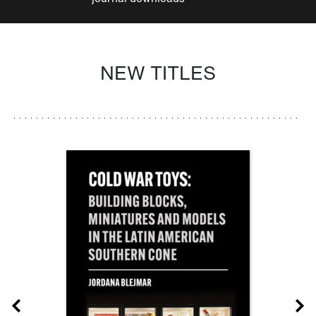
NEW TITLES