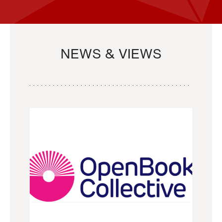
NEWS & VIEWS