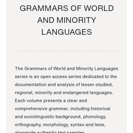
GRAMMARS OF WORLD
AND MINORITY
LANGUAGES
The Grammars of World and Minority Languages
series is an open access series dedicated to the
documentation and analysis of lesser-studied,
regional, minority and endangered languages.
Each volume presents a clear and
comprehensive grammar, including historical
and sociolinguistic background, phonology,
orthography, morphology, syntax and lexis,
alongside authentic text samples.