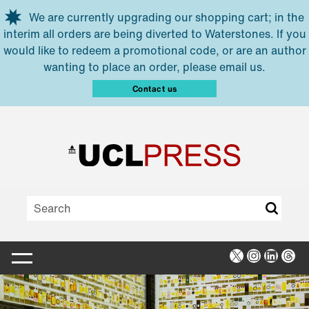
Skip to main content
We are currently upgrading our shopping cart; in the
interim all orders are being diverted to Waterstones. If you
would like to redeem a promotional code, or are an author
wanting to place an order, please email us.
Contact us
X
Instagra
Linked
Thr