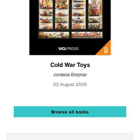
Cold War Toys
Jordana Blejmar
03 August 2026
Browse all books