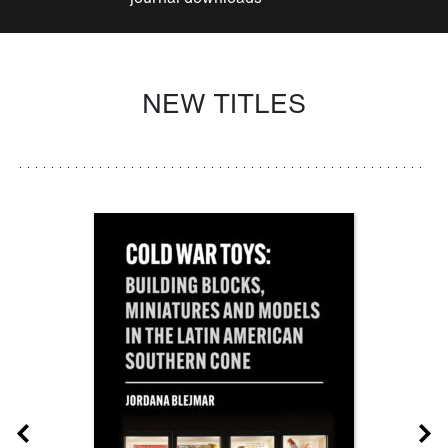
NEW TITLES