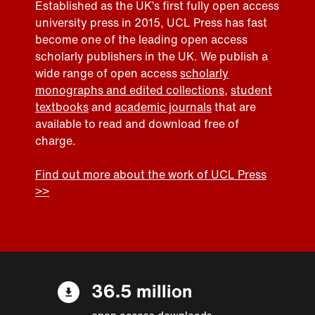
Established as the UK’s first fully open access
university press in 2015, UCL Press has fast
become one of the leading open access
scholarly publishers in the UK. We publish a
wide range of open access
scholarly
monographs and edited collections
,
student
textbooks
and
academic journals
that are
available to read and download free of
charge.
Find out more about the work of UCL Press
>>
36.5 million
open access downloads