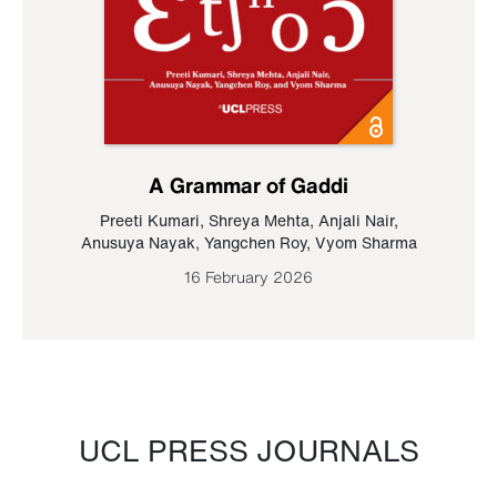
A Grammar of Gaddi
Preeti Kumari
,
Shreya Mehta
,
Anjali Nair
,
Anusuya Nayak
,
Yangchen Roy
,
Vyom Sharma
16 February 2026
UCL PRESS JOURNALS