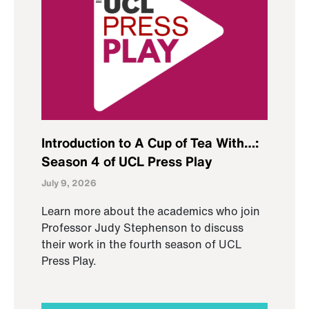
Introduction to A Cup of Tea With…:
Season 4 of UCL Press Play
July 9, 2026
Learn more about the academics who join
Professor Judy Stephenson to discuss
their work in the fourth season of UCL
Press Play.