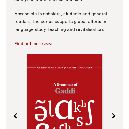
Accessible to scholars, students and general
readers, the series supports global efforts in
language study, teaching and revitalisation.
Find out more >>>