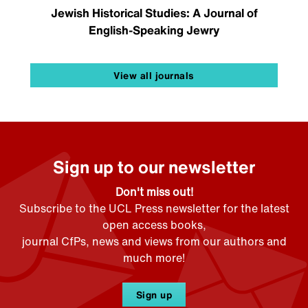
Jewish Historical Studies: A Journal of
English-Speaking Jewry
View all journals
Sign up to our newsletter
Don't miss out!
Subscribe to the UCL Press newsletter for the latest
open access books,
journal CfPs, news and views from our authors and
much more!
Sign up