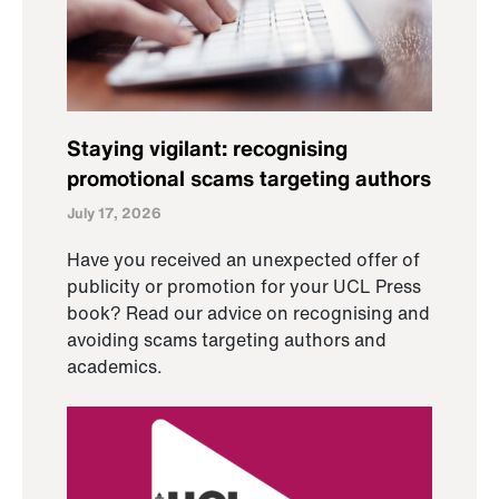
Staying vigilant: recognising
promotional scams targeting authors
July 17, 2026
Have you received an unexpected offer of
publicity or promotion for your UCL Press
book? Read our advice on recognising and
avoiding scams targeting authors and
academics.