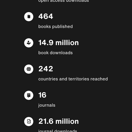
464
books published
14.9 million
book downloads
242
countries and territories reached
16
journals
21.6 million
journal downloads