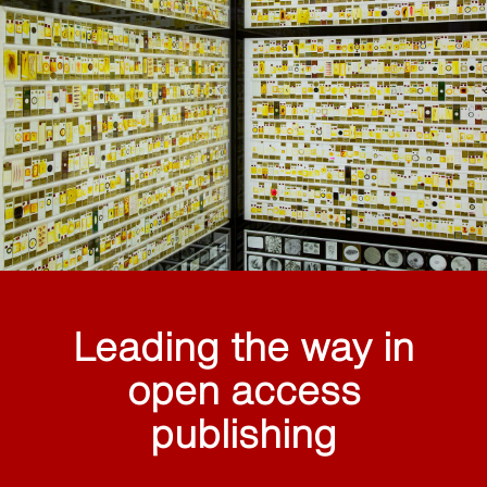
Leading the way in
open access
publishing