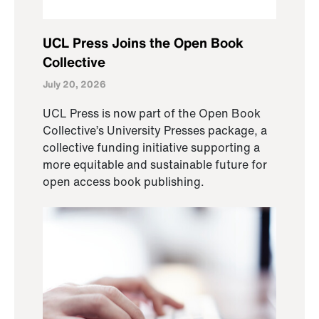
UCL Press Joins the Open Book
Collective
July 20, 2026
UCL Press is now part of the Open Book
Collective’s University Presses package, a
collective funding initiative supporting a
more equitable and sustainable future for
open access book publishing.