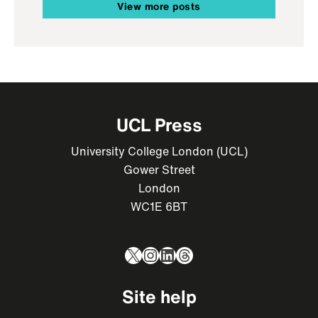
View more posts
UCL Press
University College London (UCL)
Gower Street
London
WC1E 6BT
X
Instagram
LinkedIn
Threads
Site help