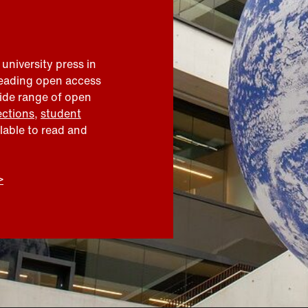
 university press in
leading open access
wide range of open
ections
,
student
ilable to read and
>