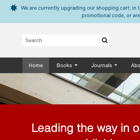
Skip to main content
We are currently upgrading our shopping cart; in th
promotional code, or are
Home
Books
Journals
Abo
Leading the way in 