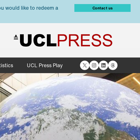
ou would like to redeem a
Contact us
X
Instagram
LinkedIn
Threads
istics
UCL Press Play