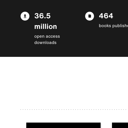
36.5
464
million
books publish
open access
downloads