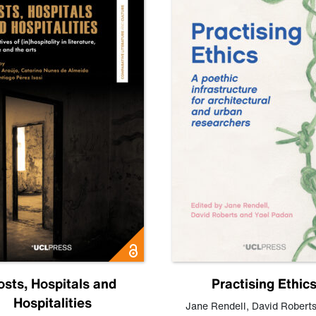
osts, Hospitals and
Practising Ethic
Hospitalities
Jane Rendell
,
David Robert