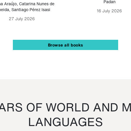
Padan
a Araújo
,
Catarina Nunes de
eida
,
Santiago Pérez Isasi
16 July 2026
27 July 2026
Browse all books
RS OF WORLD AND M
LANGUAGES