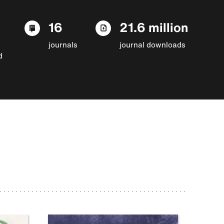
16
21.6 million
journals
journal downloads
d