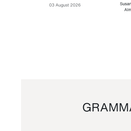
-Cesare
Susan
03 August 2026
Alm
GRAMMA