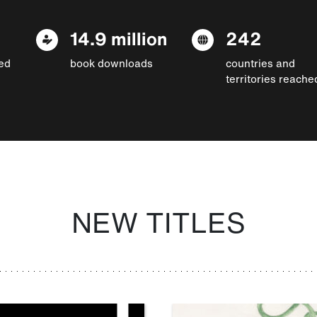
14.9 million
242
ed
book downloads
countries and
territories reache
NEW TITLES