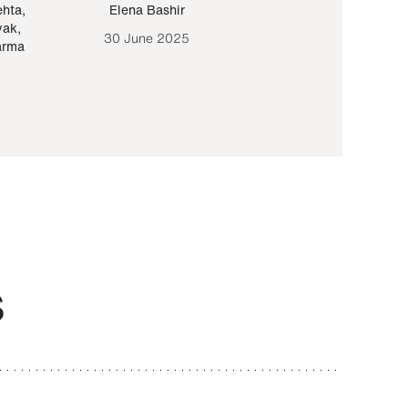
ehta
,
Elena Bashir
Yair Sapir
,
Olof Lund
yak
,
30 June 2025
30 September 20
arma
S