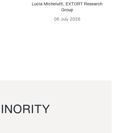
Lucia Michelutti
,
EXTORT Research
Mark H
Group
06 July 2026
INORITY