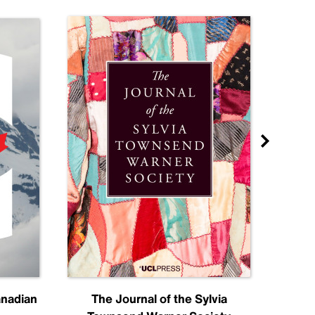
anadian
The Journal of the Sylvia