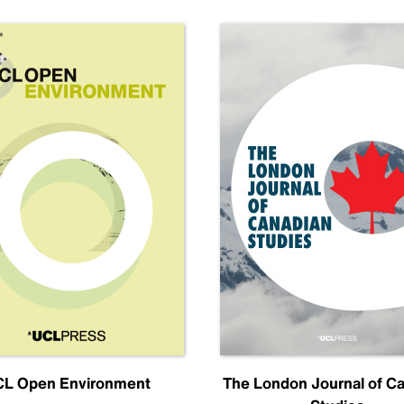
L Open Environment
The London Journal of C