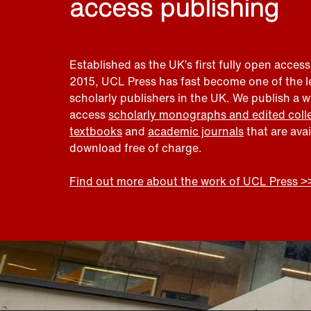
access publishing
Established as the UK’s first fully open access
2015, UCL Press has fast become one of the 
scholarly publishers in the UK. We publish a 
access
scholarly monographs and edited coll
textbooks
and
academic journals
that are ava
download free of charge.
Find out more about the work of UCL Press >