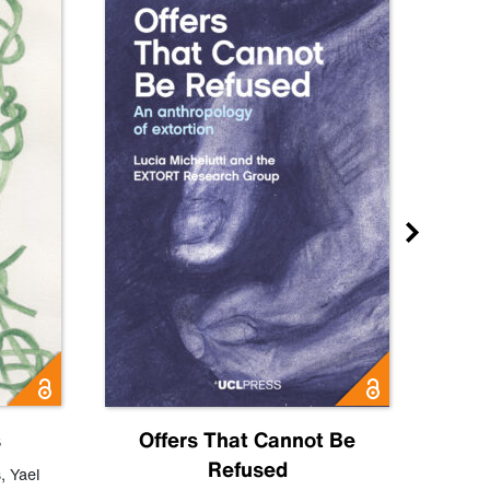
s
Offers That Cannot Be
Refused
Know
s
,
Yael