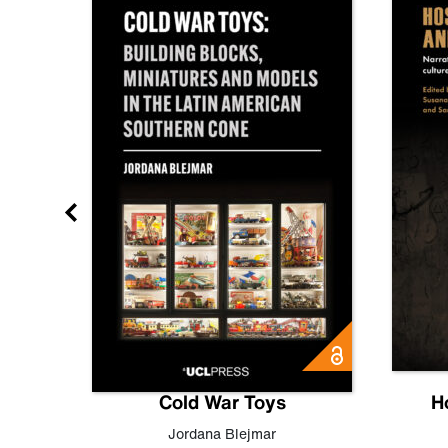
gn
Cold War Toys
H
,
Leo
Jordana Blejmar