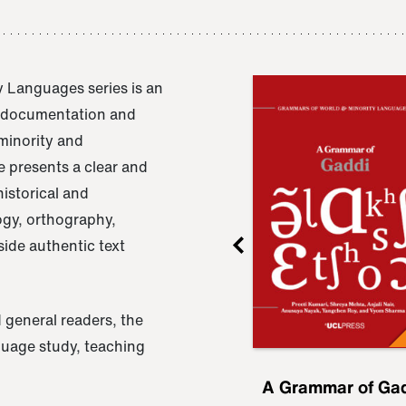
 Languages series is an
e documentation and
 minority and
 presents a clear and
istorical and
ogy, orthography,
ide authentic text
 general readers, the
nguage study, teaching
ru
A Grammar of
A Grammar of Ga