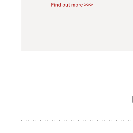
Raoul Zamponi
,
Bernard Co
Find out more >>>
11 November 2021