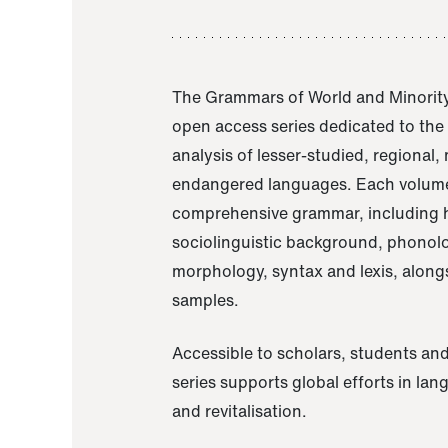
The Grammars of World and Minority
open access series dedicated to th
analysis of lesser-studied, regional,
endangered languages. Each volume
comprehensive grammar, including h
sociolinguistic background, phonol
morphology, syntax and lexis, alongs
samples.
Accessible to scholars, students and
series supports global efforts in la
and revitalisation.
A Grammar of Akaje