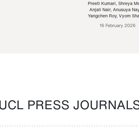
Paraguayan Guarani
mrie
Preeti Kumari
,
Shreya M
Anjali Nair
,
Anusuya Na
Bruno Estigarribia
Yangchen Roy
,
Vyom Sh
26 August 2020
16 February 2026
UCL PRESS JOURNAL