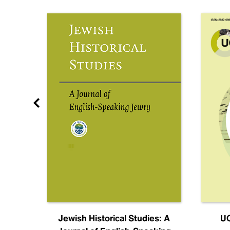
nal
Jewish Historical Studies: A
UC