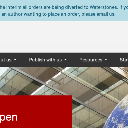
e interim all orders are being diverted to Waterstones. If y
 an author wanting to place an order, please email us.
ut us
Publish with us
Resources
Stat
open