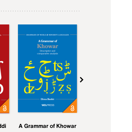
ddi
A Grammar of Khowar
A Grammar of Elfd