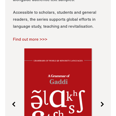
Accessible to scholars, students and general
readers, the series supports global efforts in
language study, teaching and revitalisation.
Find out more >>>