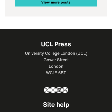
View more posts
UCL Press
University College London (UCL)
Gower Street
London
WC1E 6BT
X
Instagram
LinkedIn
Threads
Site help