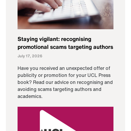
Staying vigilant: recognising
promotional scams targeting authors
July 17, 2026
Have you received an unexpected offer of
publicity or promotion for your UCL Press
book? Read our advice on recognising and
avoiding scams targeting authors and
academics.