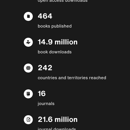
464
books published
14.9 million
book downloads
242
countries and territories reached
16
journals
21.6 million
journal downloads