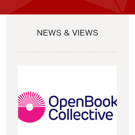
NEWS & VIEWS