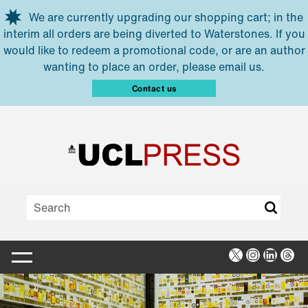
Skip to main content
We are currently upgrading our shopping cart; in the
interim all orders are being diverted to Waterstones. If you
would like to redeem a promotional code, or are an author
wanting to place an order, please email us.
Contact us
X
Instagra
Linked
Thr