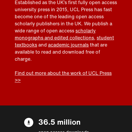
Established as the UK’s first fully open access
university press in 2015, UCL Press has fast
become one of the leading open access
scholarly publishers in the UK. We publish a
wide range of open access
scholarly
monographs and edited collections
,
student
textbooks
and
academic journals
that are
available to read and download free of
charge.
Find out more about the work of UCL Press
>>
36.5 million
open access downloads