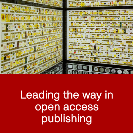
Leading the way in
open access
publishing