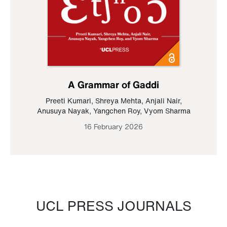
A Grammar of Gaddi
Preeti Kumari
,
Shreya Mehta
,
Anjali Nair
,
Anusuya Nayak
,
Yangchen Roy
,
Vyom Sharma
16 February 2026
UCL PRESS JOURNALS