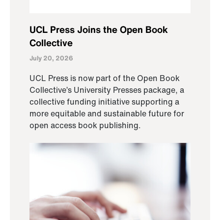
UCL Press Joins the Open Book
Collective
July 20, 2026
UCL Press is now part of the Open Book
Collective’s University Presses package, a
collective funding initiative supporting a
more equitable and sustainable future for
open access book publishing.