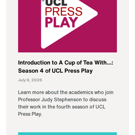
Introduction to A Cup of Tea With…:
Season 4 of UCL Press Play
July 9, 2026
Learn more about the academics who join
Professor Judy Stephenson to discuss
their work in the fourth season of UCL
Press Play.