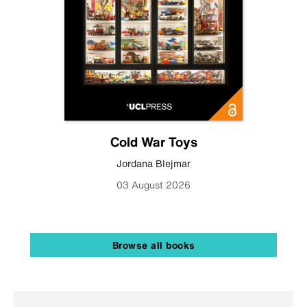
Cold War Toys
Jordana Blejmar
03 August 2026
Browse all books