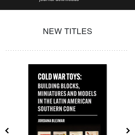
NEW TITLES