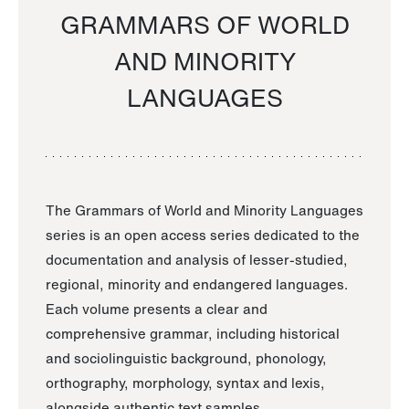
GRAMMARS OF WORLD
AND MINORITY
LANGUAGES
The Grammars of World and Minority Languages
series is an open access series dedicated to the
documentation and analysis of lesser-studied,
regional, minority and endangered languages.
Each volume presents a clear and
comprehensive grammar, including historical
and sociolinguistic background, phonology,
orthography, morphology, syntax and lexis,
alongside authentic text samples.