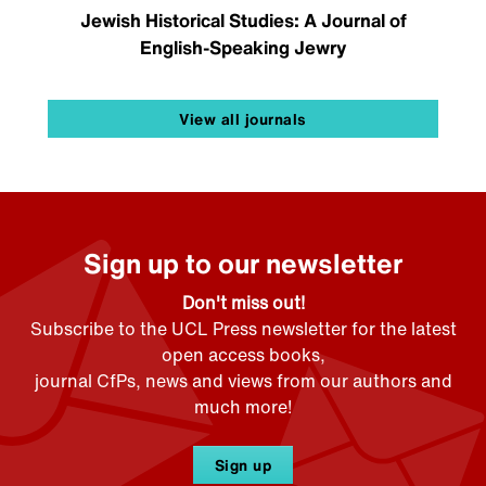
Jewish Historical Studies: A Journal of
English-Speaking Jewry
View all journals
Sign up to our newsletter
Don't miss out!
Subscribe to the UCL Press newsletter for the latest
open access books,
journal CfPs, news and views from our authors and
much more!
Sign up