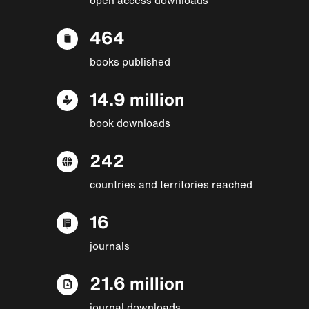
464
books published
14.9 million
book downloads
242
countries and territories reached
16
journals
21.6 million
journal downloads