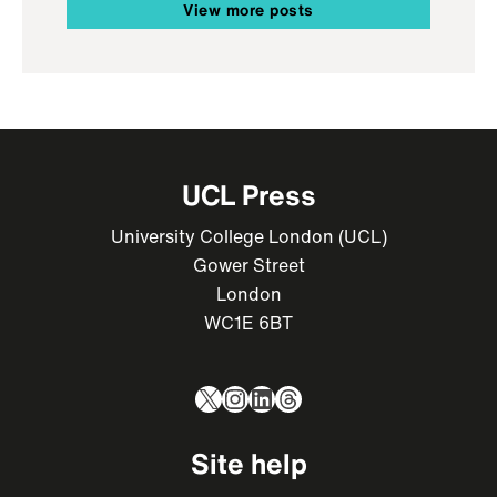
View more posts
UCL Press
University College London (UCL)
Gower Street
London
WC1E 6BT
X
Instagram
LinkedIn
Threads
Site help