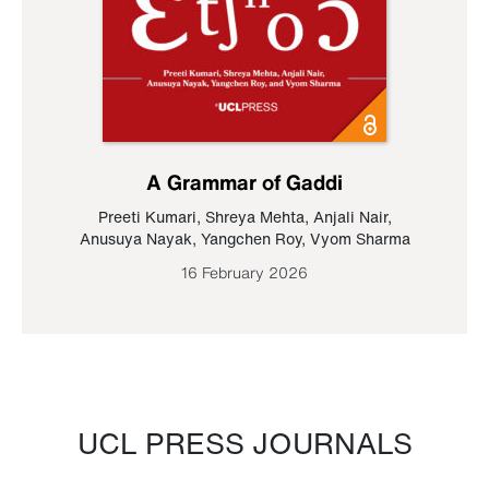
A Grammar of Gaddi
Preeti Kumari
,
Shreya Mehta
,
Anjali Nair
,
Anusuya Nayak
,
Yangchen Roy
,
Vyom Sharma
16 February 2026
UCL PRESS JOURNALS