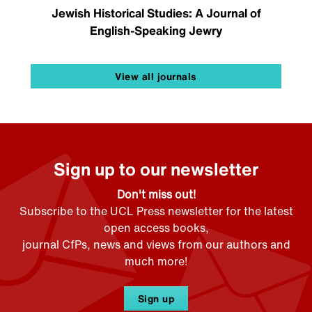
Jewish Historical Studies: A Journal of
English-Speaking Jewry
View all journals
Sign up to our newsletter
Don't miss out!
Subscribe to the UCL Press newsletter for the latest
open access books,
journal CfPs, news and views from our authors and
much more!
Sign up