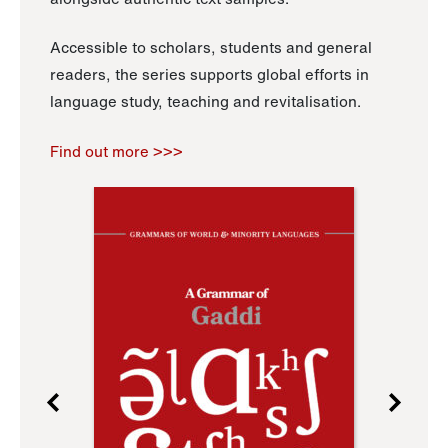
Accessible to scholars, students and general
readers, the series supports global efforts in
language study, teaching and revitalisation.
Find out more >>>