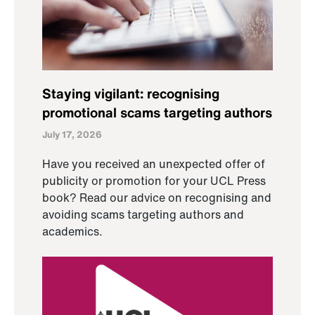
Staying vigilant: recognising
promotional scams targeting authors
July 17, 2026
Have you received an unexpected offer of
publicity or promotion for your UCL Press
book? Read our advice on recognising and
avoiding scams targeting authors and
academics.