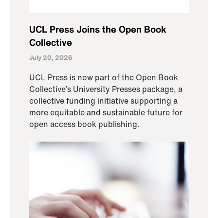
UCL Press Joins the Open Book
Collective
July 20, 2026
UCL Press is now part of the Open Book
Collective’s University Presses package, a
collective funding initiative supporting a
more equitable and sustainable future for
open access book publishing.