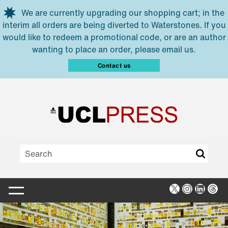
Skip to main content
We are currently upgrading our shopping cart; in the
interim all orders are being diverted to Waterstones. If you
would like to redeem a promotional code, or are an author
wanting to place an order, please email us.
Contact us
X
Instagra
Linked
Thr