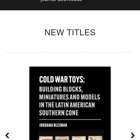
NEW TITLES