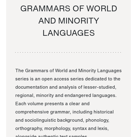
GRAMMARS OF WORLD
AND MINORITY
LANGUAGES
The Grammars of World and Minority Languages
series is an open access series dedicated to the
documentation and analysis of lesser-studied,
regional, minority and endangered languages.
Each volume presents a clear and
comprehensive grammar, including historical
and sociolinguistic background, phonology,
orthography, morphology, syntax and lexis,
alongside authentic text samples.