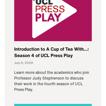
Introduction to A Cup of Tea With…:
Season 4 of UCL Press Play
July 9, 2026
Learn more about the academics who join
Professor Judy Stephenson to discuss
their work in the fourth season of UCL
Press Play.