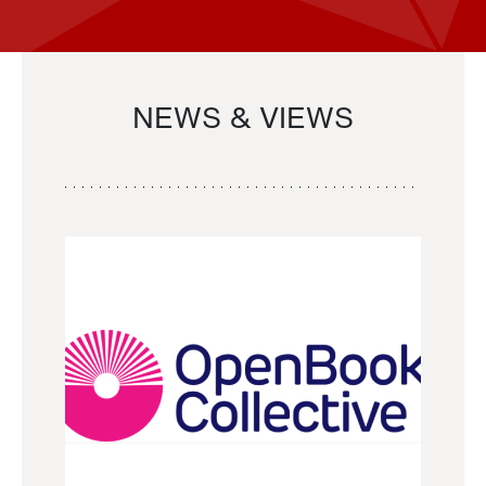
NEWS & VIEWS