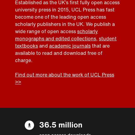
Established as the UK’s first fully open access
university press in 2015, UCL Press has fast
become one of the leading open access
scholarly publishers in the UK. We publish a
wide range of open access
scholarly
monographs and edited collections
,
student
textbooks
and
academic journals
that are
available to read and download free of
charge.
Find out more about the work of UCL Press
>>
36.5 million
open access downloads