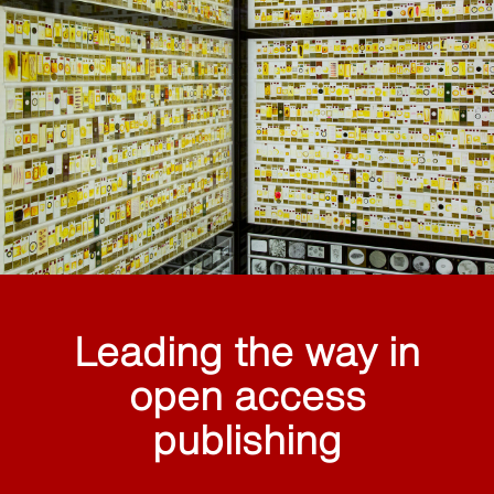
Leading the way in
open access
publishing