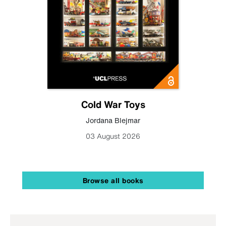
Cold War Toys
Jordana Blejmar
03 August 2026
Browse all books