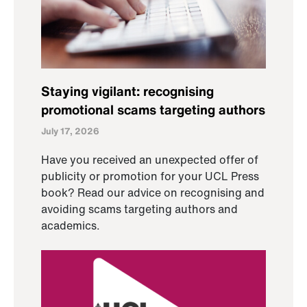
Staying vigilant: recognising
promotional scams targeting authors
July 17, 2026
Have you received an unexpected offer of
publicity or promotion for your UCL Press
book? Read our advice on recognising and
avoiding scams targeting authors and
academics.