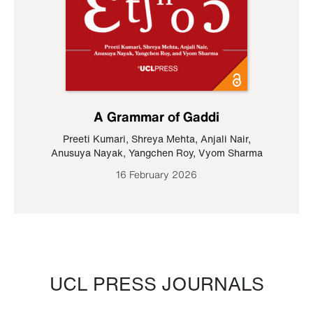
A Grammar of Gaddi
Preeti Kumari
,
Shreya Mehta
,
Anjali Nair
,
Anusuya Nayak
,
Yangchen Roy
,
Vyom Sharma
16 February 2026
UCL PRESS JOURNALS