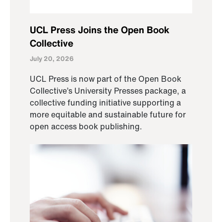
UCL Press Joins the Open Book
Collective
July 20, 2026
UCL Press is now part of the Open Book
Collective’s University Presses package, a
collective funding initiative supporting a
more equitable and sustainable future for
open access book publishing.