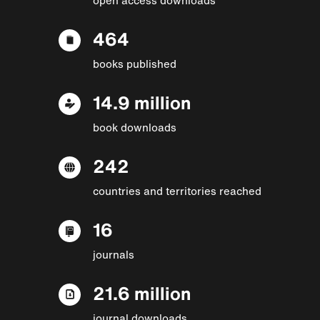
464
books published
14.9 million
book downloads
242
countries and territories reached
16
journals
21.6 million
journal downloads