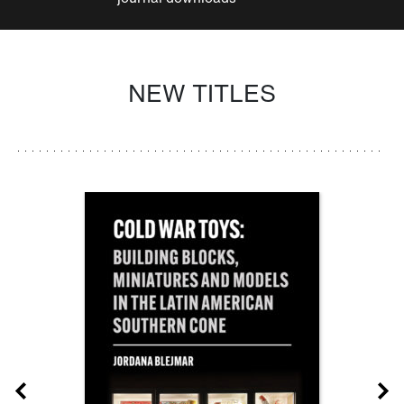
NEW TITLES