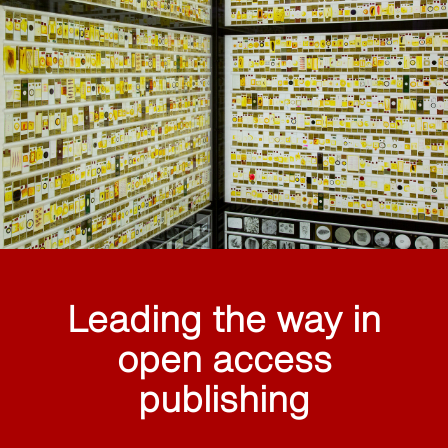
Leading the way in
open access
publishing