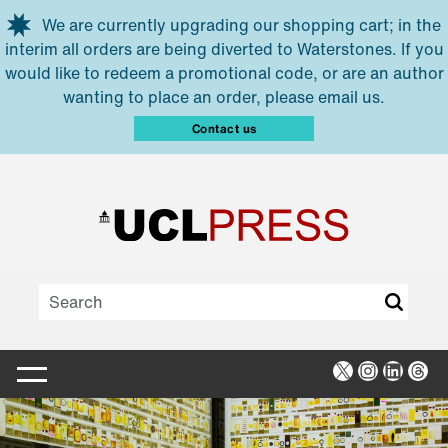
Skip to main content
We are currently upgrading our shopping cart; in the
interim all orders are being diverted to Waterstones. If you
would like to redeem a promotional code, or are an author
wanting to place an order, please email us.
Contact us
X
Instagra
Linked
Thr