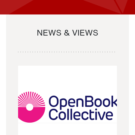
NEWS & VIEWS