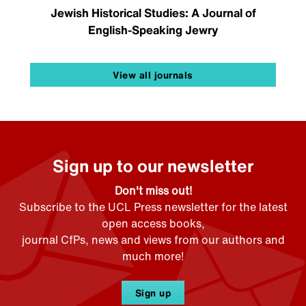
Jewish Historical Studies: A Journal of
English-Speaking Jewry
View all journals
Sign up to our newsletter
Don't miss out!
Subscribe to the UCL Press newsletter for the latest
open access books,
journal CfPs, news and views from our authors and
much more!
Sign up