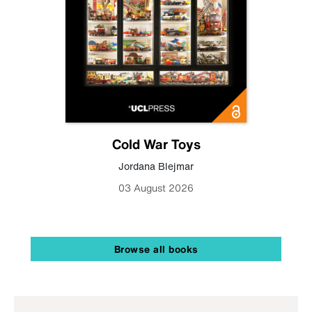
Cold War Toys
Jordana Blejmar
03 August 2026
Browse all books