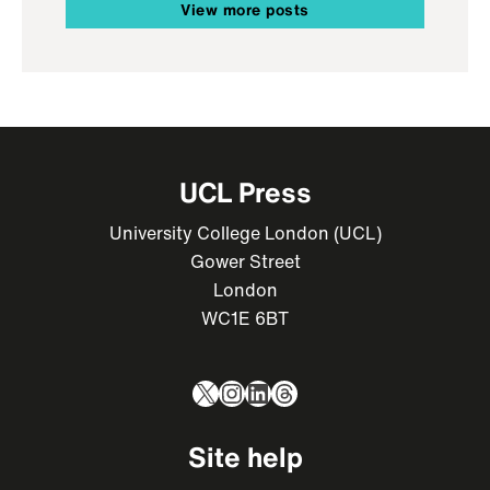
View more posts
UCL Press
University College London (UCL)
Gower Street
London
WC1E 6BT
X
Instagram
LinkedIn
Threads
Site help