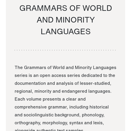
GRAMMARS OF WORLD
AND MINORITY
LANGUAGES
The Grammars of World and Minority Languages
series is an open access series dedicated to the
documentation and analysis of lesser-studied,
regional, minority and endangered languages.
Each volume presents a clear and
comprehensive grammar, including historical
and sociolinguistic background, phonology,
orthography, morphology, syntax and lexis,
alongside authentic text samples.