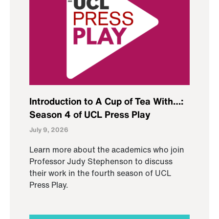
Introduction to A Cup of Tea With…:
Season 4 of UCL Press Play
July 9, 2026
Learn more about the academics who join
Professor Judy Stephenson to discuss
their work in the fourth season of UCL
Press Play.