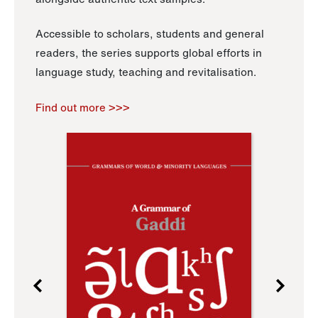
Accessible to scholars, students and general
readers, the series supports global efforts in
language study, teaching and revitalisation.
Find out more >>>