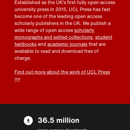
Established as the UK’s first fully open access
university press in 2015, UCL Press has fast
become one of the leading open access
scholarly publishers in the UK. We publish a
wide range of open access
scholarly
monographs and edited collections
,
student
textbooks
and
academic journals
that are
available to read and download free of
charge.
Find out more about the work of UCL Press
>>
36.5 million
open access downloads