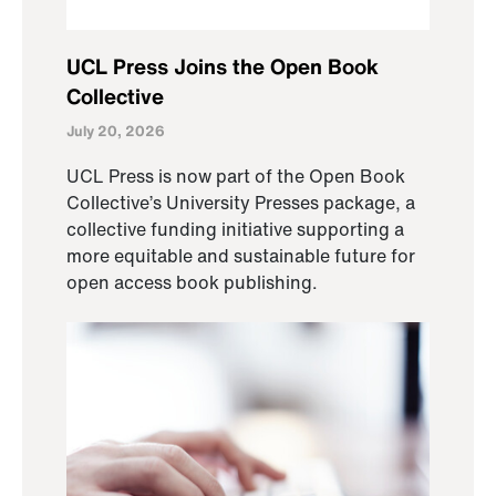
UCL Press Joins the Open Book
Collective
July 20, 2026
UCL Press is now part of the Open Book
Collective’s University Presses package, a
collective funding initiative supporting a
more equitable and sustainable future for
open access book publishing.