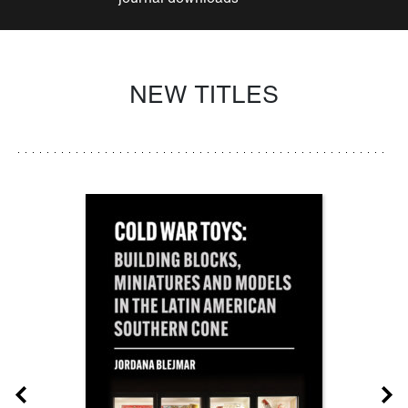
NEW TITLES