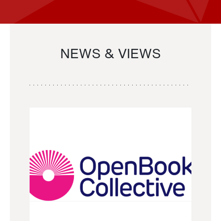
NEWS & VIEWS