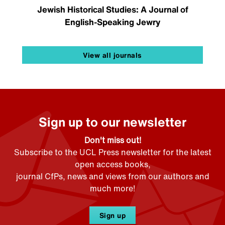
Jewish Historical Studies: A Journal of
English-Speaking Jewry
View all journals
Sign up to our newsletter
Don't miss out!
Subscribe to the UCL Press newsletter for the latest
open access books,
journal CfPs, news and views from our authors and
much more!
Sign up