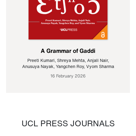
A Grammar of Gaddi
Preeti Kumari
,
Shreya Mehta
,
Anjali Nair
,
Anusuya Nayak
,
Yangchen Roy
,
Vyom Sharma
16 February 2026
UCL PRESS JOURNALS