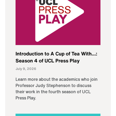
Introduction to A Cup of Tea With…:
Season 4 of UCL Press Play
July 9, 2026
Learn more about the academics who join
Professor Judy Stephenson to discuss
their work in the fourth season of UCL
Press Play.