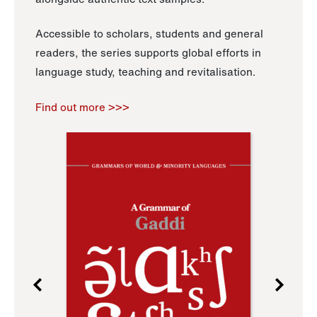
Accessible to scholars, students and general
readers, the series supports global efforts in
language study, teaching and revitalisation.
Find out more >>>