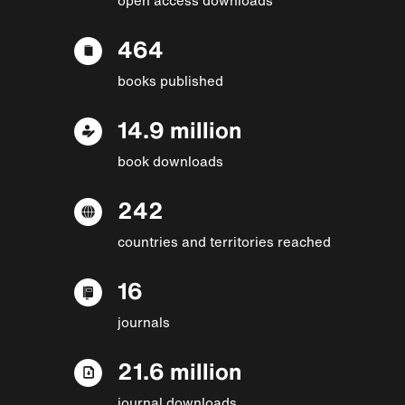
464
books published
14.9 million
book downloads
242
countries and territories reached
16
journals
21.6 million
journal downloads