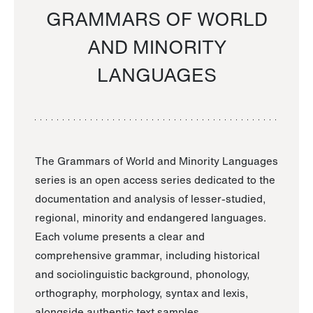
GRAMMARS OF WORLD
AND MINORITY
LANGUAGES
The Grammars of World and Minority Languages
series is an open access series dedicated to the
documentation and analysis of lesser-studied,
regional, minority and endangered languages.
Each volume presents a clear and
comprehensive grammar, including historical
and sociolinguistic background, phonology,
orthography, morphology, syntax and lexis,
alongside authentic text samples.