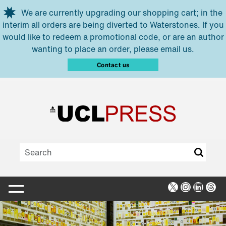
Skip to main content
We are currently upgrading our shopping cart; in the
interim all orders are being diverted to Waterstones. If you
would like to redeem a promotional code, or are an author
wanting to place an order, please email us.
Contact us
X
Instagra
Linked
Thr