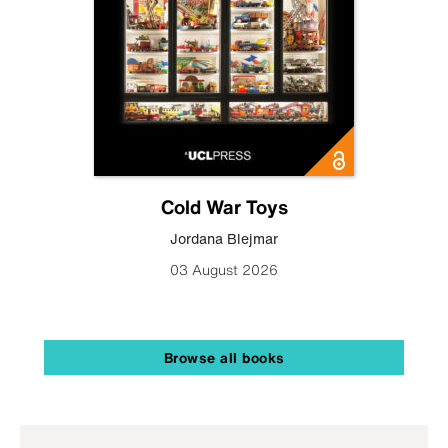
Cold War Toys
Jordana Blejmar
03 August 2026
Browse all books