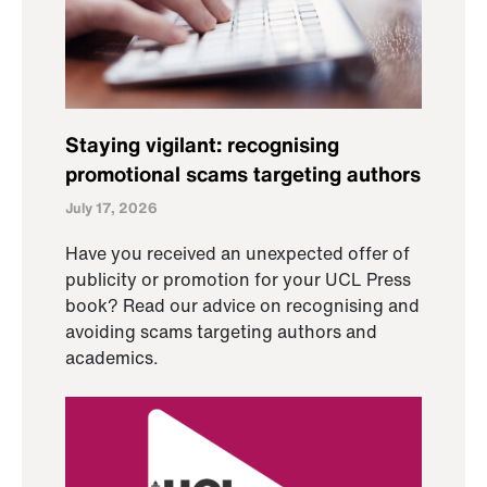
Staying vigilant: recognising
promotional scams targeting authors
July 17, 2026
Have you received an unexpected offer of
publicity or promotion for your UCL Press
book? Read our advice on recognising and
avoiding scams targeting authors and
academics.