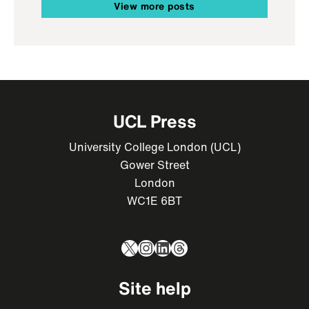
View more posts
UCL Press
University College London (UCL)
Gower Street
London
WC1E 6BT
X
Instagram
LinkedIn
Threads
Site help