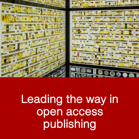
Leading the way in
open access
publishing