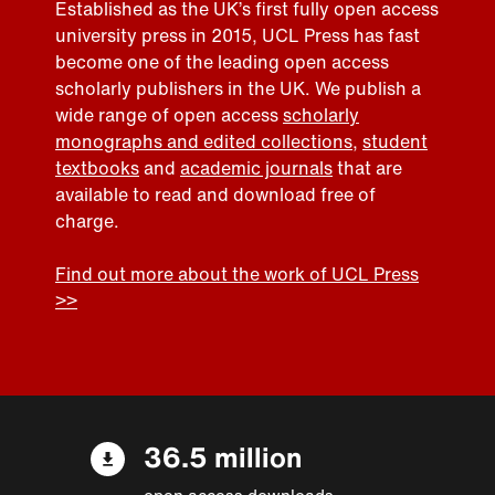
Established as the UK’s first fully open access
university press in 2015, UCL Press has fast
become one of the leading open access
scholarly publishers in the UK. We publish a
wide range of open access
scholarly
monographs and edited collections
,
student
textbooks
and
academic journals
that are
available to read and download free of
charge.
Find out more about the work of UCL Press
>>
36.5 million
open access downloads