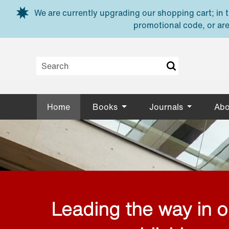
Skip to main content
We are currently upgrading our shopping cart; in th
promotional code, or are
Home
Books
Journals
Abo
Leading the way in 