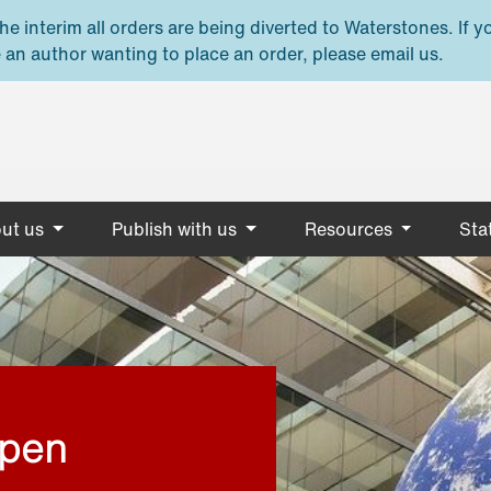
e interim all orders are being diverted to Waterstones. If y
 an author wanting to place an order, please email us.
ut us
Publish with us
Resources
Stat
open