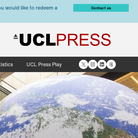
ou would like to redeem a
Contact us
X
Instagram
LinkedIn
Threads
istics
UCL Press Play