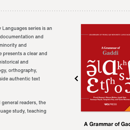
 Languages series is an
e documentation and
 minority and
 presents a clear and
istorical and
ogy, orthography,
ide authentic text
 general readers, the
nguage study, teaching
ru
A Grammar of
A Grammar of Ga