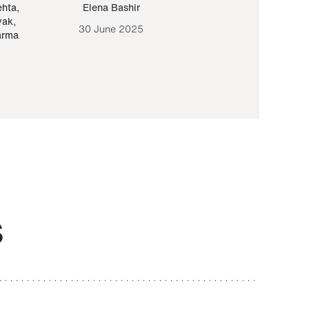
ehta
,
Elena Bashir
Yair Sapir
,
Olof Lund
yak
,
30 June 2025
30 September 20
arma
S