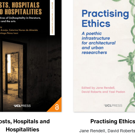
osts, Hospitals and
Practising Ethic
Hospitalities
Jane Rendell
,
David Robert