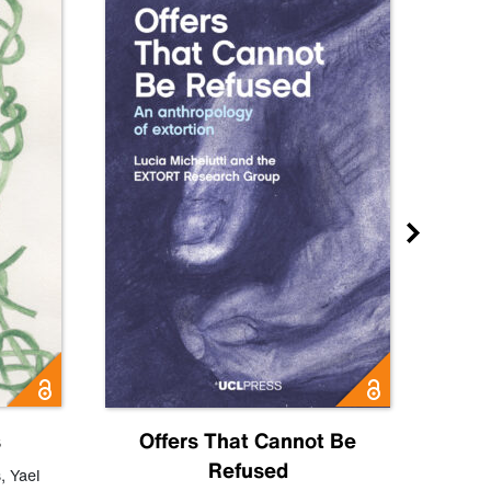
s
Offers That Cannot Be
Refused
Know
s
,
Yael