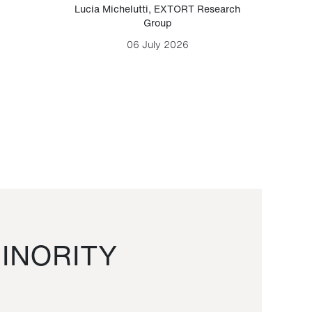
Lucia Michelutti
,
EXTORT Research
Mark H
Group
06 July 2026
INORITY