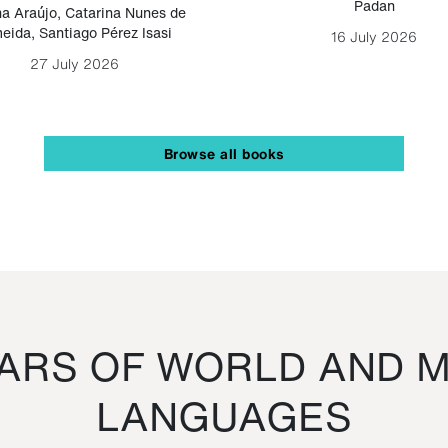
Padan
a Araújo
,
Catarina Nunes de
eida
,
Santiago Pérez Isasi
16 July 2026
27 July 2026
Browse all books
RS OF WORLD AND M
LANGUAGES