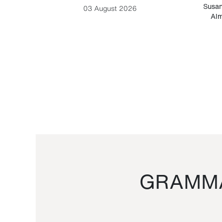
-Cesare
Susan
03 August 2026
Alm
GRAMMA