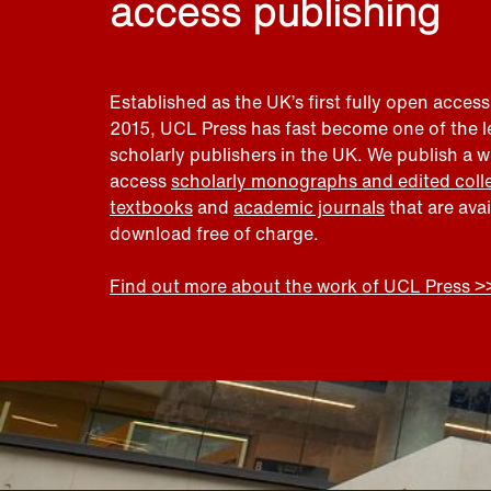
access publishing
Established as the UK’s first fully open access
2015, UCL Press has fast become one of the 
scholarly publishers in the UK. We publish a 
access
scholarly monographs and edited coll
textbooks
and
academic journals
that are ava
download free of charge.
Find out more about the work of UCL Press >