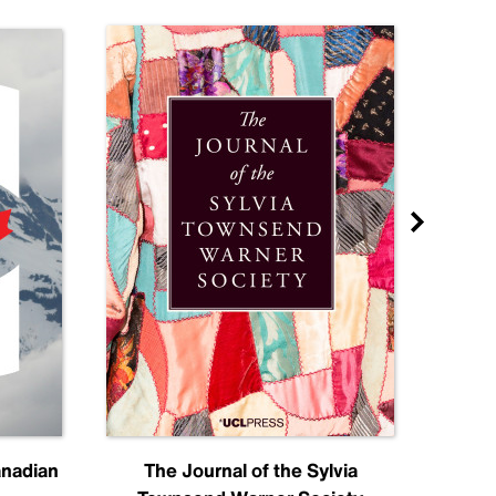
anadian
The Journal of the Sylvia