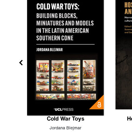
gn
Cold War Toys
H
,
Leo
Jordana Blejmar