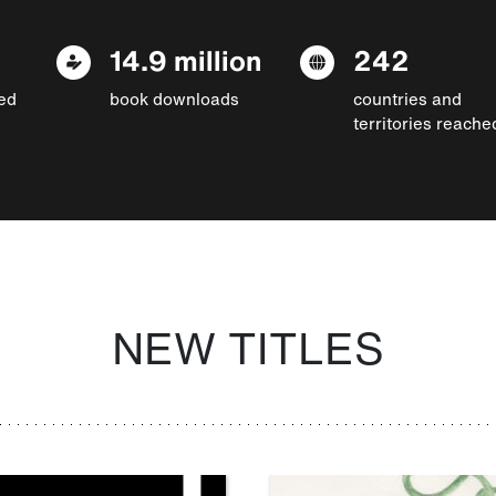
14.9 million
242
ed
book downloads
countries and
territories reache
NEW TITLES