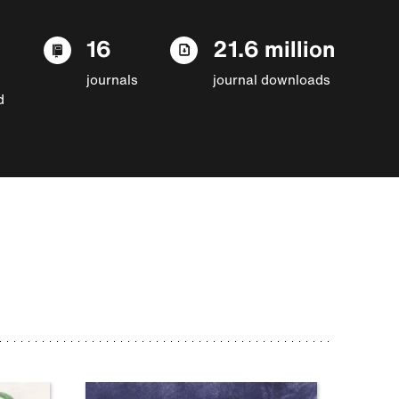
16
21.6 million
journals
journal downloads
d