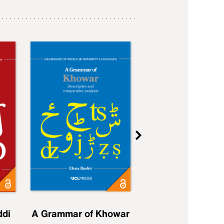
ddi
A Grammar of Khowar
A Grammar of Elfd