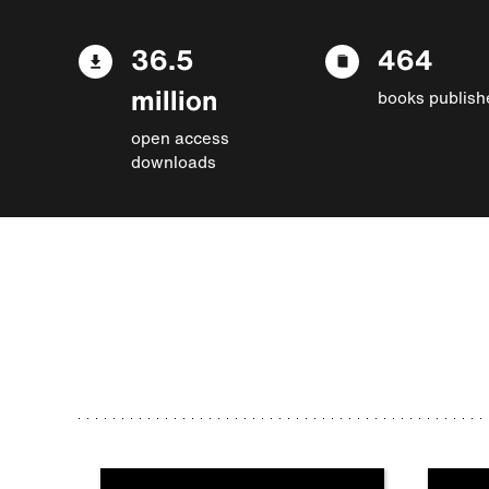
36.5
464
million
books publish
open access
downloads