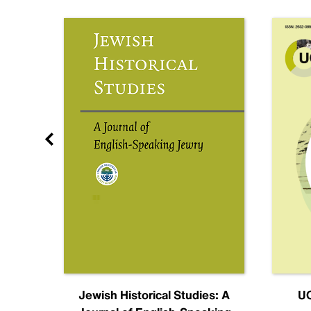
nal
Jewish Historical Studies: A
UC