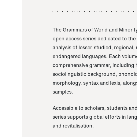
The Grammars of World and Minority
open access series dedicated to th
analysis of lesser-studied, regional,
endangered languages. Each volume
comprehensive grammar, including h
sociolinguistic background, phonol
morphology, syntax and lexis, alongs
samples.
Accessible to scholars, students and
series supports global efforts in la
and revitalisation.
A Grammar of Akaje