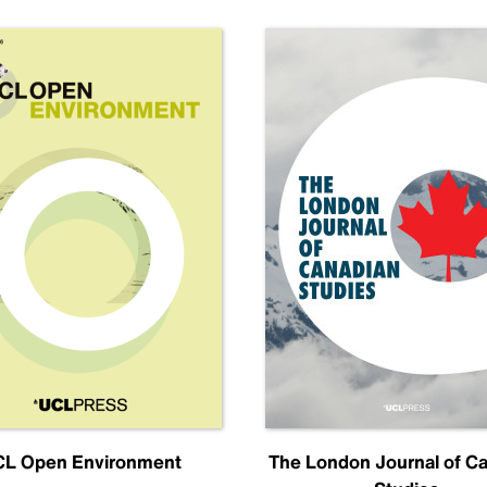
L Open Environment
The London Journal of C