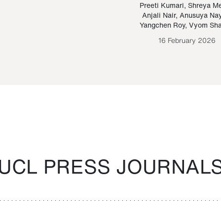
Paraguayan Guarani
mrie
Preeti Kumari
,
Shreya M
Anjali Nair
,
Anusuya Na
Bruno Estigarribia
Yangchen Roy
,
Vyom Sh
26 August 2020
16 February 2026
UCL PRESS JOURNAL