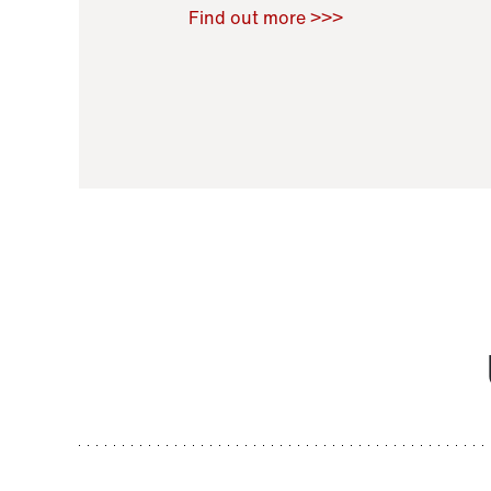
Raoul Zamponi
,
Bernard Co
Find out more >>>
11 November 2021