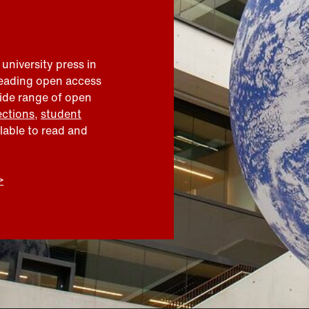
 university press in
leading open access
wide range of open
ections
,
student
ilable to read and
>