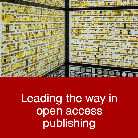
Leading the way in
open access
publishing