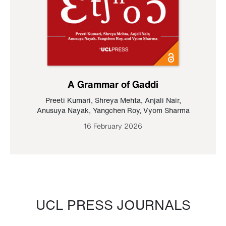
A Grammar of Gaddi
Preeti Kumari
,
Shreya Mehta
,
Anjali Nair
,
Anusuya Nayak
,
Yangchen Roy
,
Vyom Sharma
16 February 2026
UCL PRESS JOURNALS