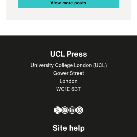
View more posts
UCL Press
University College London (UCL)
Gower Street
London
WC1E 6BT
X
Instagram
LinkedIn
Threads
Site help