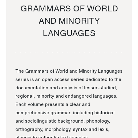
GRAMMARS OF WORLD
AND MINORITY
LANGUAGES
The Grammars of World and Minority Languages
series is an open access series dedicated to the
documentation and analysis of lesser-studied,
regional, minority and endangered languages.
Each volume presents a clear and
comprehensive grammar, including historical
and sociolinguistic background, phonology,
orthography, morphology, syntax and lexis,
alongside authentic text samples.