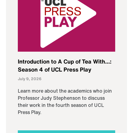
Introduction to A Cup of Tea With…:
Season 4 of UCL Press Play
July 9, 2026
Learn more about the academics who join
Professor Judy Stephenson to discuss
their work in the fourth season of UCL
Press Play.