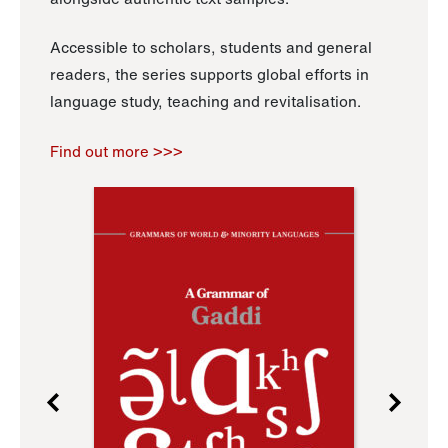
Accessible to scholars, students and general
readers, the series supports global efforts in
language study, teaching and revitalisation.
Find out more >>>