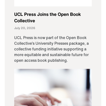
UCL Press Joins the Open Book
Collective
July 20, 2026
UCL Press is now part of the Open Book
Collective’s University Presses package, a
collective funding initiative supporting a
more equitable and sustainable future for
open access book publishing.