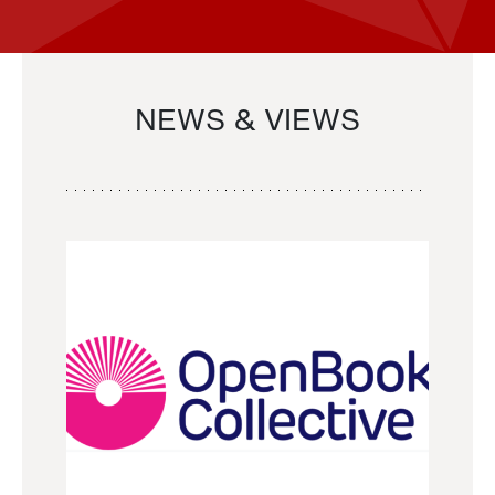
NEWS & VIEWS