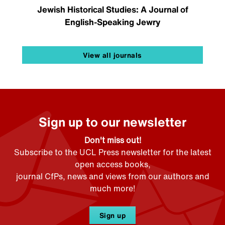
Jewish Historical Studies: A Journal of
English-Speaking Jewry
View all journals
Sign up to our newsletter
Don't miss out!
Subscribe to the UCL Press newsletter for the latest
open access books,
journal CfPs, news and views from our authors and
much more!
Sign up