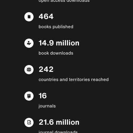
464
books published
14.9 million
book downloads
242
countries and territories reached
16
journals
21.6 million
journal downloads