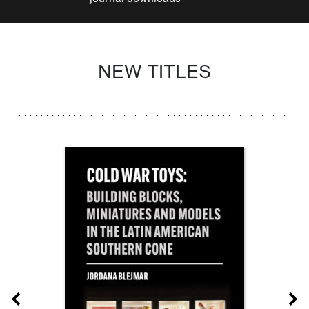
NEW TITLES