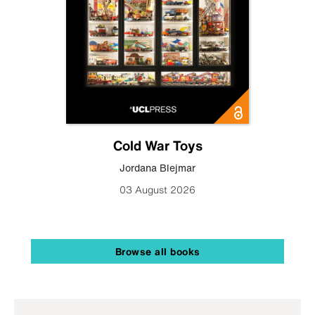
Cold War Toys
Jordana Blejmar
03 August 2026
Browse all books