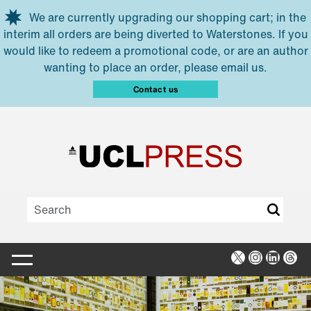
Skip to main content
We are currently upgrading our shopping cart; in the
interim all orders are being diverted to Waterstones. If you
would like to redeem a promotional code, or are an author
wanting to place an order, please email us.
Contact us
X
Instagra
Linked
Thr