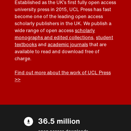
Established as the UK’s first fully open access
university press in 2015, UCL Press has fast
become one of the leading open access
scholarly publishers in the UK. We publish a
wide range of open access
scholarly
monographs and edited collections
,
student
textbooks
and
academic journals
that are
available to read and download free of
charge.
Find out more about the work of UCL Press
>>
36.5 million
open access downloads