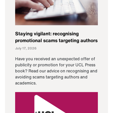
Staying vigilant: recognising
promotional scams targeting authors
July 17, 2026
Have you received an unexpected offer of
publicity or promotion for your UCL Press
book? Read our advice on recognising and
avoiding scams targeting authors and
academics.