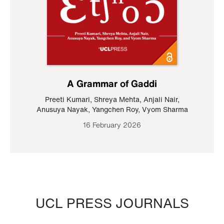
A Grammar of Gaddi
Preeti Kumari
,
Shreya Mehta
,
Anjali Nair
,
Anusuya Nayak
,
Yangchen Roy
,
Vyom Sharma
16 February 2026
UCL PRESS JOURNALS