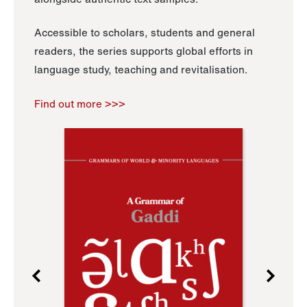
Accessible to scholars, students and general
readers, the series supports global efforts in
language study, teaching and revitalisation.
Find out more >>>