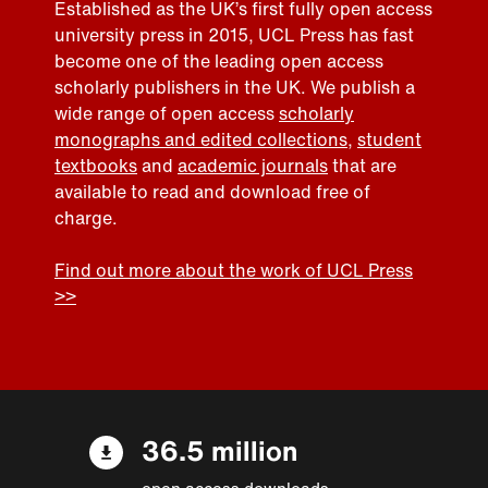
Established as the UK’s first fully open access
university press in 2015, UCL Press has fast
become one of the leading open access
scholarly publishers in the UK. We publish a
wide range of open access
scholarly
monographs and edited collections
,
student
textbooks
and
academic journals
that are
available to read and download free of
charge.
Find out more about the work of UCL Press
>>
36.5 million
open access downloads