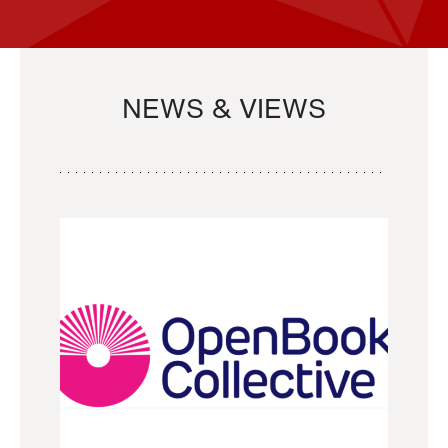
NEWS & VIEWS