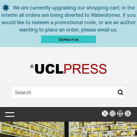
Skip to main content
We are currently upgrading our shopping cart; in the
interim all orders are being diverted to Waterstones. If you
would like to redeem a promotional code, or are an author
wanting to place an order, please email us.
Contact us
X
Instagra
Linked
Thr