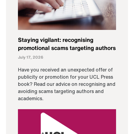
Staying vigilant: recognising
promotional scams targeting authors
July 17, 2026
Have you received an unexpected offer of
publicity or promotion for your UCL Press
book? Read our advice on recognising and
avoiding scams targeting authors and
academics.