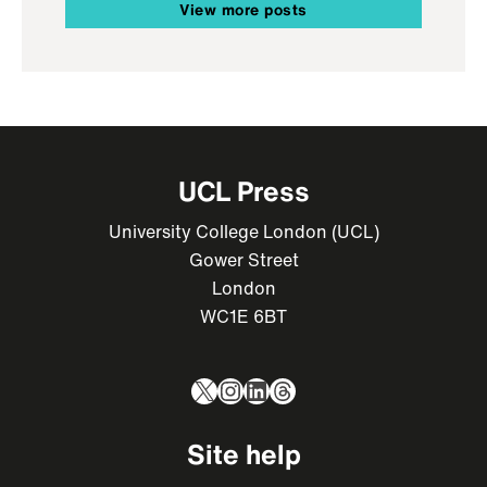
View more posts
UCL Press
University College London (UCL)
Gower Street
London
WC1E 6BT
X
Instagram
LinkedIn
Threads
Site help