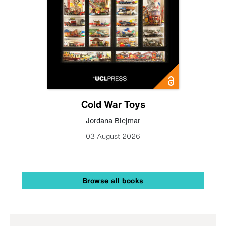
Cold War Toys
Jordana Blejmar
03 August 2026
Browse all books