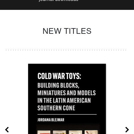
NEW TITLES