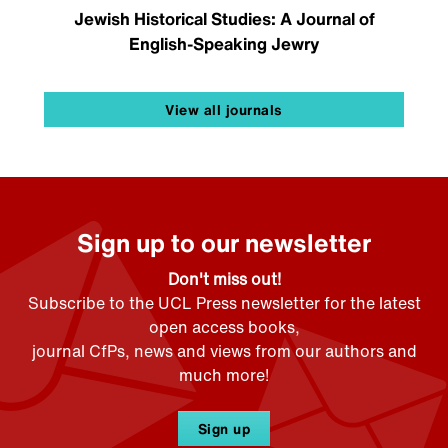
Jewish Historical Studies: A Journal of
English-Speaking Jewry
View all journals
Sign up to our newsletter
Don't miss out!
Subscribe to the UCL Press newsletter for the latest
open access books,
journal CfPs, news and views from our authors and
much more!
Sign up