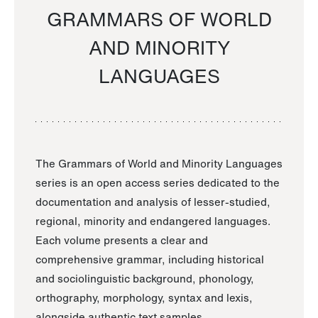
GRAMMARS OF WORLD
AND MINORITY
LANGUAGES
The Grammars of World and Minority Languages
series is an open access series dedicated to the
documentation and analysis of lesser-studied,
regional, minority and endangered languages.
Each volume presents a clear and
comprehensive grammar, including historical
and sociolinguistic background, phonology,
orthography, morphology, syntax and lexis,
alongside authentic text samples.