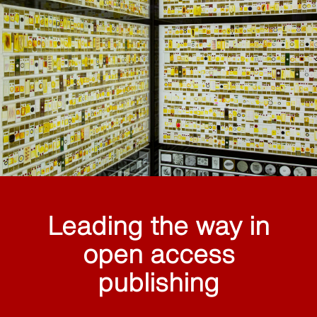
Leading the way in
open access
publishing