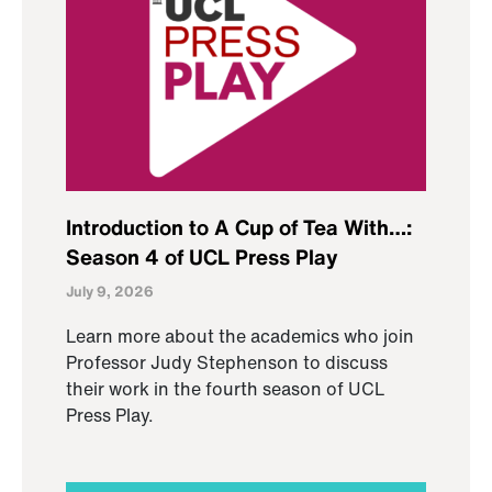
Introduction to A Cup of Tea With…:
Season 4 of UCL Press Play
July 9, 2026
Learn more about the academics who join
Professor Judy Stephenson to discuss
their work in the fourth season of UCL
Press Play.