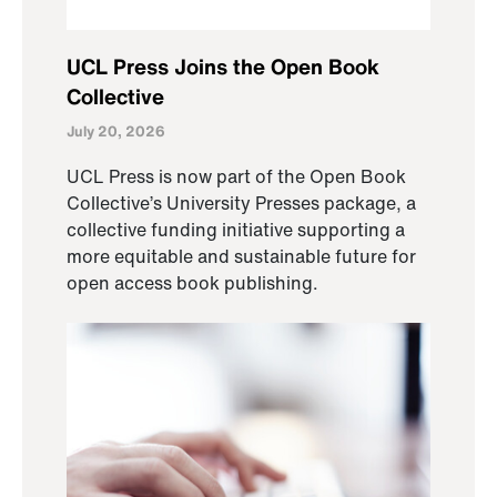
UCL Press Joins the Open Book
Collective
July 20, 2026
UCL Press is now part of the Open Book
Collective’s University Presses package, a
collective funding initiative supporting a
more equitable and sustainable future for
open access book publishing.