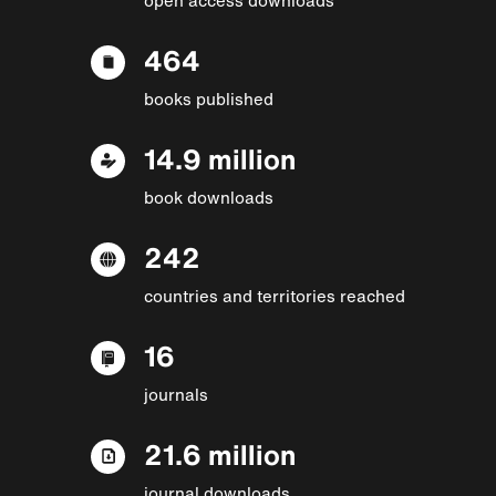
464
books published
14.9 million
book downloads
242
countries and territories reached
16
journals
21.6 million
journal downloads