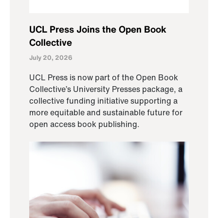
UCL Press Joins the Open Book
Collective
July 20, 2026
UCL Press is now part of the Open Book
Collective’s University Presses package, a
collective funding initiative supporting a
more equitable and sustainable future for
open access book publishing.