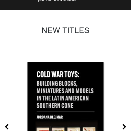
NEW TITLES