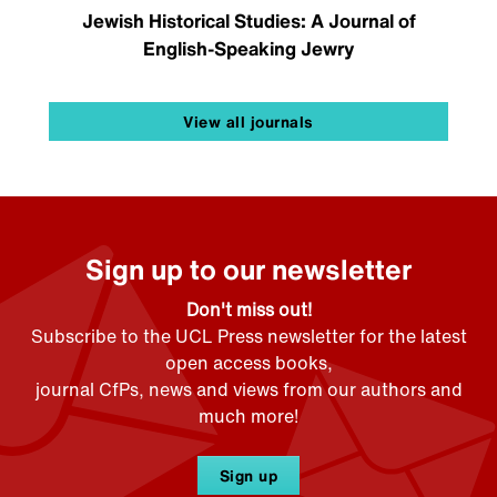
Jewish Historical Studies: A Journal of
English-Speaking Jewry
View all journals
Sign up to our newsletter
Don't miss out!
Subscribe to the UCL Press newsletter for the latest
open access books,
journal CfPs, news and views from our authors and
much more!
Sign up