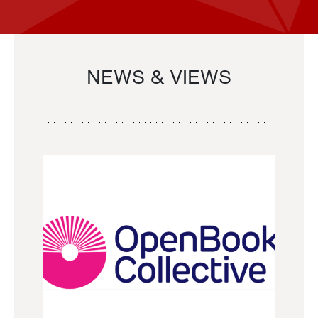
NEWS & VIEWS