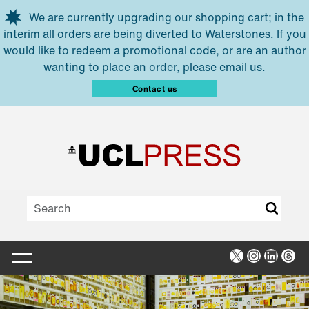
Skip to main content
We are currently upgrading our shopping cart; in the
interim all orders are being diverted to Waterstones. If you
would like to redeem a promotional code, or are an author
wanting to place an order, please email us.
Contact us
X
Instagra
Linked
Thr