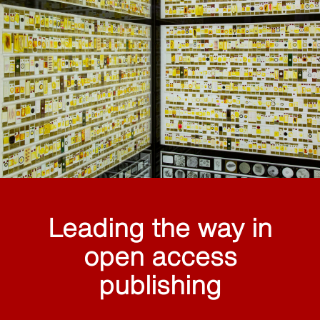
Leading the way in
open access
publishing