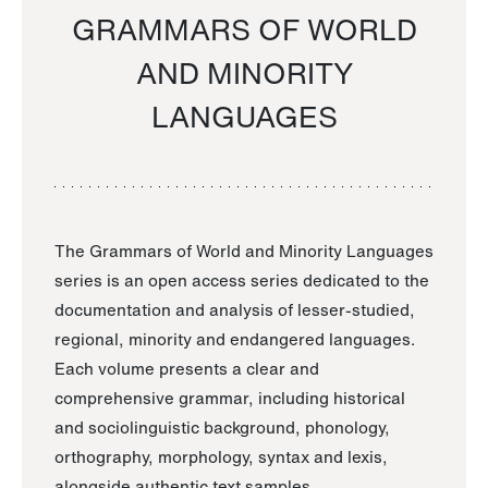
GRAMMARS OF WORLD
AND MINORITY
LANGUAGES
The Grammars of World and Minority Languages
series is an open access series dedicated to the
documentation and analysis of lesser-studied,
regional, minority and endangered languages.
Each volume presents a clear and
comprehensive grammar, including historical
and sociolinguistic background, phonology,
orthography, morphology, syntax and lexis,
alongside authentic text samples.