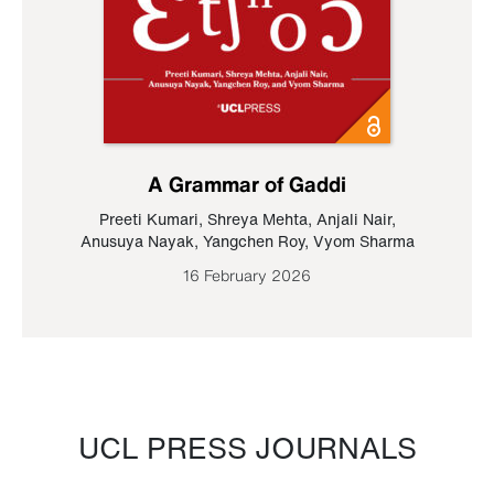
A Grammar of Gaddi
Preeti Kumari
,
Shreya Mehta
,
Anjali Nair
,
Anusuya Nayak
,
Yangchen Roy
,
Vyom Sharma
16 February 2026
UCL PRESS JOURNALS