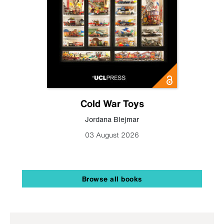
Cold War Toys
Jordana Blejmar
03 August 2026
Browse all books