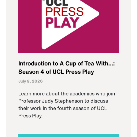
Introduction to A Cup of Tea With…:
Season 4 of UCL Press Play
July 9, 2026
Learn more about the academics who join
Professor Judy Stephenson to discuss
their work in the fourth season of UCL
Press Play.