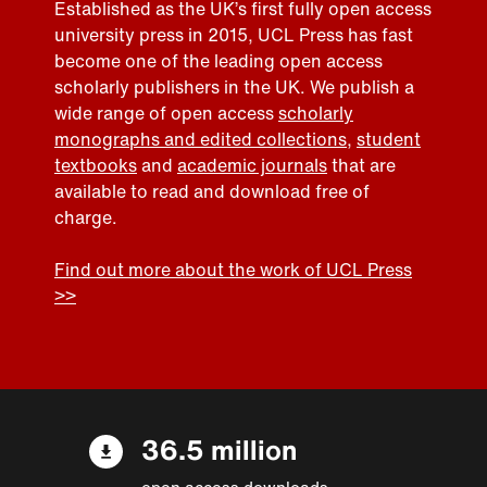
Established as the UK’s first fully open access
university press in 2015, UCL Press has fast
become one of the leading open access
scholarly publishers in the UK. We publish a
wide range of open access
scholarly
monographs and edited collections
,
student
textbooks
and
academic journals
that are
available to read and download free of
charge.
Find out more about the work of UCL Press
>>
36.5 million
open access downloads