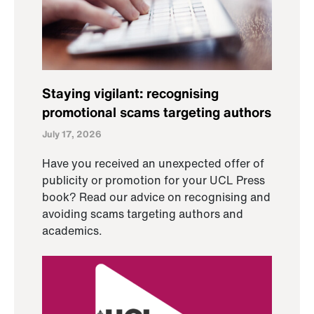
Staying vigilant: recognising
promotional scams targeting authors
July 17, 2026
Have you received an unexpected offer of
publicity or promotion for your UCL Press
book? Read our advice on recognising and
avoiding scams targeting authors and
academics.