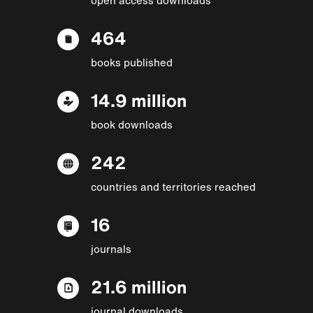
464
books published
14.9 million
book downloads
242
countries and territories reached
16
journals
21.6 million
journal downloads