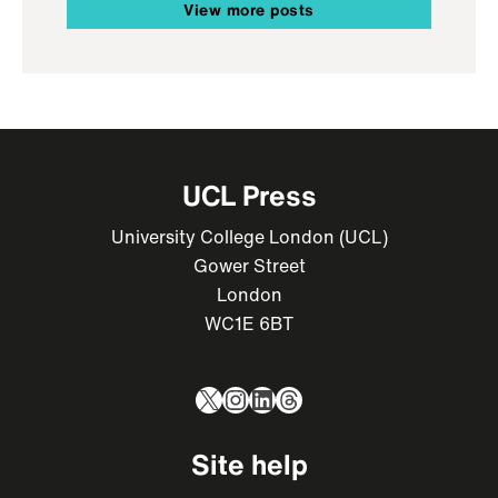
View more posts
UCL Press
University College London (UCL)
Gower Street
London
WC1E 6BT
X
Instagram
LinkedIn
Threads
Site help