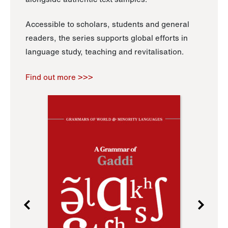
Accessible to scholars, students and general
readers, the series supports global efforts in
language study, teaching and revitalisation.
Find out more >>>