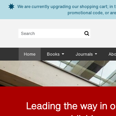
Skip to main content
We are currently upgrading our shopping cart; in th
promotional code, or are
Home
Books
Journals
Abo
Leading the way in 