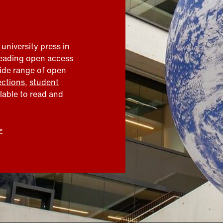
 university press in
leading open access
wide range of open
ections
,
student
ilable to read and
>