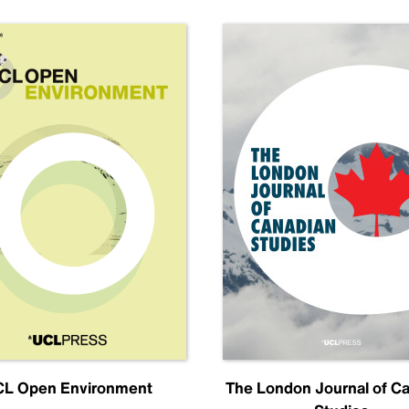
L Open Environment
The London Journal of C