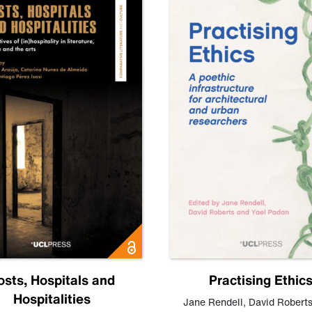
osts, Hospitals and
Practising Ethic
Hospitalities
Jane Rendell
,
David Robert