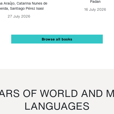
Padan
a Araújo
,
Catarina Nunes de
eida
,
Santiago Pérez Isasi
16 July 2026
27 July 2026
Browse all books
RS OF WORLD AND M
LANGUAGES