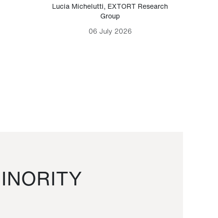
Lucia Michelutti
,
EXTORT Research
Mark H
Group
06 July 2026
INORITY