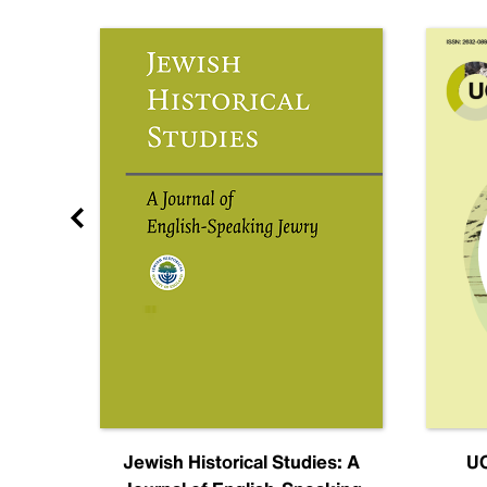
nal
Jewish Historical Studies: A
UC