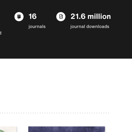
16
21.6 million
journals
journal downloads
d