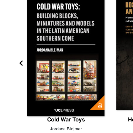
gn
Cold War Toys
H
,
Leo
Jordana Blejmar