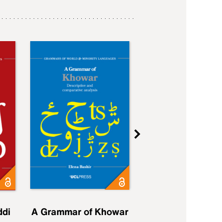
ddi
A Grammar of Khowar
A Grammar of Elfd