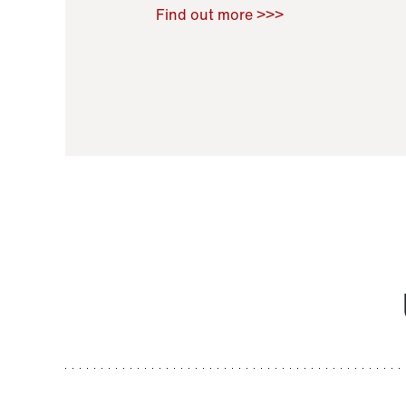
Raoul Zamponi
,
Bernard Co
Find out more >>>
11 November 2021