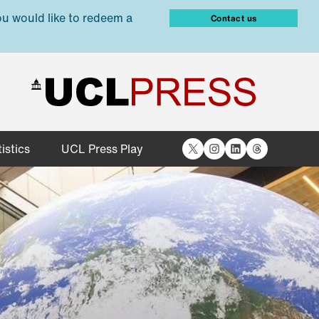
ou would like to redeem a
Contact us
X
Instagram
LinkedIn
Threads
istics
UCL Press Play