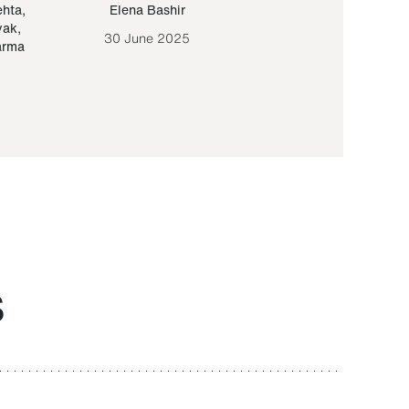
ehta
,
Elena Bashir
Yair Sapir
,
Olof Lund
yak
,
30 June 2025
30 September 20
arma
S