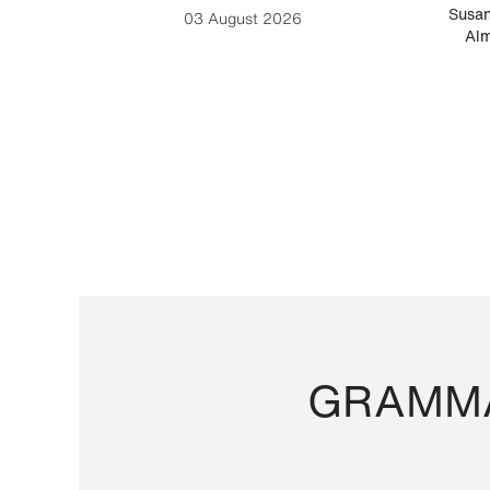
-Cesare
Susan
03 August 2026
Alm
GRAMMA