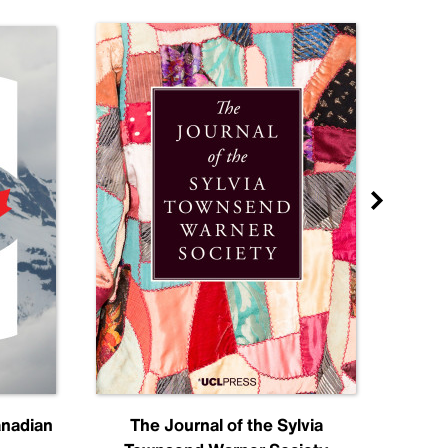
anadian
The Journal of the Sylvia