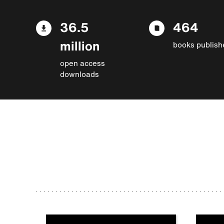
36.5
464
million
books publish
open access
downloads