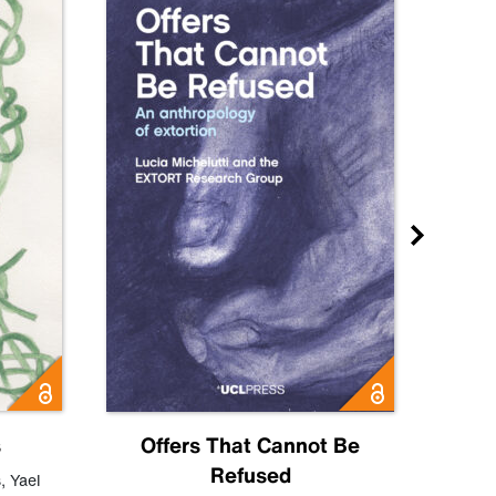
s
Offers That Cannot Be
Refused
Know
s
,
Yael