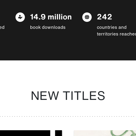
14.9 million
242
ed
book downloads
countries and
territories reache
NEW TITLES