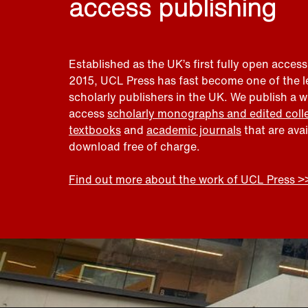
access publishing
Established as the UK’s first fully open access
2015, UCL Press has fast become one of the 
scholarly publishers in the UK. We publish a 
access
scholarly monographs and edited coll
textbooks
and
academic journals
that are ava
download free of charge.
Find out more about the work of UCL Press >