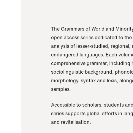
The Grammars of World and Minority
open access series dedicated to th
analysis of lesser-studied, regional,
endangered languages. Each volume
comprehensive grammar, including h
sociolinguistic background, phonol
morphology, syntax and lexis, alongs
samples.
Accessible to scholars, students and
series supports global efforts in la
and revitalisation.
A Grammar of Akaje