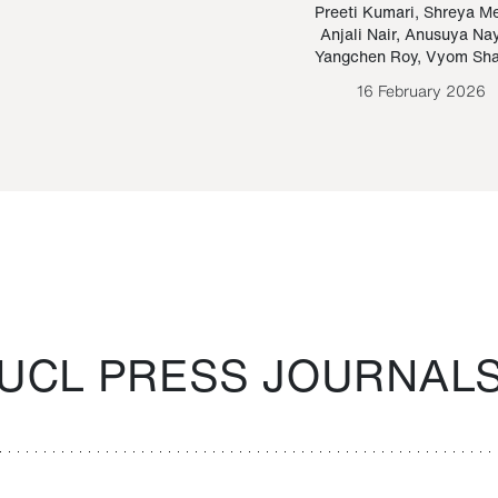
Paraguayan Guarani
mrie
Preeti Kumari
,
Shreya M
Anjali Nair
,
Anusuya Na
Bruno Estigarribia
Yangchen Roy
,
Vyom Sh
26 August 2020
16 February 2026
UCL PRESS JOURNAL