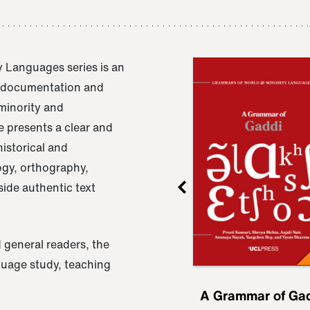
 Languages series is an
e documentation and
 minority and
 presents a clear and
istorical and
ogy, orthography,
ide authentic text
 general readers, the
nguage study, teaching
ru
A Grammar of
A Grammar of Ga