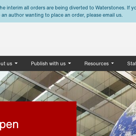
e interim all orders are being diverted to Waterstones. If y
 an author wanting to place an order, please email us.
ut us
Publish with us
Resources
Stat
open