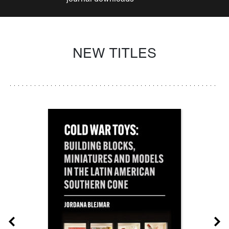
NEW TITLES