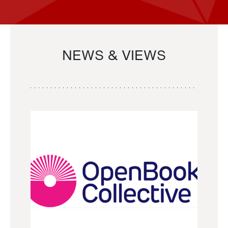
NEWS & VIEWS