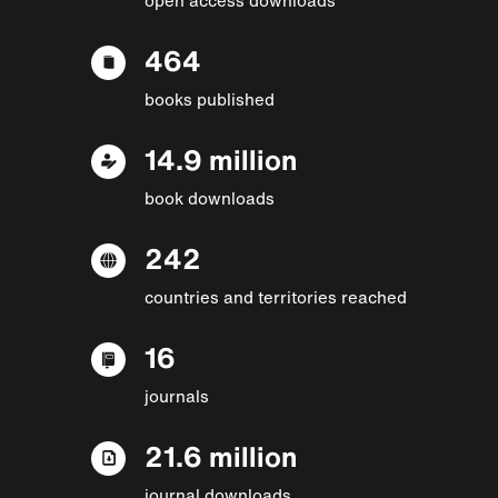
464
books published
14.9 million
book downloads
242
countries and territories reached
16
journals
21.6 million
journal downloads