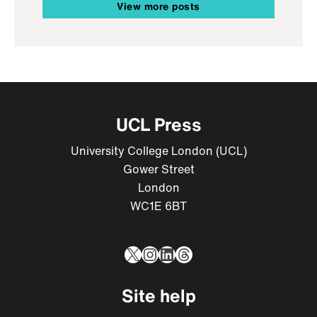
View more posts
UCL Press
University College London (UCL)
Gower Street
London
WC1E 6BT
X
Instagram
LinkedIn
Threads
Site help