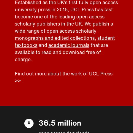
Established as the UK’s first fully open access
university press in 2015, UCL Press has fast
become one of the leading open access
scholarly publishers in the UK. We publish a
wide range of open access
scholarly
monographs and edited collections
,
student
textbooks
and
academic journals
that are
available to read and download free of
charge.
Find out more about the work of UCL Press
>>
36.5 million
open access downloads