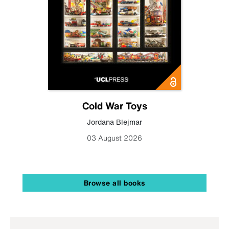
Cold War Toys
Jordana Blejmar
03 August 2026
Browse all books