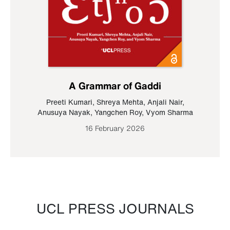
A Grammar of Gaddi
Preeti Kumari
,
Shreya Mehta
,
Anjali Nair
,
Anusuya Nayak
,
Yangchen Roy
,
Vyom Sharma
16 February 2026
UCL PRESS JOURNALS