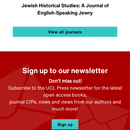
Jewish Historical Studies: A Journal of
English-Speaking Jewry
View all journals
Sign up to our newsletter
Don't miss out!
Subscribe to the UCL Press newsletter for the latest
open access books,
journal CfPs, news and views from our authors and
much more!
Sign up