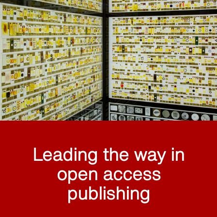
Leading the way in
open access
publishing