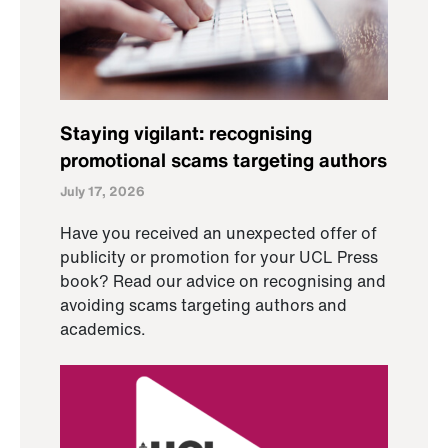
Staying vigilant: recognising
promotional scams targeting authors
July 17, 2026
Have you received an unexpected offer of
publicity or promotion for your UCL Press
book? Read our advice on recognising and
avoiding scams targeting authors and
academics.