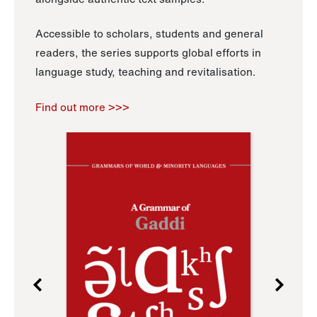
Accessible to scholars, students and general
readers, the series supports global efforts in
language study, teaching and revitalisation.
Find out more >>>