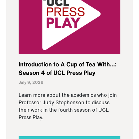
Introduction to A Cup of Tea With…:
Season 4 of UCL Press Play
July 9, 2026
Learn more about the academics who join
Professor Judy Stephenson to discuss
their work in the fourth season of UCL
Press Play.