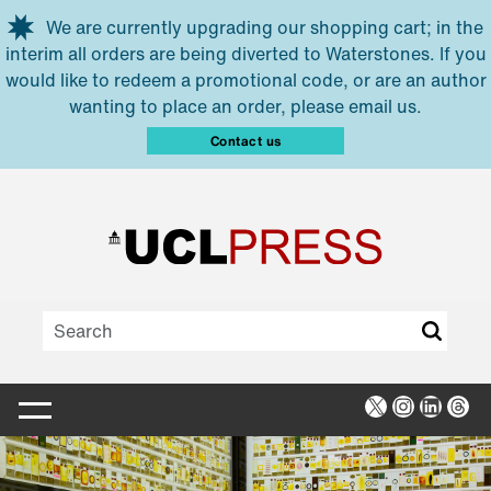
Skip to main content
We are currently upgrading our shopping cart; in the
interim all orders are being diverted to Waterstones. If you
would like to redeem a promotional code, or are an author
wanting to place an order, please email us.
Contact us
X
Instagra
Linked
Thr