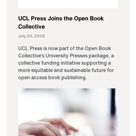
UCL Press Joins the Open Book
Collective
July 20, 2026
UCL Press is now part of the Open Book
Collective’s University Presses package, a
collective funding initiative supporting a
more equitable and sustainable future for
open access book publishing.