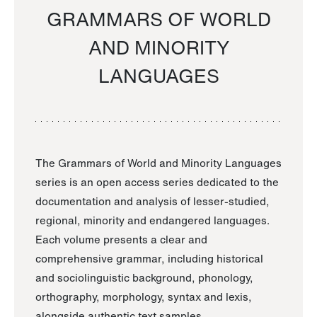
GRAMMARS OF WORLD
AND MINORITY
LANGUAGES
The Grammars of World and Minority Languages
series is an open access series dedicated to the
documentation and analysis of lesser-studied,
regional, minority and endangered languages.
Each volume presents a clear and
comprehensive grammar, including historical
and sociolinguistic background, phonology,
orthography, morphology, syntax and lexis,
alongside authentic text samples.