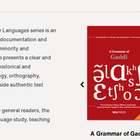
 Languages series is an
e documentation and
 minority and
 presents a clear and
istorical and
ogy, orthography,
ide authentic text
 general readers, the
nguage study, teaching
ru
A Grammar of
A Grammar of Ga