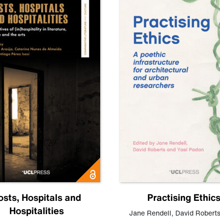
osts, Hospitals and
Practising Ethic
Hospitalities
Jane Rendell
,
David Robert