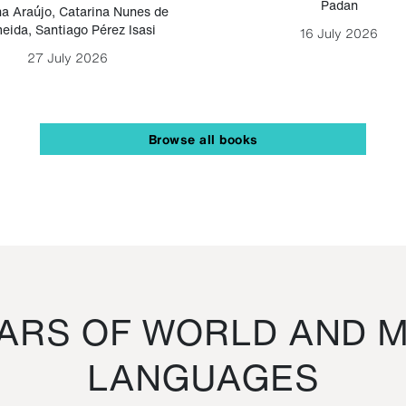
Padan
a Araújo
,
Catarina Nunes de
eida
,
Santiago Pérez Isasi
16 July 2026
27 July 2026
Browse all books
RS OF WORLD AND M
LANGUAGES