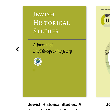
nal
Jewish Historical Studies: A
UC