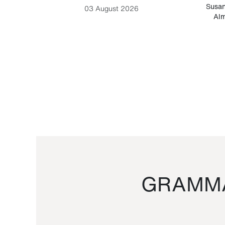
-Cesare
Susan
03 August 2026
Alm
GRAMMA