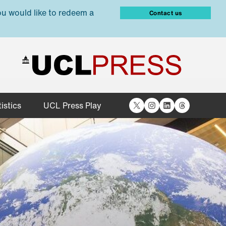
ou would like to redeem a
Contact us
X
Instagram
LinkedIn
Threads
istics
UCL Press Play