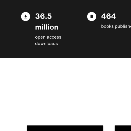
36.5
464
million
books publish
open access
downloads