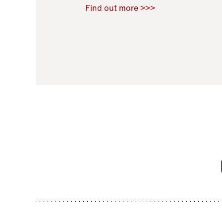
Raoul Zamponi
,
Bernard Co
Find out more >>>
11 November 2021