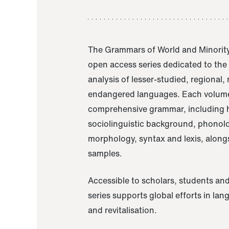
The Grammars of World and Minority
open access series dedicated to th
analysis of lesser-studied, regional,
endangered languages. Each volume
comprehensive grammar, including h
sociolinguistic background, phonol
morphology, syntax and lexis, alongs
samples.
Accessible to scholars, students and
series supports global efforts in la
and revitalisation.
A Grammar of Akaje