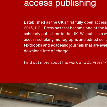
access publishing
Established as the UK’s first fully open access
2015, UCL Press has fast become one of the 
scholarly publishers in the UK. We publish a 
access
scholarly monographs and edited coll
textbooks
and
academic journals
that are ava
download free of charge.
Find out more about the work of UCL Press >