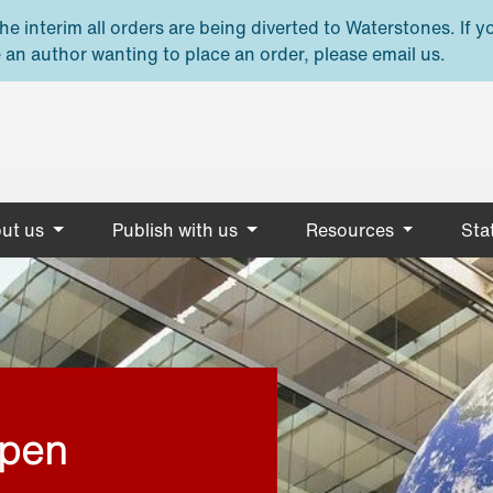
e interim all orders are being diverted to Waterstones. If y
 an author wanting to place an order, please email us.
ut us
Publish with us
Resources
Stat
open