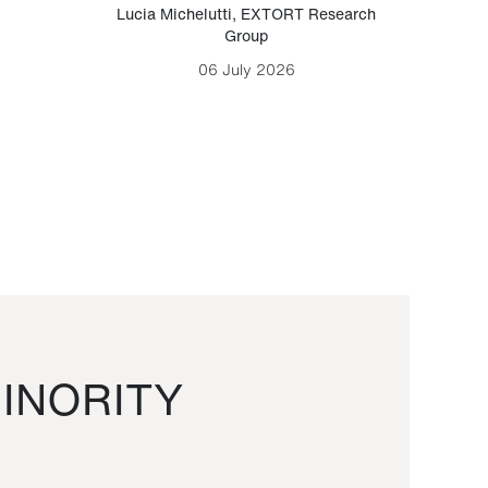
Lucia Michelutti
,
EXTORT Research
Mark H
Group
06 July 2026
INORITY