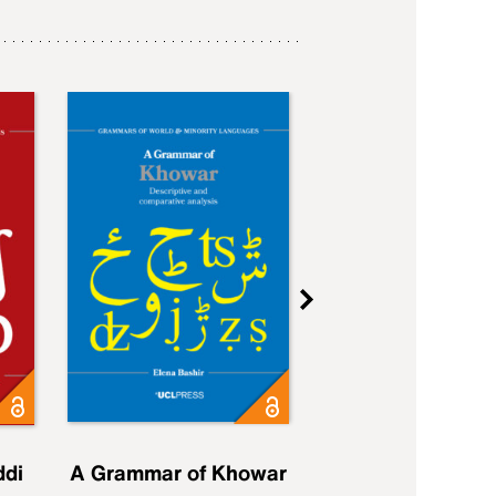
ddi
A Grammar of Khowar
A Grammar of Elfd