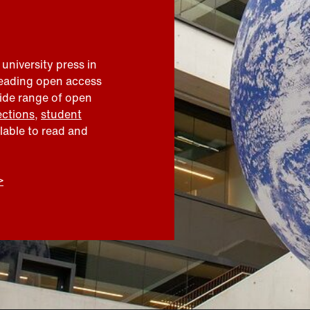
 university press in
leading open access
wide range of open
ections
,
student
ilable to read and
>