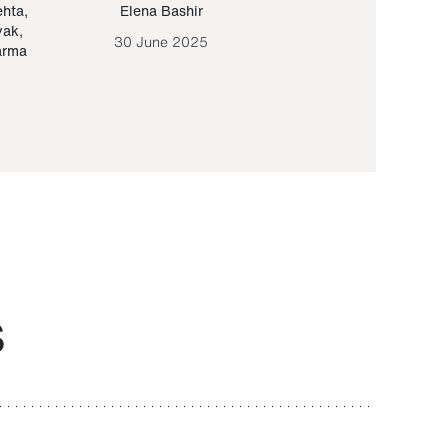
ehta
,
Elena Bashir
Yair Sapir
,
Olof Lund
yak
,
30 June 2025
30 September 20
arma
S