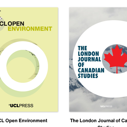
L Open Environment
The London Journal of C