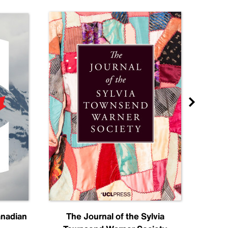
anadian
The Journal of the Sylvia