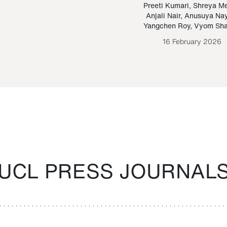
Paraguayan Guarani
mrie
Preeti Kumari
,
Shreya M
Anjali Nair
,
Anusuya Na
Bruno Estigarribia
Yangchen Roy
,
Vyom Sh
26 August 2020
16 February 2026
UCL PRESS JOURNAL