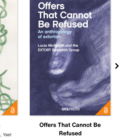
s
Offers That Cannot Be
Refused
Know
s
,
Yael