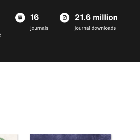
16
21.6 million
journals
journal downloads
d