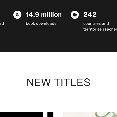
14.9 million
242
ed
book downloads
countries and
territories reache
NEW TITLES