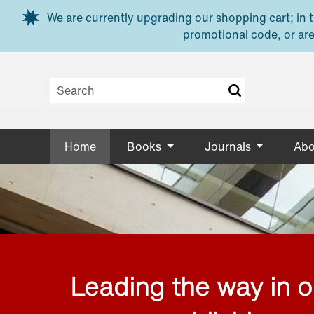
Skip to main content
We are currently upgrading our shopping cart; in th
promotional code, or are
Home
Books
Journals
Abo
Leading the way in 