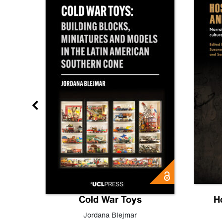
gn
Cold War Toys
H
,
Leo
Jordana Blejmar