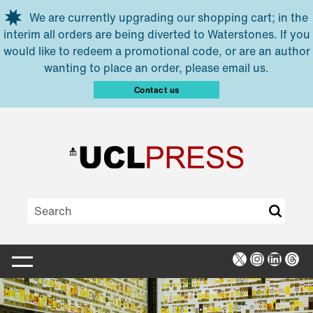
Skip to main content
We are currently upgrading our shopping cart; in the
interim all orders are being diverted to Waterstones. If you
would like to redeem a promotional code, or are an author
wanting to place an order, please email us.
Contact us
X
Instagra
Linked
Thr