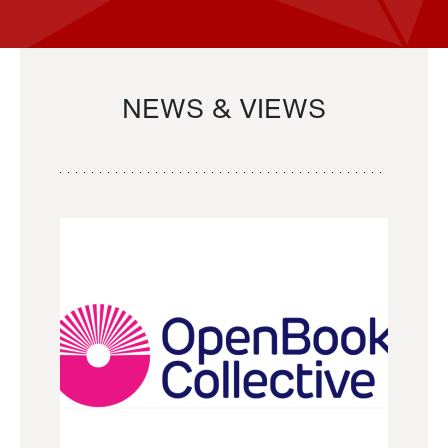
NEWS & VIEWS