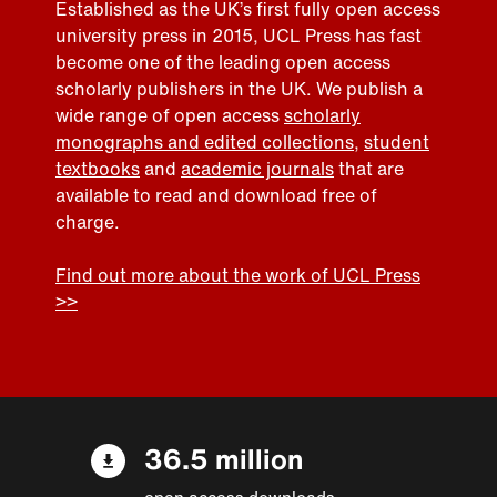
Established as the UK’s first fully open access
university press in 2015, UCL Press has fast
become one of the leading open access
scholarly publishers in the UK. We publish a
wide range of open access
scholarly
monographs and edited collections
,
student
textbooks
and
academic journals
that are
available to read and download free of
charge.
Find out more about the work of UCL Press
>>
36.5 million
open access downloads