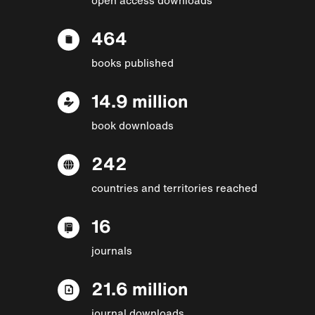
464
books published
14.9 million
book downloads
242
countries and territories reached
16
journals
21.6 million
journal downloads