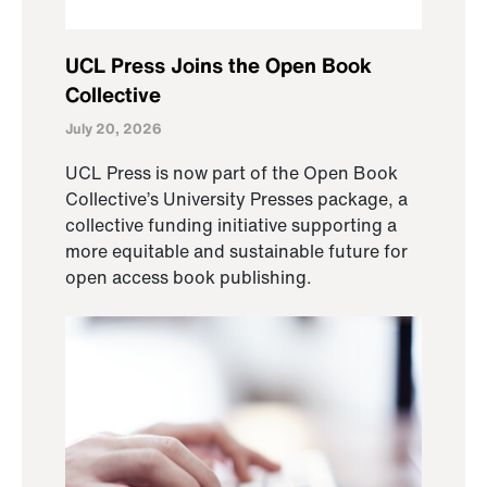
UCL Press Joins the Open Book
Collective
July 20, 2026
UCL Press is now part of the Open Book
Collective’s University Presses package, a
collective funding initiative supporting a
more equitable and sustainable future for
open access book publishing.