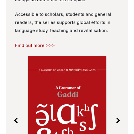
Accessible to scholars, students and general
readers, the series supports global efforts in
language study, teaching and revitalisation.
Find out more >>>