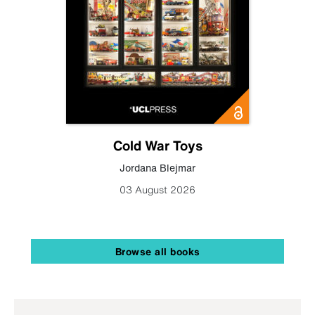
Cold War Toys
Jordana Blejmar
03 August 2026
Browse all books