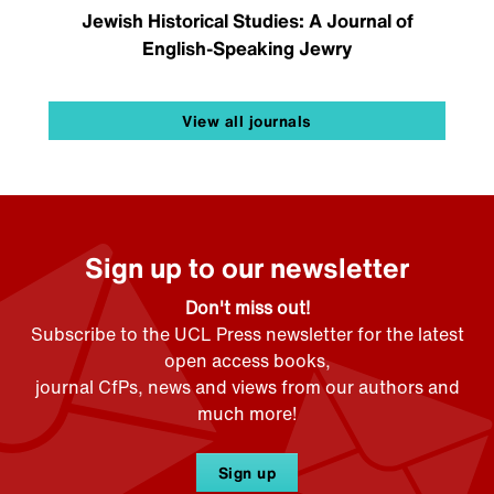
Jewish Historical Studies: A Journal of
English-Speaking Jewry
View all journals
Sign up to our newsletter
Don't miss out!
Subscribe to the UCL Press newsletter for the latest
open access books,
journal CfPs, news and views from our authors and
much more!
Sign up