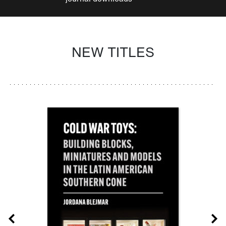
NEW TITLES