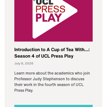
Introduction to A Cup of Tea With…:
Season 4 of UCL Press Play
July 9, 2026
Learn more about the academics who join
Professor Judy Stephenson to discuss
their work in the fourth season of UCL
Press Play.