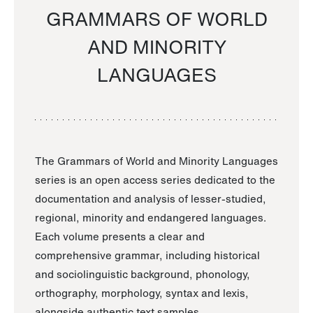
GRAMMARS OF WORLD
AND MINORITY
LANGUAGES
The Grammars of World and Minority Languages
series is an open access series dedicated to the
documentation and analysis of lesser-studied,
regional, minority and endangered languages.
Each volume presents a clear and
comprehensive grammar, including historical
and sociolinguistic background, phonology,
orthography, morphology, syntax and lexis,
alongside authentic text samples.