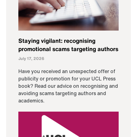
Staying vigilant: recognising
promotional scams targeting authors
July 17, 2026
Have you received an unexpected offer of
publicity or promotion for your UCL Press
book? Read our advice on recognising and
avoiding scams targeting authors and
academics.