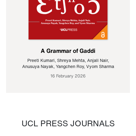
A Grammar of Gaddi
Preeti Kumari
,
Shreya Mehta
,
Anjali Nair
,
Anusuya Nayak
,
Yangchen Roy
,
Vyom Sharma
16 February 2026
UCL PRESS JOURNALS