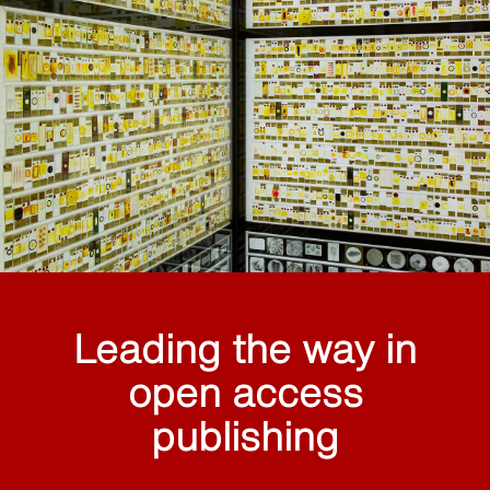
Leading the way in
open access
publishing