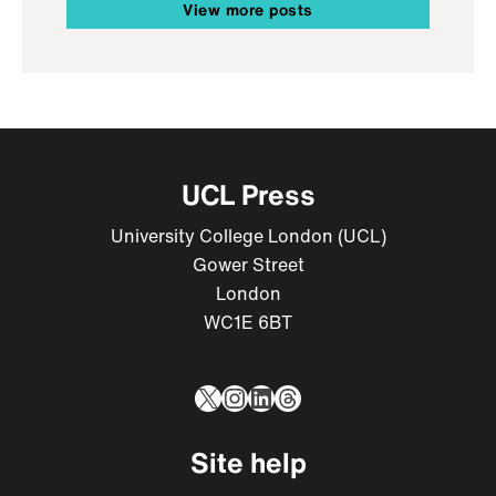
View more posts
UCL Press
University College London (UCL)
Gower Street
London
WC1E 6BT
X
Instagram
LinkedIn
Threads
Site help